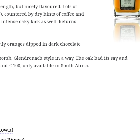
trength, but nicely flavoured. Lots of
s), countered by dry hints of coffee and
intense oaky kick as well. Returns
nly oranges dipped in dark chocolate.
 bomb, Glendronach style in a way. The oak had its say and
und € 100, only available in South Africa.
town)