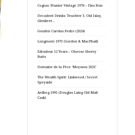
Cognac Prunier Vintage 1976 – Fins Bois
Decadent Drinks: Teuchter 3, Old Islay,
Glenlivet…
Gouden Carolus Pedro (2024)
Longmorn 1973 (Gordon & MacPhail)
Edradour 12 Years – Oloroso Sherry
Butts
Domaine de la Pèze ‘Moyssou 2021’
The Wealth Spirit: Linkwood / Secret
Speyside
Ardbeg 1991 (Douglas Laing Old Malt
Cask)