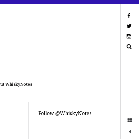
ut WhiskyNotes
Follow @WhiskyNotes