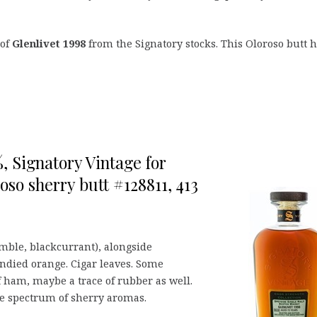
 of
Glenlivet 1998
from the Signatory stocks. This Oloroso butt 
%, Signatory Vintage for
so sherry butt #128811, 413
amble, blackcurrant), alongside
andied orange. Cigar leaves. Some
f ham, maybe a trace of rubber as well.
tire spectrum of sherry aromas.