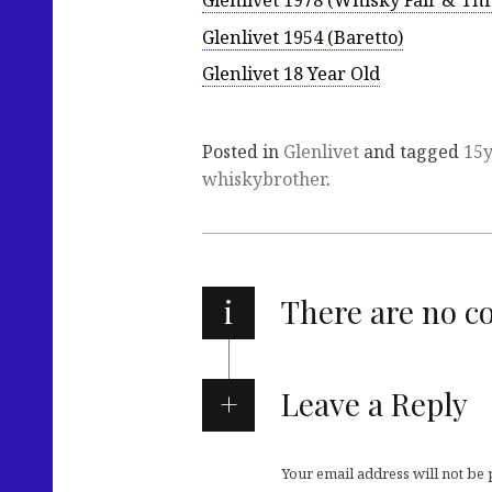
Glenlivet 1978 (Whisky Fair & Thr
Glenlivet 1954 (Baretto)
Glenlivet 18 Year Old
Posted in
Glenlivet
and tagged
15
whiskybrother
.
i
There are no 
Leave a Reply
Your email address will not be