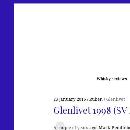
Whisky reviews
23 January 2015
Ruben
Glenlivet
Glenlivet 1998 (SV
A couple of years ago,
Mark Pendleb