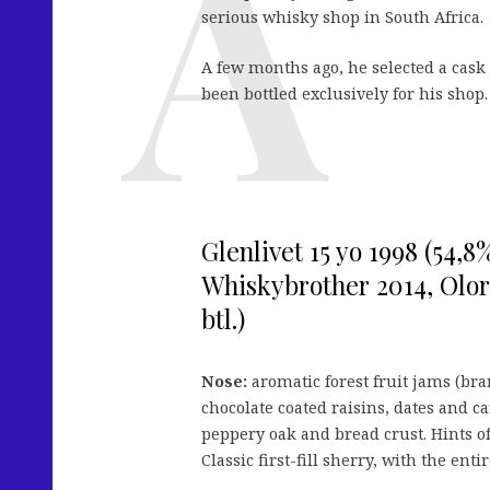
serious whisky shop in South Africa.
A few months ago, he selected a cask
been bottled exclusively for his shop.
Glenlivet 15 yo 1998 (54,8
Whiskybrother 2014, Oloro
btl.)
Nose:
aromatic forest fruit jams (br
chocolate coated raisins, dates and c
peppery oak and bread crust. Hints o
Classic first-fill sherry, with the en