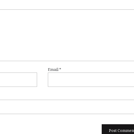
Email
*