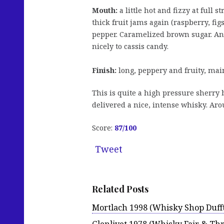
Mouth:
a little hot and fizzy at full s
thick fruit jams again (raspberry, fig
pepper. Caramelized brown sugar. An 
nicely to cassis candy.
Finish:
long, peppery and fruity, mai
This is quite a high pressure sherry
delivered a nice, intense whisky. Aro
Score:
87
/100
Tweet
Related Posts
Mortlach 1998 (Whisky Shop Duff