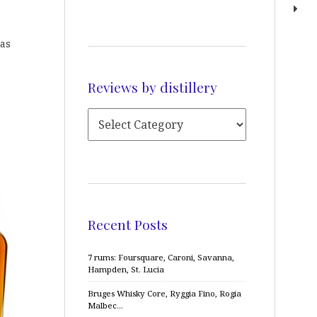
has
Reviews by distillery
Recent Posts
7 rums: Foursquare, Caroni, Savanna,
Hampden, St. Lucia
Bruges Whisky Core, Ryggia Fino, Rogia
Malbec…