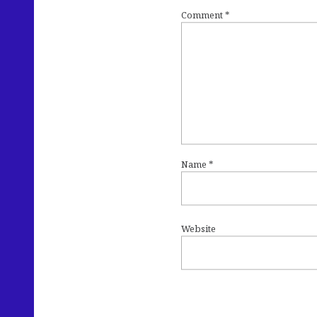
Comment
*
Name
*
Website