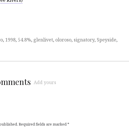
ee Rivers)
yo
,
1998
,
54.8%
,
glenlivet
,
oloroso
,
signatory
,
Speyside
,
comments
Add yours
 published.
Required fields are marked
*