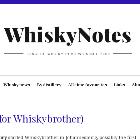
WhiskyNotes
SINCERE WHISKY REVIEWS SINCE 2008
Whisky news
By distillery
All-time favourites
Links
Abo
 for Whiskybrother)
ury
started Whiskybrother in Johannesburg, possibly the first