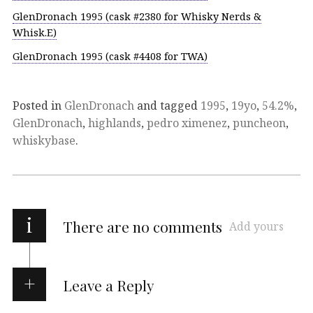
GlenDronach 1995 (cask #2380 for Whisky Nerds &
Whisk.E)
GlenDronach 1995 (cask #4408 for TWA)
Posted in
GlenDronach
and tagged
1995
,
19yo
,
54.2%
,
GlenDronach
,
highlands
,
pedro ximenez
,
puncheon
,
whiskybase
.
i
There are no comments
Add yours
Leave a Reply