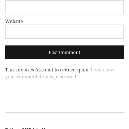
Website
This site uses Akismet to reduce spam.
Learn how
your comment data is processed.