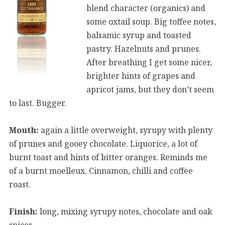
blend character (organics) and
some oxtail soup. Big toffee notes,
balsamic syrup and toasted
pastry. Hazelnuts and prunes.
After breathing I get some nicer,
brighter hints of grapes and
apricot jams, but they don’t seem
to last. Bugger.
Mouth:
again a little overweight, syrupy with plenty
of prunes and gooey chocolate. Liquorice, a lot of
burnt toast and hints of bitter oranges. Reminds me
of a burnt moelleux. Cinnamon, chilli and coffee
roast.
Finish:
long, mixing syrupy notes, chocolate and oak
spices.