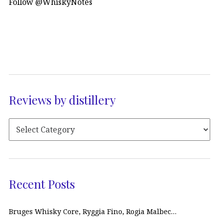
Follow @WhiskyNotes
Reviews by distillery
Recent Posts
Bruges Whisky Core, Ryggia Fino, Rogia Malbec…