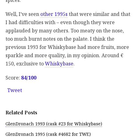
Well, I’ve seen
other 1995s
that were similar and that
I had difficulties with – even though they were
applauded by many others. Too meaty on the nose,
too much burnt notes on the palate. I think the
previous 1993 for Whiskybase had more fruits, more
sparkle and more quality, in my opinion. Around €
150, exclusive to
Whiskybase
.
Score:
84/
100
Tweet
Related Posts
GlenDronach 1993 (cask #23 for Whiskybase)
GlenDronach 1995 (cask #4682 for TWE)