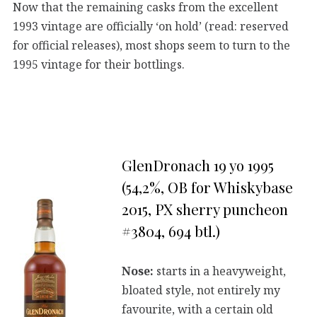
Now that the remaining casks from the excellent
1993 vintage are officially ‘on hold’ (read: reserved
for official releases), most shops seem to turn to the
1995 vintage for their bottlings.
GlenDronach 19 yo 1995
(54,2%, OB for Whiskybase
2015, PX sherry puncheon
#3804, 694 btl.)
Nose:
starts in a heavyweight,
bloated style, not entirely my
favourite, with a certain old