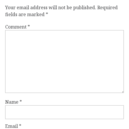
Your email address will not be published.
Required
fields are marked
*
Comment
*
Name
*
Email
*