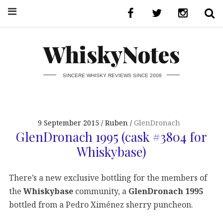
WhiskyNotes
SINCERE WHISKY REVIEWS SINCE 2008
9 September 2015
Ruben
GlenDronach
GlenDronach 1995 (cask #3804 for
Whiskybase)
There’s a new exclusive bottling for the members of
the
Whiskybase
community, a
GlenDronach 1995
bottled from a Pedro Ximénez sherry puncheon.