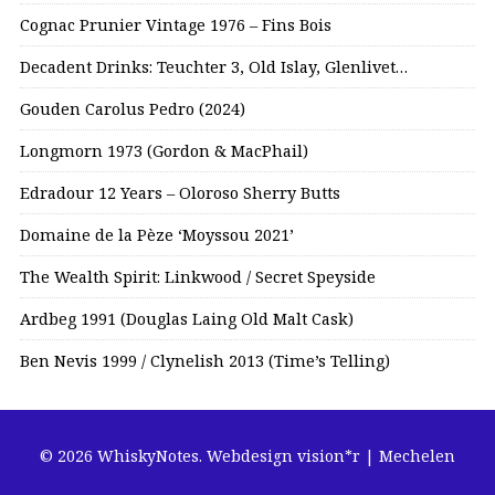
Cognac Prunier Vintage 1976 – Fins Bois
Decadent Drinks: Teuchter 3, Old Islay, Glenlivet…
Gouden Carolus Pedro (2024)
Longmorn 1973 (Gordon & MacPhail)
Edradour 12 Years – Oloroso Sherry Butts
Domaine de la Pèze ‘Moyssou 2021’
The Wealth Spirit: Linkwood / Secret Speyside
Ardbeg 1991 (Douglas Laing Old Malt Cask)
Ben Nevis 1999 / Clynelish 2013 (Time’s Telling)
© 2026 WhiskyNotes.
Webdesign vision*r | Mechelen