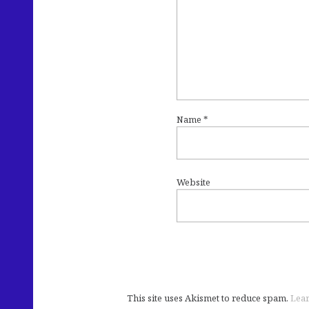
Name
*
Website
This site uses Akismet to reduce spam.
Lear