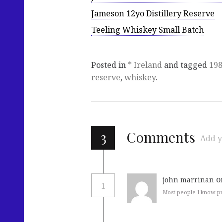
Jameson 12yo Distillery Reserve
Teeling Whiskey Small Batch
Posted in
* Ireland
and tagged
19
reserve
,
whiskey
.
3
Comments
Add y
o
john marrinan
1
Most people I know pre