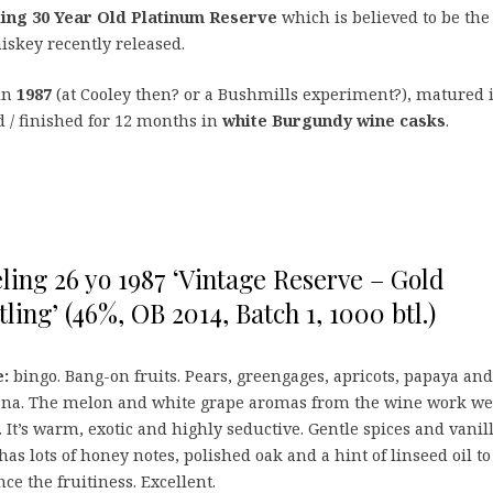
ling 30 Year Old Platinum Reserve
which is believed to be the
hiskey recently released.
 in
1987
(at Cooley then? or a Bushmills experiment?), matured 
 / finished for 12 months in
white Burgundy wine casks
.
ling 26 yo 1987 ‘Vintage Reserve – Gold
tling’ (46%, OB 2014, Batch 1, 1000 btl.)
:
bingo. Bang-on fruits. Pears, greengages, apricots, papaya and
na. The melon and white grape aromas from the wine work we
 It’s warm, exotic and highly seductive. Gentle spices and vanilla
has lots of honey notes, polished oak and a hint of linseed oil to
ce the fruitiness. Excellent.