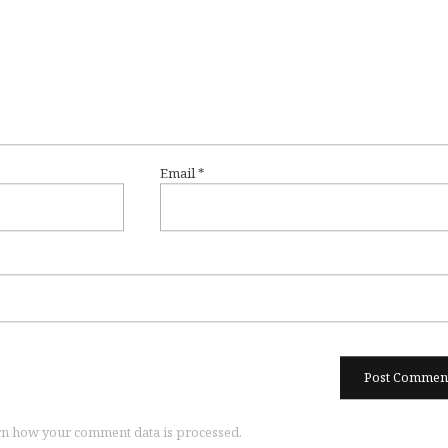
Email
*
n how your comment data is processed.