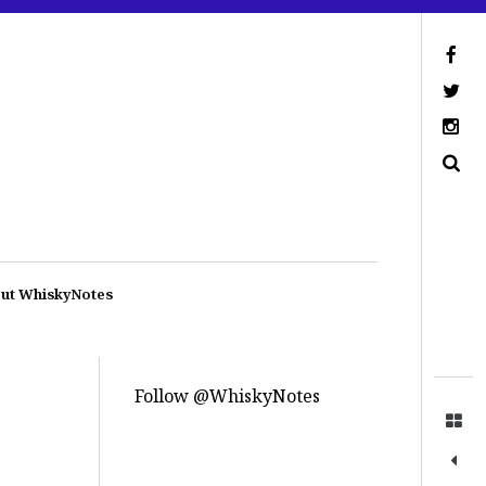
ut WhiskyNotes
Follow @WhiskyNotes