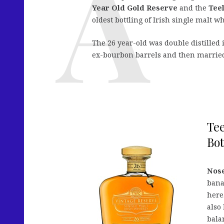
Year Old Gold Reserve
and the
Tee
oldest bottling of Irish single malt w
The 26 year-old was double distilled
ex-bourbon barrels and then married
Tee
Bot
Nose
bana
here.
also 
balan