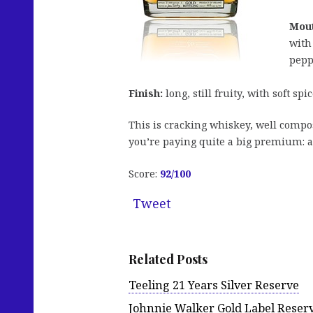
Mout
with
pepp
Finish:
long, still fruity, with soft sp
This is cracking whiskey, well compo
you’re paying quite a big premium: a
Score:
92
/100
Tweet
Related Posts
Teeling 21 Years Silver Reserve
Johnnie Walker Gold Label Reser