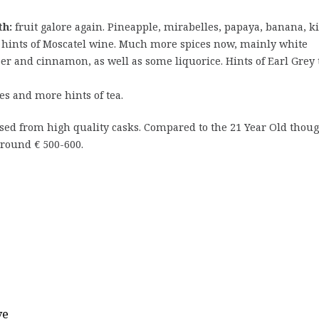
h:
fruit galore again. Pineapple, mirabelles, papaya, banana, k
 hints of Moscatel wine. Much more spices now, mainly white
er and cinnamon, as well as some liquorice. Hints of Earl Grey 
ices and more hints of tea.
sed from high quality casks. Compared to the 21 Year Old thoug
round € 500-600.
ve