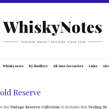
WhiskyNotes
SINCERE WHISKY REVIEWS SINCE 2008
Whisky news
By distillery
All-time favourites
Links
Abo
Gold Reserve
ve the
Vintage Reserve Collection
. It includes this
Teeling 26