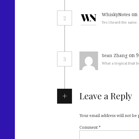
on
WhiskyNotes
2
Yes I heard the same.
on 9
Sean Zhang
3
What a tropical fruit 
Leave a Reply
Your email address will not be
Comment
*