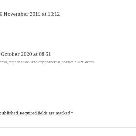
 6 November 2015 at 10:12
 October 2020 at 08:51
bomb, superb taste. It’s very powerful, not like a 46% dram.
 published.
Required fields are marked
*