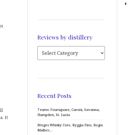
in
Reviews by distillery
Recent Posts
ll
7 rums: Foursquare, Caroni, Savanna,
Hampden, St. Lucia
. It
Bruges Whisky Core, Ryggia Fino, Rogia
Malbec…