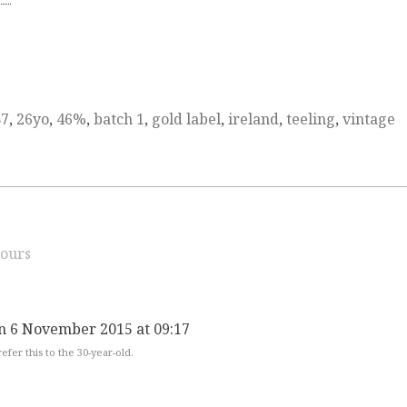
87
,
26yo
,
46%
,
batch 1
,
gold label
,
ireland
,
teeling
,
vintage
ours
n 6 November 2015 at 09:17
fer this to the 30-year-old.