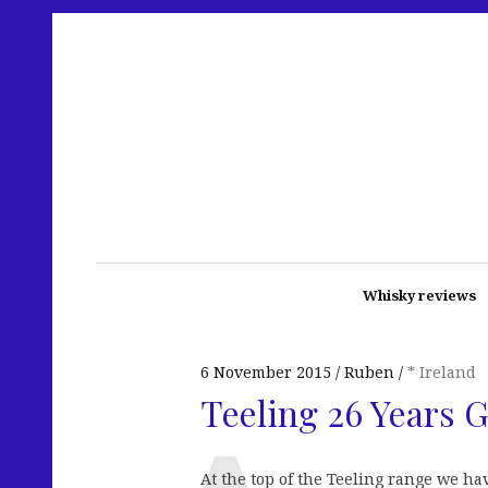
Whisky reviews
6 November 2015
Ruben
* Ireland
Teeling 26 Years 
At the top of the Teeling range we ha