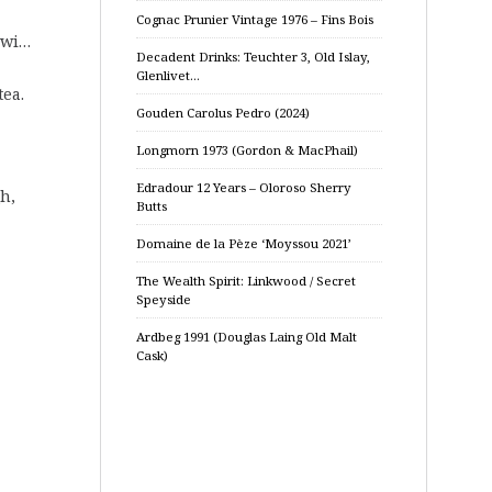
Cognac Prunier Vintage 1976 – Fins Bois
iwi…
Decadent Drinks: Teuchter 3, Old Islay,
Glenlivet…
tea.
Gouden Carolus Pedro (2024)
Longmorn 1973 (Gordon & MacPhail)
Edradour 12 Years – Oloroso Sherry
h,
Butts
Domaine de la Pèze ‘Moyssou 2021’
The Wealth Spirit: Linkwood / Secret
Speyside
Ardbeg 1991 (Douglas Laing Old Malt
Cask)