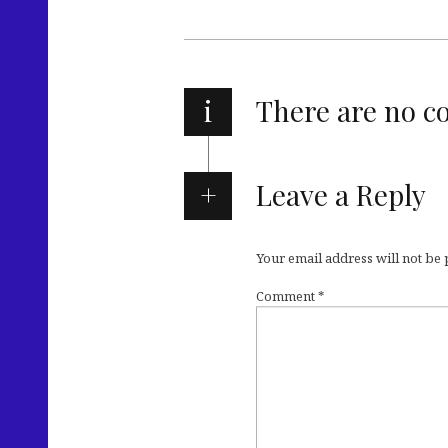
i
There are no 
Leave a Reply
Your email address will not be
Comment
*