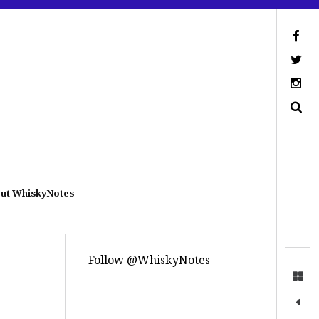
ut WhiskyNotes
Follow @WhiskyNotes