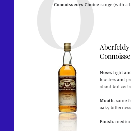
Connoisseurs Choice
range (with a 
Aberfeldy
Connoisse
Nose:
light and
touches and par
about but certa
Mouth:
same fe
oaky bitterness
Finish:
medium 