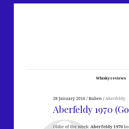
Whisky reviews
28 January 2016
Ruben
Aberfeldy
Aberfeldy 1970 (G
Oldie of the week:
Aberfeldy 1970
bot