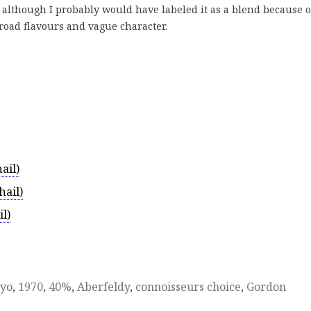
although I probably would have labeled it as a blend because of
road flavours and vague character.
ail)
ail)
l)
yo
,
1970
,
40%
,
Aberfeldy
,
connoisseurs choice
,
Gordon