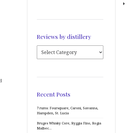
Reviews by distillery
d
Recent Posts
7 rums: Foursquare, Caroni, Savanna,
Hampden, St. Lucia
Bruges Whisky Core, Ryggia Fino, Rogia
Malbec…