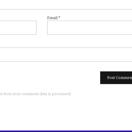
Email
*
n how your comment data is processed.