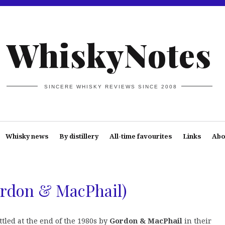
WhiskyNotes
SINCERE WHISKY REVIEWS SINCE 2008
Whisky news
By distillery
All-time favourites
Links
Abo
ordon & MacPhail)
tled at the end of the 1980s by
Gordon & MacPhail
in their