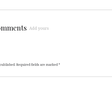
comments
Add yours
 published.
Required fields are marked
*