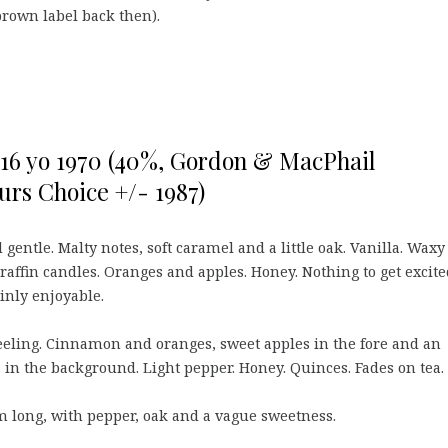
brown label back then).
 16 yo 1970 (40%, Gordon & MacPhail
urs Choice +/- 1987)
 gentle. Malty notes, soft caramel and a little oak. Vanilla. Waxy
affin candles. Oranges and apples. Honey. Nothing to get excite
inly enjoyable.
eling. Cinnamon and oranges, sweet apples in the fore and an
 in the background. Light pepper. Honey. Quinces. Fades on tea.
long, with pepper, oak and a vague sweetness.