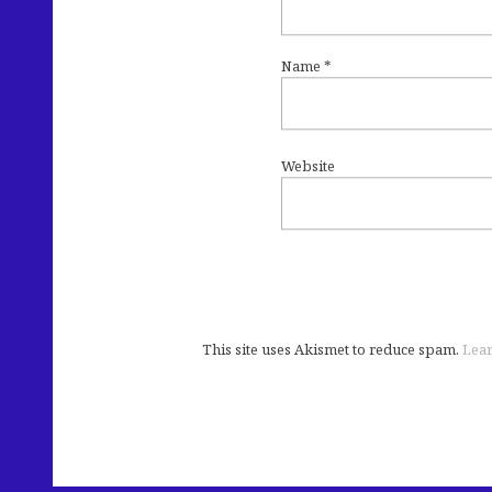
Name
*
Website
This site uses Akismet to reduce spam.
Lear