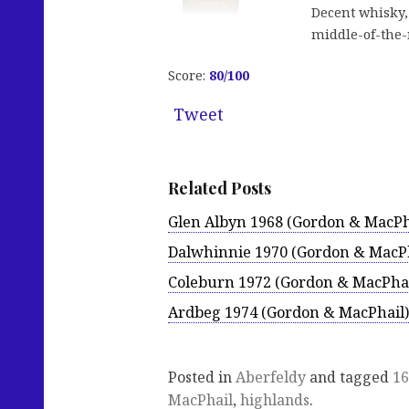
Decent whisky, 
middle-of-the-
Score:
80/100
Tweet
Related Posts
Glen Albyn 1968 (Gordon & MacPh
Dalwhinnie 1970 (Gordon & MacPh
Coleburn 1972 (Gordon & MacPhai
Ardbeg 1974 (Gordon & MacPhail)
Posted in
Aberfeldy
and tagged
16
MacPhail
,
highlands
.