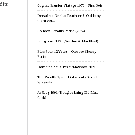
 its
Cognac Prunier Vintage 1976 – Fins Bois
Decadent Drinks: Teuchter 3, Old Islay,
Glenlivet…
Gouden Carolus Pedro (2024)
Longmorn 1973 (Gordon & MacPhail)
Edradour 12 Years – Oloroso Sherry
Butts
Domaine de la Pèze ‘Moyssou 2021’
The Wealth Spirit: Linkwood / Secret
Speyside
Ardbeg 1991 (Douglas Laing Old Malt
Cask)