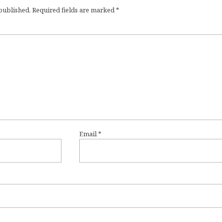
 published.
Required fields are marked
*
Email
*