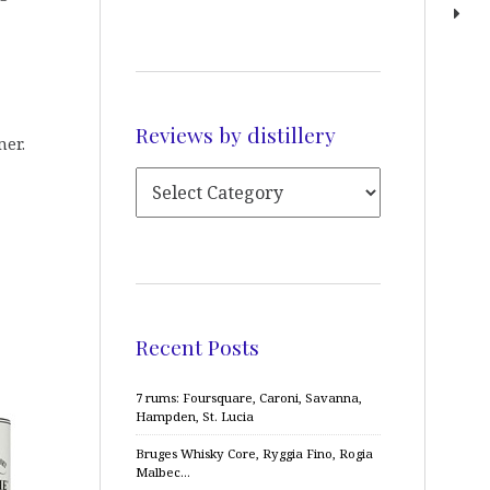
Reviews by distillery
mer.
Recent Posts
7 rums: Foursquare, Caroni, Savanna,
Hampden, St. Lucia
Bruges Whisky Core, Ryggia Fino, Rogia
Malbec…