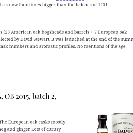
h is now four times bigger than the batches of 1401.
sks (23 American oak hogsheads and barrels + 7 European oak
elected by David Stewart. It was launched at the end of the sum
f cask numbers and aromatic profiles. No mentions of the age
, OB 2015, batch 2,
 The European oak casks mostly
eg and ginger. Lots of citrusy