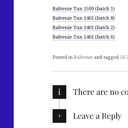
Balvenie Tun 1509 (batch 1)
Balvenie Tun 1401 (batch 8)
Balvenie Tun 1401 (batch 2)
Balvenie Tun 1401 (batch 6)
Posted in
Balvenie
and tagged
50.
i
There are no 
Leave a Reply