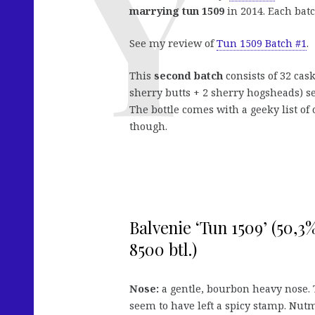
marrying tun 1509
in 2014. Each batc
See my review of
Tun 1509 Batch #1
.
This
second batch
consists of 32 ca
sherry butts + 2 sherry hogsheads) s
The bottle comes with a geeky list o
though.
Balvenie ‘Tun 1509’ (50,3%
8500 btl.)
Nose:
a gentle, bourbon heavy nose.
seem to have left a spicy stamp. Nutm