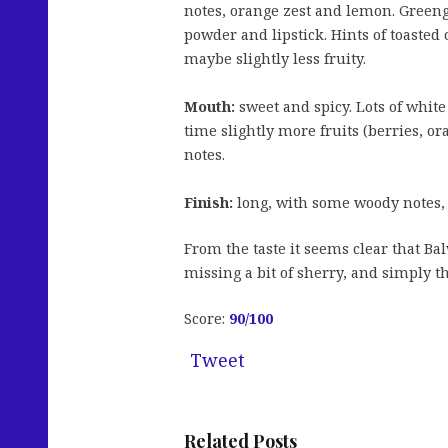
notes, orange zest and lemon. Greeng
powder and lipstick. Hints of toasted 
maybe slightly less fruity.
Mouth:
sweet and spicy. Lots of white
time slightly more fruits (berries, o
notes.
Finish:
long, with some woody notes
From the taste it seems clear that Bal
missing a bit of sherry, and simply 
Score:
90/100
Tweet
Related Posts