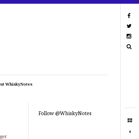
ut WhiskyNotes
Follow @WhiskyNotes
gger