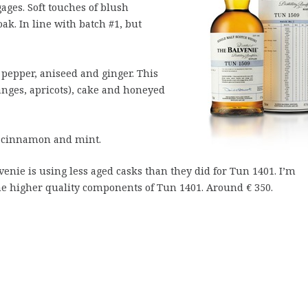
ages. Soft touches of blush
oak. In line with batch #1, but
 pepper, aniseed and ginger. This
ranges, apricots), cake and honeyed
, cinnamon and mint.
venie is using less aged casks than they did for Tun 1401. I’m
the higher quality components of Tun 1401. Around € 350.