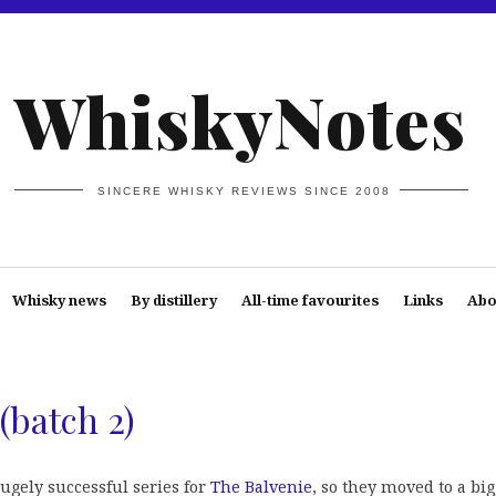
WhiskyNotes
SINCERE WHISKY REVIEWS SINCE 2008
Whisky news
By distillery
All-time favourites
Links
Abo
(batch 2)
ugely successful series for
The Balvenie
, so they moved to a bi