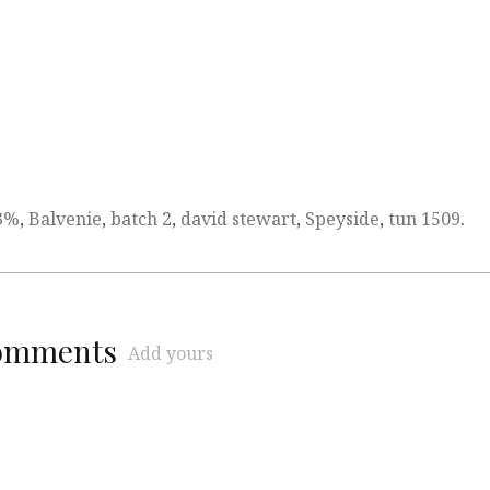
3%
,
Balvenie
,
batch 2
,
david stewart
,
Speyside
,
tun 1509
.
comments
Add yours