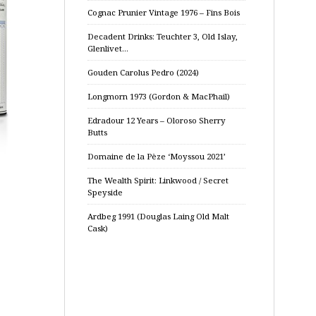
Cognac Prunier Vintage 1976 – Fins Bois
Decadent Drinks: Teuchter 3, Old Islay,
Glenlivet…
Gouden Carolus Pedro (2024)
Longmorn 1973 (Gordon & MacPhail)
Edradour 12 Years – Oloroso Sherry
Butts
Domaine de la Pèze ‘Moyssou 2021’
The Wealth Spirit: Linkwood / Secret
Speyside
Ardbeg 1991 (Douglas Laing Old Malt
Cask)