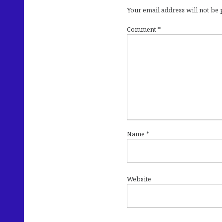
Your email address will not be
Comment
*
Name
*
Website