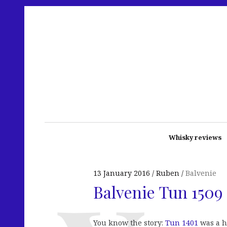
Whisky reviews
13 January 2016
Ruben
Balvenie
Balvenie Tun 1509 
You know the story:
Tun 1401
was a h