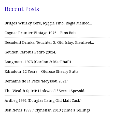
Recent Posts
Bruges Whisky Core, Ryggia Fino, Rogia Malbec…
Cognac Prunier Vintage 1976 – Fins Bois
Decadent Drinks: Teuchter 3, Old Islay, Glenlivet…
Gouden Carolus Pedro (2024)
Longmorn 1973 (Gordon & MacPhail)
Edradour 12 Years – Oloroso Sherry Butts
Domaine de la Pèze ‘Moyssou 2021’
The Wealth Spirit: Linkwood / Secret Speyside
Ardbeg 1991 (Douglas Laing Old Malt Cask)
Ben Nevis 1999 / Clynelish 2013 (Time’s Telling)