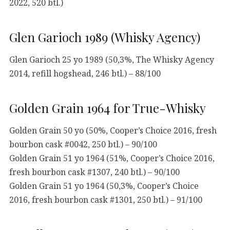
2022, 520 btl.)
Glen Garioch 1989 (Whisky Agency)
Glen Garioch 25 yo 1989 (50,3%, The Whisky Agency
2014, refill hogshead, 246 btl.) – 88/100
Golden Grain 1964 for True-Whisky
Golden Grain 50 yo (50%, Cooper’s Choice 2016, fresh
bourbon cask #0042, 250 btl.) – 90/100
Golden Grain 51 yo 1964 (51%, Cooper’s Choice 2016,
fresh bourbon cask #1307, 240 btl.) – 90/100
Golden Grain 51 yo 1964 (50,3%, Cooper’s Choice
2016, fresh bourbon cask #1301, 250 btl.) – 91/100