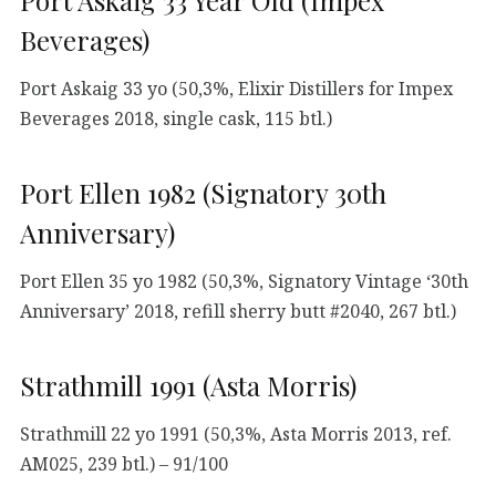
Port Askaig 33 Year Old (Impex
Beverages)
Port Askaig 33 yo (50,3%, Elixir Distillers for Impex
Beverages 2018, single cask, 115 btl.)
Port Ellen 1982 (Signatory 30th
Anniversary)
Port Ellen 35 yo 1982 (50,3%, Signatory Vintage ‘30th
Anniversary’ 2018, refill sherry butt #2040, 267 btl.)
Strathmill 1991 (Asta Morris)
Strathmill 22 yo 1991 (50,3%, Asta Morris 2013, ref.
AM025, 239 btl.) – 91/100