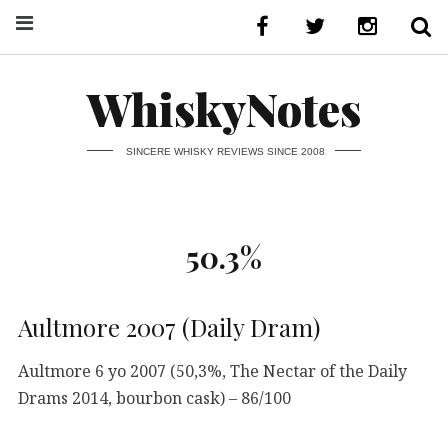
WhiskyNotes
SINCERE WHISKY REVIEWS SINCE 2008
50.3%
Aultmore 2007 (Daily Dram)
Aultmore 6 yo 2007 (50,3%, The Nectar of the Daily
Drams 2014, bourbon cask) – 86/100