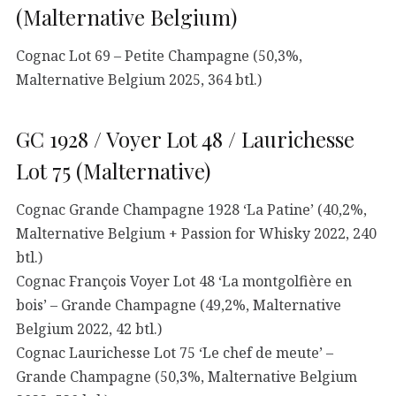
(Malternative Belgium)
Cognac Lot 69 – Petite Champagne (50,3%,
Malternative Belgium 2025, 364 btl.)
GC 1928 / Voyer Lot 48 / Laurichesse
Lot 75 (Malternative)
Cognac Grande Champagne 1928 ‘La Patine’ (40,2%,
Malternative Belgium + Passion for Whisky 2022, 240
btl.)
Cognac François Voyer Lot 48 ‘La montgolfière en
bois’ – Grande Champagne (49,2%, Malternative
Belgium 2022, 42 btl.)
Cognac Laurichesse Lot 75 ‘Le chef de meute’ –
Grande Champagne (50,3%, Malternative Belgium