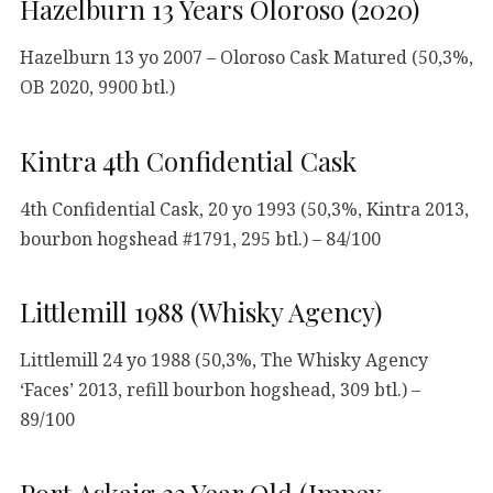
Hazelburn 13 Years Oloroso (2020)
Hazelburn 13 yo 2007 – Oloroso Cask Matured (50,3%,
OB 2020, 9900 btl.)
Kintra 4th Confidential Cask
4th Confidential Cask, 20 yo 1993 (50,3%, Kintra 2013,
bourbon hogshead #1791, 295 btl.) – 84/100
Littlemill 1988 (Whisky Agency)
Littlemill 24 yo 1988 (50,3%, The Whisky Agency
‘Faces’ 2013, refill bourbon hogshead, 309 btl.) –
89/100