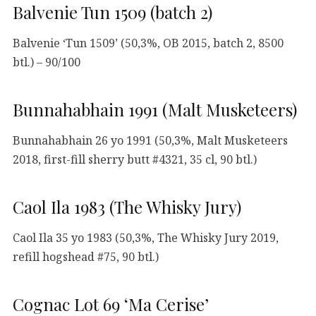
Balvenie Tun 1509 (batch 2)
Balvenie ‘Tun 1509’ (50,3%, OB 2015, batch 2, 8500
btl.) – 90/100
Bunnahabhain 1991 (Malt Musketeers)
Bunnahabhain 26 yo 1991 (50,3%, Malt Musketeers
2018, first-fill sherry butt #4321, 35 cl, 90 btl.)
Caol Ila 1983 (The Whisky Jury)
Caol Ila 35 yo 1983 (50,3%, The Whisky Jury 2019,
refill hogshead #75, 90 btl.)
Cognac Lot 69 ‘Ma Cerise’