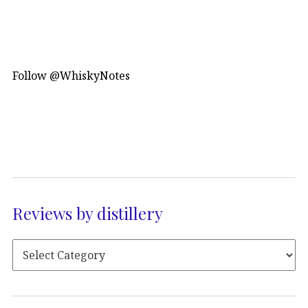
Follow @WhiskyNotes
Reviews by distillery