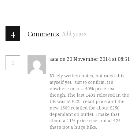
4
Comments
Add yours
on 20 November 2014 at 08:51
Sam
1
Nicely written notes, not rated this
myself yet. Just to confirm, it’s
nowhere near a 40% price rise
though. The last 1401 released in the
UK was at £225 retail price and the
new 1509 retailed for about £250
dependant on outlet. I make that
about a 11% price rise and at £25
that’s not a huge hike.