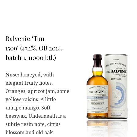
Balvenie ‘Tun
1509’ (47,1%, OB 2014,
batch 1, 11000 btl.)
Nose:
honeyed, with
elegant fruity notes.
Oranges, apricot jam, some
yellow raisins. A little
unripe mango. Soft
beeswax. Underneath is a
subtle resin note, citrus
blossom and old oak.