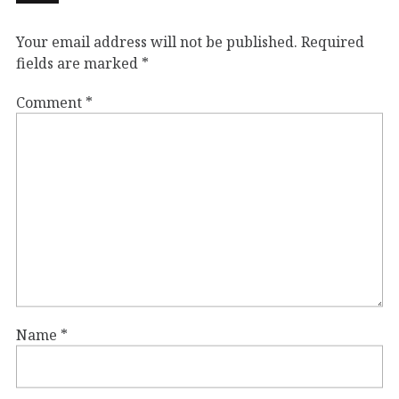
Your email address will not be published.
Required
fields are marked
*
Comment
*
Name
*