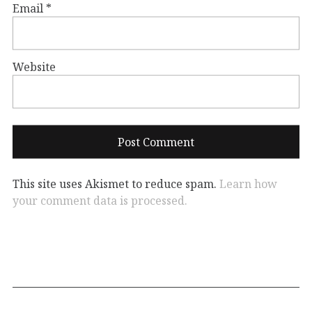
Email
*
Website
This site uses Akismet to reduce spam.
Learn how
your comment data is processed.