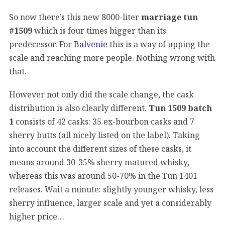
So now there’s this new 8000-liter
marriage tun
#1509
which is four times bigger than its
predecessor. For
Balvenie
this is a way of upping the
scale and reaching more people. Nothing wrong with
that.
However not only did the scale change, the cask
distribution is also clearly different.
Tun 1509 batch
1
consists of 42 casks: 35 ex-bourbon casks and 7
sherry butts (all nicely listed on the label). Taking
into account the different sizes of these casks, it
means around 30-35% sherry matured whisky,
whereas this was around 50-70% in the Tun 1401
releases. Wait a minute: slightly younger whisky, less
sherry influence, larger scale and yet a considerably
higher price…