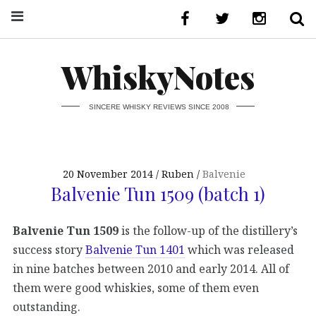
WhiskyNotes
SINCERE WHISKY REVIEWS SINCE 2008
20 November 2014
Ruben
Balvenie
Balvenie Tun 1509 (batch 1)
Balvenie Tun 1509
is the follow-up of the distillery’s
success story
Balvenie Tun 1401
which was released
in nine batches between 2010 and early 2014. All of
them were good whiskies, some of them even
outstanding.