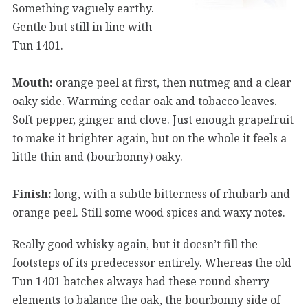
Something vaguely earthy.
Gentle but still in line with
Tun 1401.
Mouth:
orange peel at first, then nutmeg and a clear
oaky side. Warming cedar oak and tobacco leaves.
Soft pepper, ginger and clove. Just enough grapefruit
to make it brighter again, but on the whole it feels a
little thin and (bourbonny) oaky.
Finish:
long, with a subtle bitterness of rhubarb and
orange peel. Still some wood spices and waxy notes.
Really good whisky again, but it doesn’t fill the
footsteps of its predecessor entirely. Whereas the old
Tun 1401 batches always had these round sherry
elements to balance the oak, the bourbonny side of