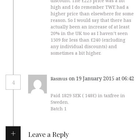
discount. The £225 price was a bit
high and I do remember TWE had a
higher price than elsewhere for some
reason. So I would say that there has
actually been an increase of at least
20% in the UK too as I haven’t seen
1509 for less than £240 (excluding
any individual discounts) and
sometimes a bit higher.
on 19 January 2015 at 06:42
Rasmus
4
Paid 1829 SEK ( 148£) in taxfree in
Sweden.
Batch 1
Leave a Reply