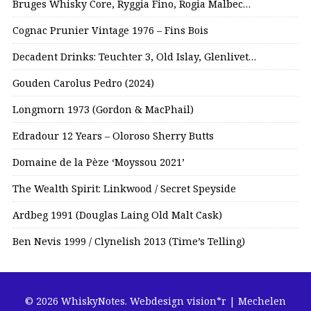
Bruges Whisky Core, Ryggia Fino, Rogia Malbec…
Cognac Prunier Vintage 1976 – Fins Bois
Decadent Drinks: Teuchter 3, Old Islay, Glenlivet…
Gouden Carolus Pedro (2024)
Longmorn 1973 (Gordon & MacPhail)
Edradour 12 Years – Oloroso Sherry Butts
Domaine de la Pèze ‘Moyssou 2021’
The Wealth Spirit: Linkwood / Secret Speyside
Ardbeg 1991 (Douglas Laing Old Malt Cask)
Ben Nevis 1999 / Clynelish 2013 (Time’s Telling)
© 2026 WhiskyNotes.
Webdesign vision*r | Mechelen