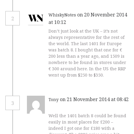
on 20 November 2014
WhiskyNotes
2
at 10:12
Don’t just look at the UK – it’s not
always representative for the rest of
the world. The last 1401 for Europe
was batch 8. I bought that one for €
200 less than a year ago, and 1509 is
nowhere to be found in stores under
€ 300 around here. In the US the RRP
went up from $250 to $350.
on 21 November 2014 at 08:42
Tony
3
Well the 1401 batch 8 could be found
easily in most places for £200 –
indeed I got one for £180 with a