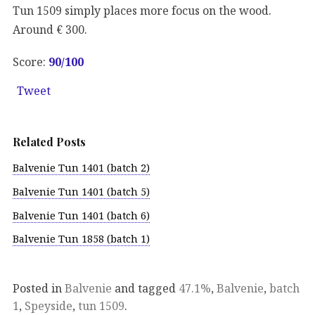
Tun 1509 simply places more focus on the wood.
Around € 300.
Score:
90
/100
Tweet
Related Posts
Balvenie Tun 1401 (batch 2)
Balvenie Tun 1401 (batch 5)
Balvenie Tun 1401 (batch 6)
Balvenie Tun 1858 (batch 1)
Posted in
Balvenie
and tagged
47.1%
,
Balvenie
,
batch
1
,
Speyside
,
tun 1509
.