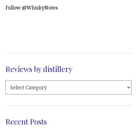
Follow @WhiskyNotes
Reviews by distillery
Recent Posts