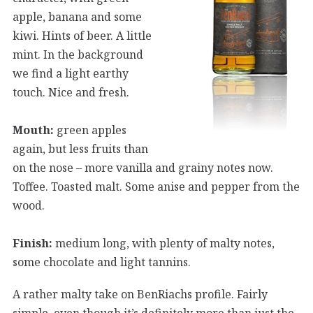
apple, banana and some
kiwi. Hints of beer. A little
mint. In the background
we find a light earthy
touch. Nice and fresh.
Mouth:
green apples
again, but less fruits than
on the nose – more vanilla and grainy notes now.
Toffee. Toasted malt. Some anise and pepper from the
wood.
Finish:
medium long, with plenty of malty notes,
some chocolate and light tannins.
A rather malty take on BenRiachs profile. Fairly
simple, even though it’s definitely more than just the