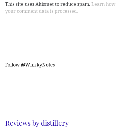
This site uses Akismet to reduce spam.
Learn how
your comment data is processed.
Follow @WhiskyNotes
Reviews by distillery