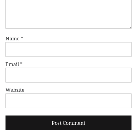
Name
*
Email
*
Website