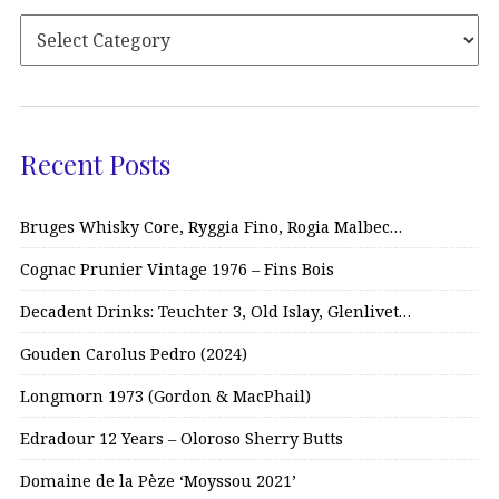
Recent Posts
Bruges Whisky Core, Ryggia Fino, Rogia Malbec…
Cognac Prunier Vintage 1976 – Fins Bois
Decadent Drinks: Teuchter 3, Old Islay, Glenlivet…
Gouden Carolus Pedro (2024)
Longmorn 1973 (Gordon & MacPhail)
Edradour 12 Years – Oloroso Sherry Butts
Domaine de la Pèze ‘Moyssou 2021’