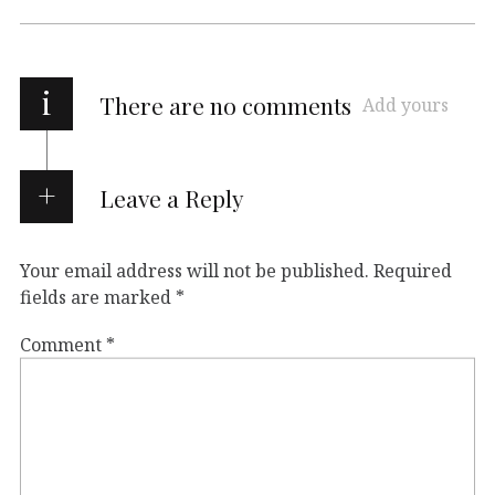
i
There are no comments
Add yours
Leave a Reply
Your email address will not be published.
Required
fields are marked
*
Comment
*