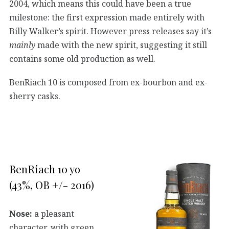
2004, which means this could have been a true
milestone: the first expression made entirely with
Billy Walker’s spirit. However press releases say it’s
mainly
made with the new spirit, suggesting it still
contains some old production as well.
BenRiach 10 is composed from ex-bourbon and ex-
sherry casks.
BenRiach 10 yo
(43%, OB +/- 2016)
Nose:
a pleasant
character, with green