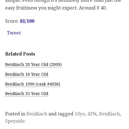
easy fruitiness you might expect. Around € 40.
Score:
81/100
Tweet
Related Posts
BenRiach 20 Year Old (2009)
BenRiach 16 Year Old
BenRiach 1990 (cask #4936)
BenRiach 35 Year Old
Posted in
BenRiach
and tagged
10yo
,
43%
,
BenRiach
,
Speyside
.