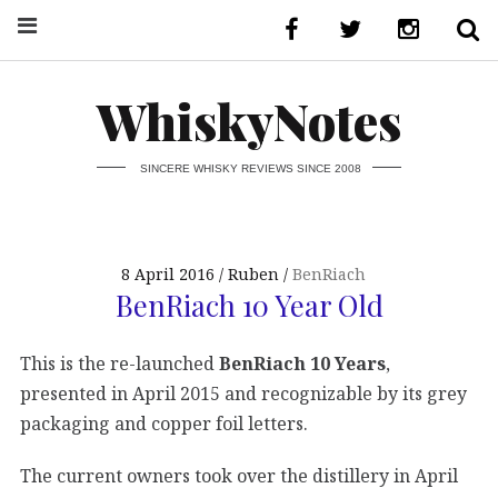
WhiskyNotes
SINCERE WHISKY REVIEWS SINCE 2008
8 April 2016
Ruben
BenRiach
BenRiach 10 Year Old
This is the re-launched
BenRiach 10 Years
,
presented in April 2015 and recognizable by its grey
packaging and copper foil letters.
The current owners took over the distillery in April