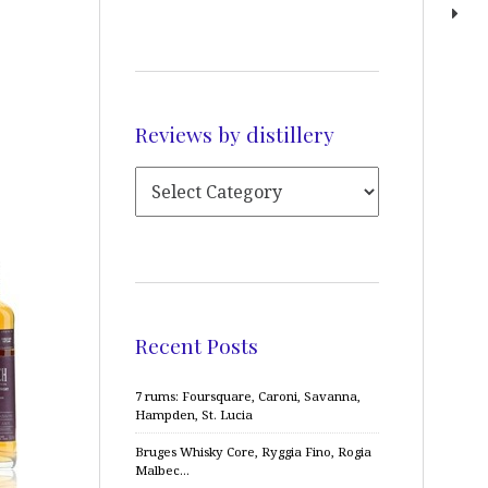
Reviews by distillery
Recent Posts
7 rums: Foursquare, Caroni, Savanna,
Hampden, St. Lucia
Bruges Whisky Core, Ryggia Fino, Rogia
Malbec…