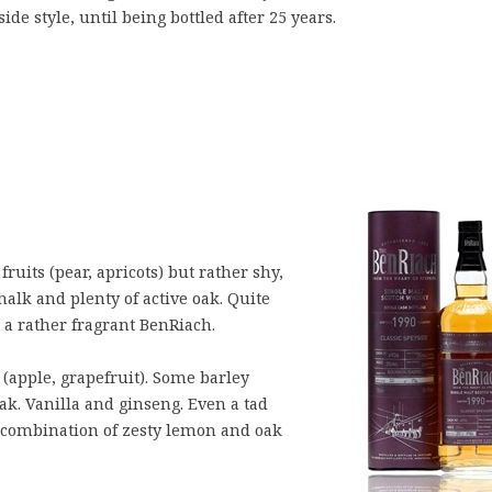
ide style, until being bottled after 25 years.
ruits (pear, apricots) but rather shy,
chalk and plenty of active oak. Quite
 a rather fragrant BenRiach.
(apple, grapefruit). Some barley
ak. Vanilla and ginseng. Even a tad
 combination of zesty lemon and oak