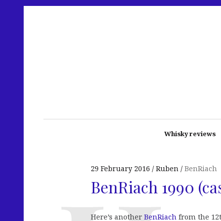
Whisky reviews
29 February 2016
Ruben
BenRiach
BenRiach 1990 (ca
Here’s another
BenRiach
from the 12t