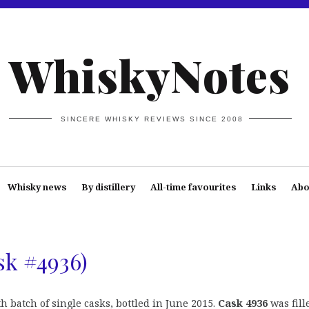
WhiskyNotes
SINCERE WHISKY REVIEWS SINCE 2008
Whisky news
By distillery
All-time favourites
Links
Abo
sk #4936)
h batch of single casks, bottled in June 2015.
Cask 4936
was fill