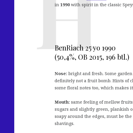
in
1990
with spirit in the classic Speys
BenRiach 25 yo 1990
(50,4%, OB 2015, 196 btl.)
Nose:
bright and fresh. Some garden f
definitely not a fruit bomb. Hints of 
some floral notes too, which makes it
Mouth:
same feeling of mellow fruits 
sugars and slightly green, plankish o
soapy around the edges, must be the
shavings.