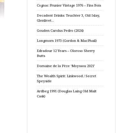
Cognac Prunier Vintage 1976 – Fins Bois
Decadent Drinks: Teuchter 3, Old Islay,
Glenlivet…
Gouden Carolus Pedro (2024)
Longmorn 1973 (Gordon & MacPhail)
Edradour 12 Years – Oloroso Sherry
Butts
Domaine de la Pèze ‘Moyssou 2021’
The Wealth Spirit: Linkwood / Secret
Speyside
Ardbeg 1991 (Douglas Laing Old Malt
Cask)