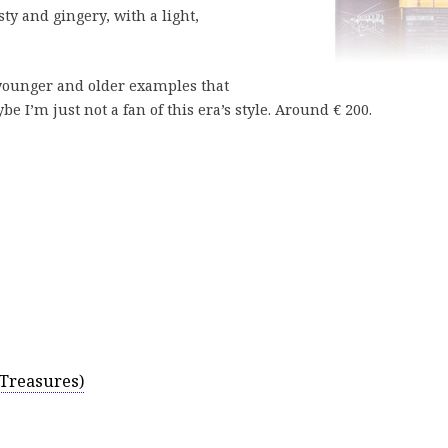
ty and gingery, with a light,
d younger and older examples that
 I’m just not a fan of this era’s style. Around € 200.
 Treasures)