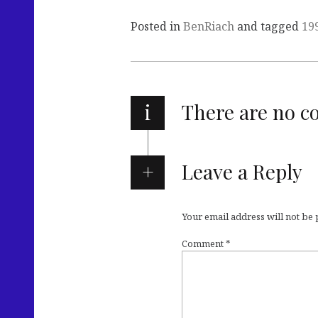
Posted in
BenRiach
and tagged
19
i
There are no 
Leave a Reply
Your email address will not be
Comment
*