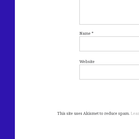
Name
*
Website
This site uses Akismet to reduce spam.
Lear