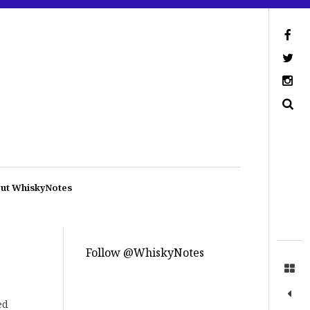
ut WhiskyNotes
Follow @WhiskyNotes
ed