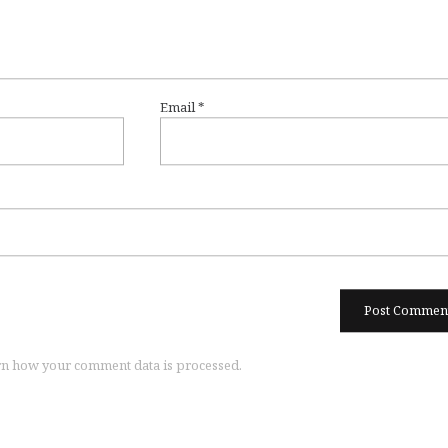
Email
*
n how your comment data is processed.