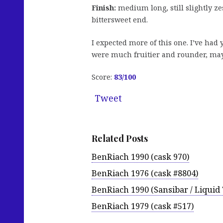
Finish:
medium long, still slightly zes
bittersweet end.
I expected more of this one. I’ve ha
were much fruitier and rounder, maybe
Score:
83/100
Tweet
Related Posts
BenRiach 1990 (cask 970)
BenRiach 1976 (cask #8804)
BenRiach 1990 (Sansibar / Liquid
BenRiach 1979 (cask #517)