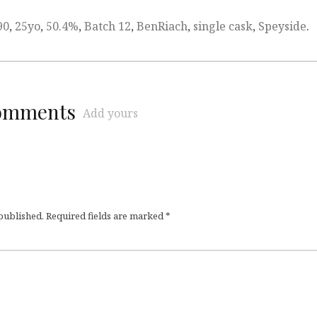
90
,
25yo
,
50.4%
,
Batch 12
,
BenRiach
,
single cask
,
Speyside
.
comments
Add yours
 published.
Required fields are marked
*