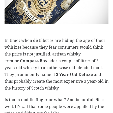
In times when distilleries are hiding the age of their
whiskies because they fear consumers would think
the price is not justified, artisan whisky
creator
Compass Box
adds a couple of litres of 3
years old whisky to an otherwise old blended malt.
They prominently name it
3 Year Old Deluxe
and
thus probably create the most expensive 3 year-old in
the history of Scotch whisky.
Is that a middle finger or what? And beautiful PR as
well. It’s sad that some people were appalled by the