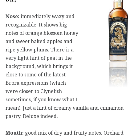
Nose:
immediately waxy and
recognizable. It shows big
notes of orange blossom honey
and sweet baked apples and
ripe yellow plums. There is a
very light hint of peat in the
background, which brings it
close to some of the latest
Brora expressions (which
were closer to Clynelish
sometimes, if you know what I
mean). Just a hint of creamy vanilla and cinnamon
pastry. Deluxe indeed.
Mouth:
good mix of dry and fruity notes. Orchard