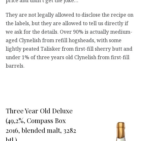
price and didn’t get the joke…
They are not legally allowed to disclose the recipe on
the labels, but they are allowed to tell us directly if
we ask for the details. Over 90% is actually medium-
aged Clynelish from refill hogsheads, with some
lightly peated Talisker from first-fill sherry butt and
under 1% of three years old Clynelish from first-fill
barrels.
Three Year Old Deluxe
(49,2%, Compass Box
2016, blended malt, 3282
btl.)