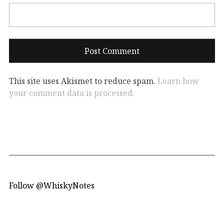
This site uses Akismet to reduce spam.
Learn how
your comment data is processed.
Follow @WhiskyNotes