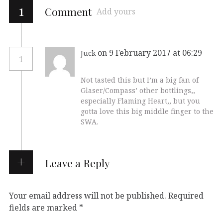
1
Comment
Add yours
on 9 February 2017 at 06:29
Juck
1
Not tasted this but I’m a big fan of
Glaser/Compass’ other bottlings,,
especially Flaming Heart,, but you
gotta love this big middle finger to the
SWA.
Leave a Reply
Your email address will not be published.
Required
fields are marked
*