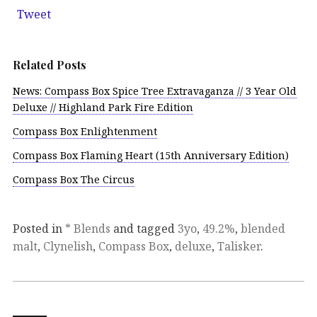
Tweet
Related Posts
News: Compass Box Spice Tree Extravaganza // 3 Year Old
Deluxe // Highland Park Fire Edition
Compass Box Enlightenment
Compass Box Flaming Heart (15th Anniversary Edition)
Compass Box The Circus
Posted in
* Blends
and tagged
3yo
,
49.2%
,
blended
malt
,
Clynelish
,
Compass Box
,
deluxe
,
Talisker
.