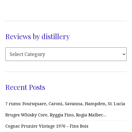
Reviews by distillery
Recent Posts
7 rums: Foursquare, Caroni, Savanna, Hampden, St. Lucia
Bruges Whisky Core, Ryggia Fino, Rogia Malbec…
Cognac Prunier Vintage 1976 – Fins Bois