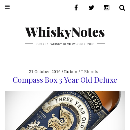
WhiskyNotes
SINCERE WHISKY REVIEWS SINCE 2008
21 October 2016
Ruben
* Blends
Compass Box 3 Year Old Deluxe