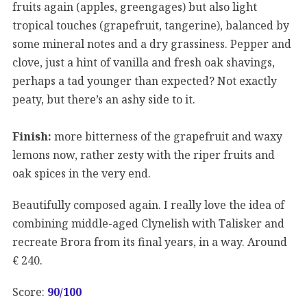
fruits again (apples, greengages) but also light
tropical touches (grapefruit, tangerine), balanced by
some mineral notes and a dry grassiness. Pepper and
clove, just a hint of vanilla and fresh oak shavings,
perhaps a tad younger than expected? Not exactly
peaty, but there’s an ashy side to it.
Finish:
more bitterness of the grapefruit and waxy
lemons now, rather zesty with the riper fruits and
oak spices in the very end.
Beautifully composed again. I really love the idea of
combining middle-aged Clynelish with Talisker and
recreate Brora from its final years, in a way. Around
€ 240.
Score:
90/100