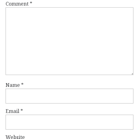
Comment
*
Name
*
Email
*
Website