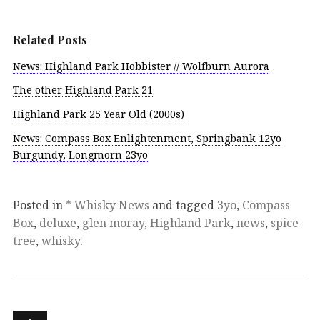
Related Posts
News: Highland Park Hobbister // Wolfburn Aurora
The other Highland Park 21
Highland Park 25 Year Old (2000s)
News: Compass Box Enlightenment, Springbank 12yo
Burgundy, Longmorn 23yo
Posted in
* Whisky News
and tagged
3yo
,
Compass
Box
,
deluxe
,
glen moray
,
Highland Park
,
news
,
spice
tree
,
whisky
.