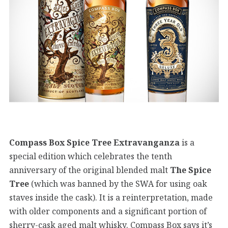
Compass Box Spice Tree Extravanganza
is a
special edition which celebrates the tenth
anniversary of the original blended malt
The Spice
Tree
(which was banned by the SWA for using oak
staves inside the cask). It is a reinterpretation, made
with older components and a significant portion of
sherry-cask aged malt whisky. Compass Box says it’s