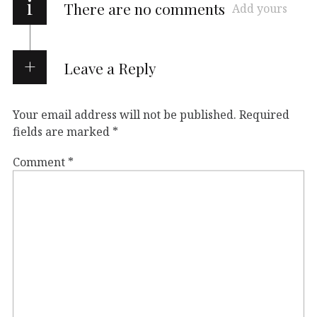
i
There are no comments
Add yours
Leave a Reply
Your email address will not be published.
Required
fields are marked
*
Comment
*