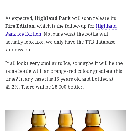
As expected,
Highland Park
will soon release its
Fire Edition
, which is the follow-up for
Highland
Park Ice Edition
. Not sure what the bottle will
actually look like, we only have the TTB database
submission.
It all looks very similar to Ice, so maybe it will be the
same bottle with an orange-red colour gradient this
time? In any case it is 15 years old and bottled at
45,2%. There will be 28.000 bottles.