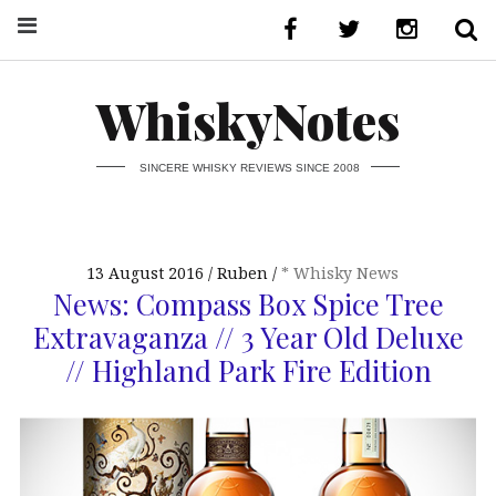
WhiskyNotes
SINCERE WHISKY REVIEWS SINCE 2008
13 August 2016
Ruben
* Whisky News
News: Compass Box Spice Tree
Extravaganza // 3 Year Old Deluxe
// Highland Park Fire Edition