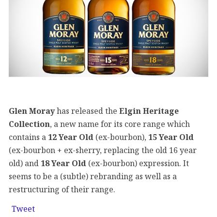
Glen Moray
has released the
Elgin Heritage
Collection
, a new name for its core range which
contains a
12 Year Old
(ex-bourbon),
15 Year Old
(ex-bourbon + ex-sherry, replacing the old 16 year
old) and
18 Year Old
(ex-bourbon) expression. It
seems to be a (subtle) rebranding as well as a
restructuring of their range.
Tweet