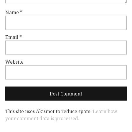
Name
*
Email
*
Website
This site uses Akismet to reduce spam.
Learn how
your comment data is processed.