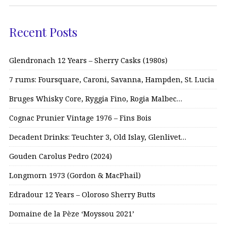
Recent Posts
Glendronach 12 Years – Sherry Casks (1980s)
7 rums: Foursquare, Caroni, Savanna, Hampden, St. Lucia
Bruges Whisky Core, Ryggia Fino, Rogia Malbec…
Cognac Prunier Vintage 1976 – Fins Bois
Decadent Drinks: Teuchter 3, Old Islay, Glenlivet…
Gouden Carolus Pedro (2024)
Longmorn 1973 (Gordon & MacPhail)
Edradour 12 Years – Oloroso Sherry Butts
Domaine de la Pèze ‘Moyssou 2021’