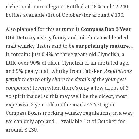
richer and more elegant. Bottled at 46% and 12.240
bottles available (1st of October) for around € 130.
Also planned for this autumn is
Compass Box 3 Year
Old Deluxe,
a very funny and mischievous blended
malt whisky that is said to be
surprisingly mature..
.
It contains just 0,4% of three years old Clynelish, a
little over 90% of older Clynelish of an unstated age,
and 9% peaty malt whisky from Talisker.
Regulations
permit them to only share the details of the youngest
component
(even when there’s only a few drops of 3
yo spirit inside) so this may well be the oldest, most
expensive 3 year-old on the market? Yet again
Compass Box is mocking whisky regulations, in a way
we can only applaud… Available 1st of October for
around € 230.