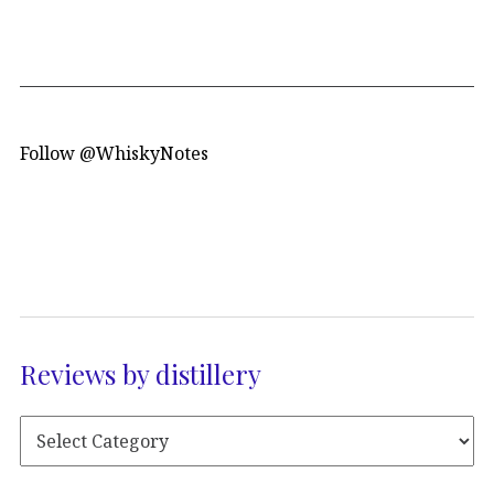
Follow @WhiskyNotes
Reviews by distillery