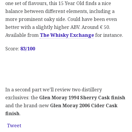
one set of flavours, this 15 Year Old finds a nice
balance between different elements, including a
more prominent oaky side. Could have been even
better with a slightly higher ABV. Around € 50.
Available from
The Whisky Exchange
for instance.
Score:
83/100
In a second part we’ll review two distillery
exclusives: the
Glen Moray 1994 Sherry Cask finish
and the brand-new
Glen Moray 2006 Cider Cask
finish
.
Tweet