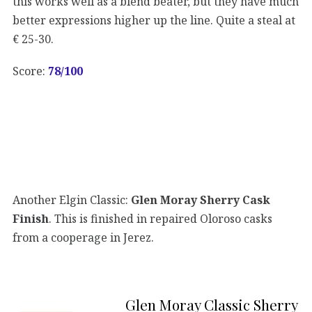
this works well as a blend beater, but they have much
better expressions higher up the line. Quite a steal at
€ 25-30.
Score:
78/100
Another Elgin Classic:
Glen Moray Sherry Cask
Finish
. This is finished in repaired Oloroso casks
from a cooperage in Jerez.
Glen Moray Classic Sherry