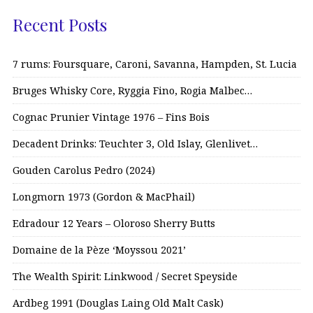
Recent Posts
7 rums: Foursquare, Caroni, Savanna, Hampden, St. Lucia
Bruges Whisky Core, Ryggia Fino, Rogia Malbec…
Cognac Prunier Vintage 1976 – Fins Bois
Decadent Drinks: Teuchter 3, Old Islay, Glenlivet…
Gouden Carolus Pedro (2024)
Longmorn 1973 (Gordon & MacPhail)
Edradour 12 Years – Oloroso Sherry Butts
Domaine de la Pèze ‘Moyssou 2021’
The Wealth Spirit: Linkwood / Secret Speyside
Ardbeg 1991 (Douglas Laing Old Malt Cask)