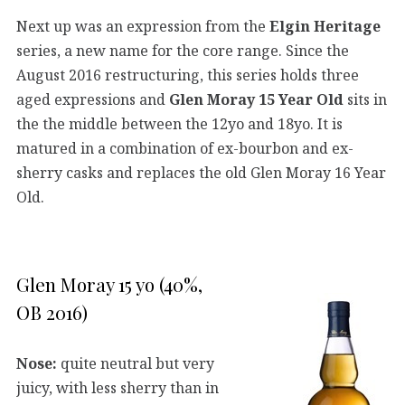
Next up was an expression from the
Elgin Heritage
series, a new name for the core range. Since the
August 2016 restructuring, this series holds three
aged expressions and
Glen Moray 15 Year Old
sits in
the the middle between the 12yo and 18yo. It is
matured in a combination of ex-bourbon and ex-
sherry casks and replaces the old Glen Moray 16 Year
Old.
Glen Moray 15 yo (40%,
OB 2016)
Nose:
quite neutral but very
juicy, with less sherry than in