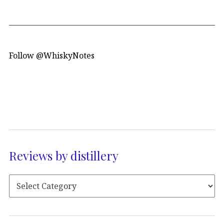
Follow @WhiskyNotes
Reviews by distillery