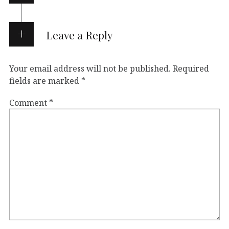
Leave a Reply
Your email address will not be published.
Required
fields are marked
*
Comment
*