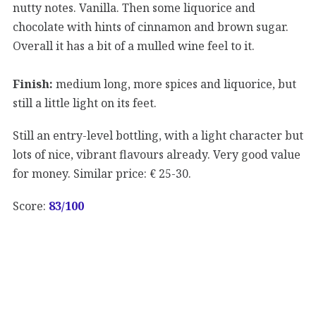
nutty notes. Vanilla. Then some liquorice and
chocolate with hints of cinnamon and brown sugar.
Overall it has a bit of a mulled wine feel to it.
Finish:
medium long, more spices and liquorice, but
still a little light on its feet.
Still an entry-level bottling, with a light character but
lots of nice, vibrant flavours already. Very good value
for money. Similar price: € 25-30.
Score:
83/100