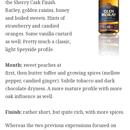
the Sherry Cask Finish.
Barley, golden raisins, honey
and boiled sweets. Hints of
strawberry and candied
oranges. Some vanilla custard
as well. Pretty much a classic,
light Speyside profile.
Mouth:
sweet peaches at
first, then butter toffee and growing spices (mellow
pepper, candied ginger). Subtle tobacco and dark
chocolate dryness. A more mature profile with more
oak influence as well.
Finish:
rather short, but quite rich, with more spices.
Whereas the two previous expressions focused on