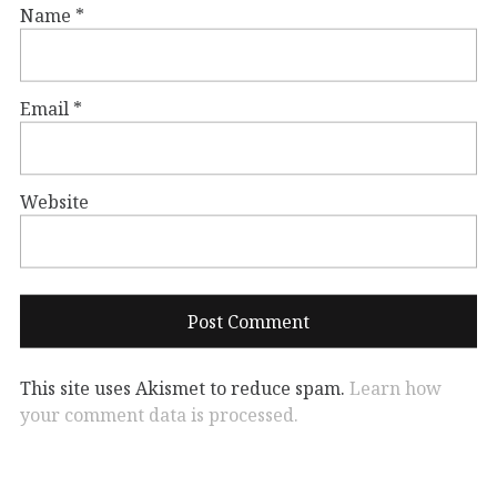
Name
*
Email
*
Website
This site uses Akismet to reduce spam.
Learn how
your comment data is processed.