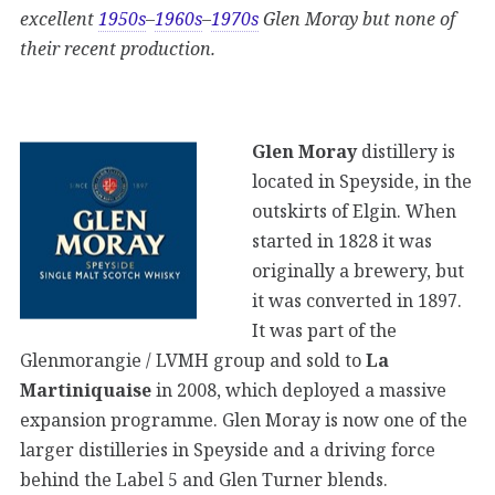
excellent
1950s
–
1960s
–
1970s
Glen Moray but none of
their recent production.
Glen Moray
distillery is
located in Speyside, in the
outskirts of Elgin. When
started in 1828 it was
originally a brewery, but
it was converted in 1897.
It was part of the
Glenmorangie / LVMH group and sold to
La
Martiniquaise
in 2008, which deployed a massive
expansion programme. Glen Moray is now one of the
larger distilleries in Speyside and a driving force
behind the Label 5 and Glen Turner blends.