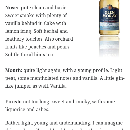
Nose:
quite clean and basic.
Sweet smoke with plenty of
vanilla behind it. Cake with
lemon icing. Soft herbal and
leathery touches. Also orchard
fruits like peaches and pears.
Subtle floral hints too.
Mouth:
quite light again, with a young profile. Light
peat, some mentholated notes and vanilla. A little gin-
like juniper as well. Vanilla.
Finish:
not too long, sweet and smoky, with some
liquorice and ashes.
Rather light, young and undemanding. I can imagine