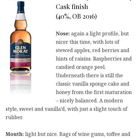
Cask finish
(40%, OB 2016)
Nose:
again a light profile, but
nicer this time, with lots of
stewed apples, red berries and
hints of raisins. Raspberries and
candied orange peel.
Underneath there is still the
classic vanilla sponge cake and
honey from the first maturation
– nicely balanced. A modern
style, sweet and vanilla’d, with just a slight touch of
rubber.
Mouth:
light but nice. Bags of wine gums, toffee and