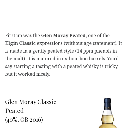
First up was the
Glen Moray Peated
, one of the
Elgin Classic
expressions (without age statement). It
is made in a gently peated style (14 ppm phenols in
the malt). It is matured in ex-bourbon barrels. You’d
say starting a tasting with a peated whisky is tricky,
but it worked nicely.
Glen Moray Classic
Peated
(40%, OB 2016)