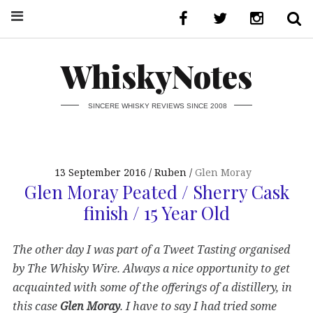
WhiskyNotes
SINCERE WHISKY REVIEWS SINCE 2008
13 September 2016
Ruben
Glen Moray
Glen Moray Peated / Sherry Cask
finish / 15 Year Old
The other day I was part of a Tweet Tasting organised
by The Whisky Wire. Always a nice opportunity to get
acquainted with some of the offerings of a distillery, in
this case
Glen Moray
. I have to say I had tried some