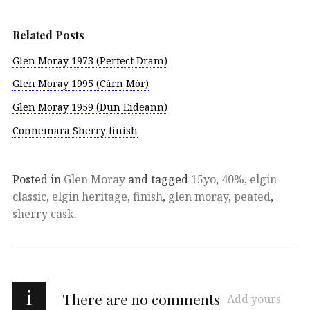
Related Posts
Glen Moray 1973 (Perfect Dram)
Glen Moray 1995 (Càrn Mòr)
Glen Moray 1959 (Dun Eideann)
Connemara Sherry finish
Posted in
Glen Moray
and tagged
15yo
,
40%
,
elgin
classic
,
elgin heritage
,
finish
,
glen moray
,
peated
,
sherry cask
.
i
There are no comments
Add yours