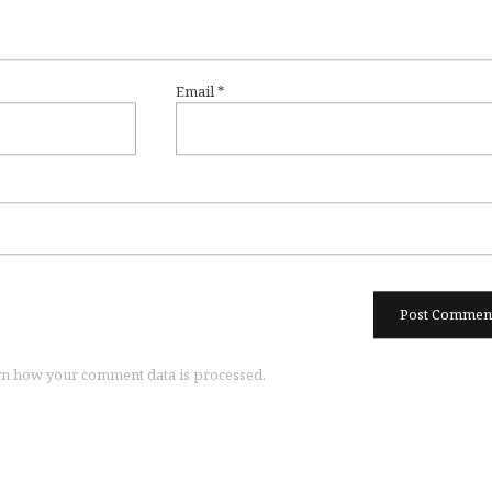
Email
*
n how your comment data is processed.