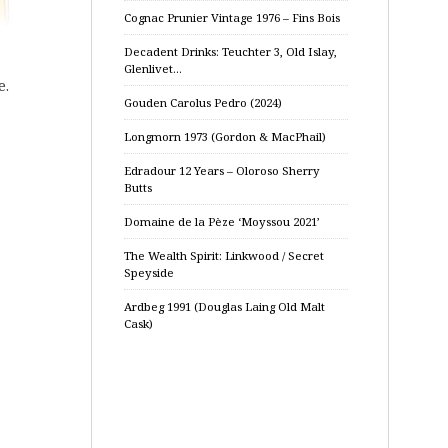
Cognac Prunier Vintage 1976 – Fins Bois
Decadent Drinks: Teuchter 3, Old Islay,
Glenlivet…
e.
Gouden Carolus Pedro (2024)
Longmorn 1973 (Gordon & MacPhail)
Edradour 12 Years – Oloroso Sherry
Butts
Domaine de la Pèze ‘Moyssou 2021’
The Wealth Spirit: Linkwood / Secret
Speyside
Ardbeg 1991 (Douglas Laing Old Malt
Cask)