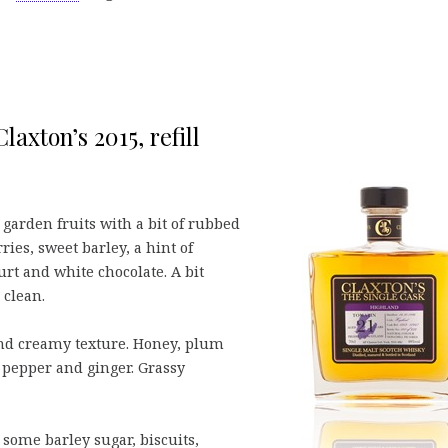
laxton’s 2015, refill
 garden fruits with a bit of rubbed
ies, sweet barley, a hint of
urt and white chocolate. A bit
 clean.
and creamy texture. Honey, plum
 pepper and ginger. Grassy
some barley sugar, biscuits,