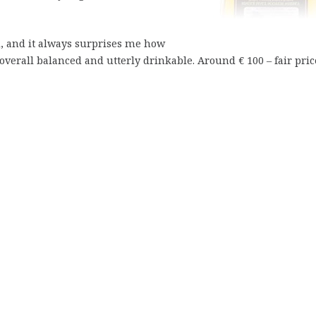
, and it always surprises me how
verall balanced and utterly drinkable. Around € 100 – fair pric