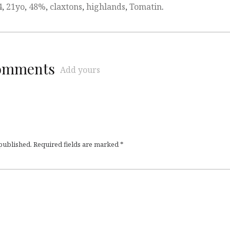
4
,
21yo
,
48%
,
claxtons
,
highlands
,
Tomatin
.
comments
Add yours
 published.
Required fields are marked
*