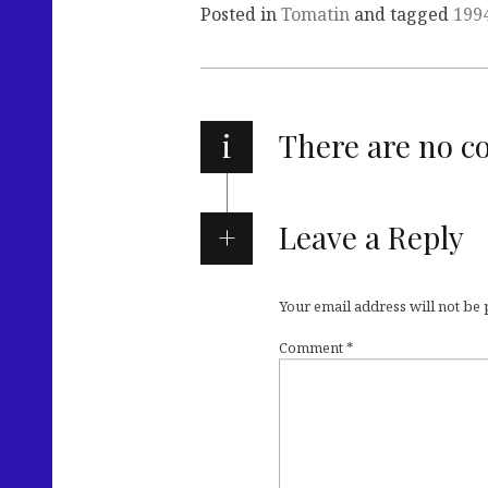
Posted in
Tomatin
and tagged
199
i
There are no 
Leave a Reply
Your email address will not be
Comment
*