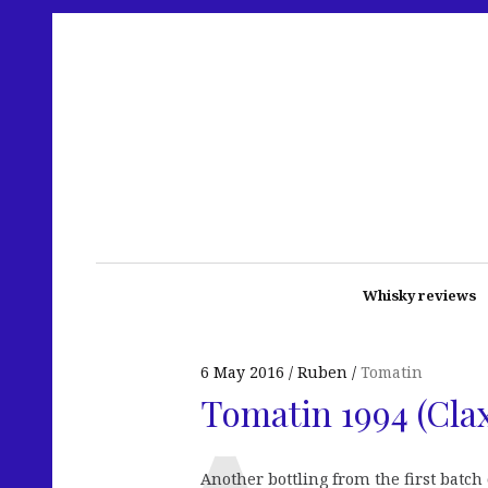
Whisky reviews
6 May 2016
Ruben
Tomatin
Tomatin 1994 (Clax
Another bottling from the first batch