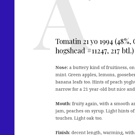
Tomatin 21 yo 1994 (48%, C
hogshead #11247, 217 btl.)
Nose:
a buttery kind of fruitiness, on
mint. Green apples, lemons, gooseberr
banana leafs too. Hints of peach yogh
narrow for a 21 year-old but nice and
Mouth:
fruity again, with a smooth 
jam, peaches on syrup. Light hints of
touches. Light oak too.
Finish:
decent length, warming, with 