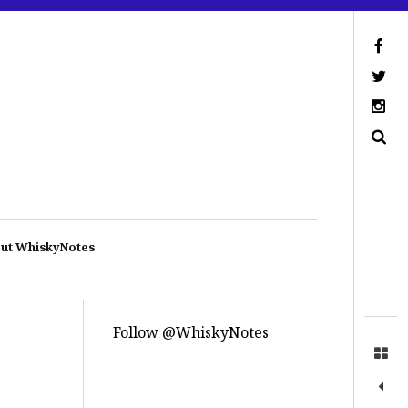
ut WhiskyNotes
Follow @WhiskyNotes