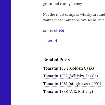
grass and runny honey.
Not the most complex whisky around
young these Tomatins can seem, but o
Score:
86/100
Tweet
Related Posts
Tomatin 1994 (Golden Cask)
Tomatin 1997 (Whisky-Fässle)
Tomatin 1981 (single cask #001)
Tomatin 1988 (A.D. Rattray)