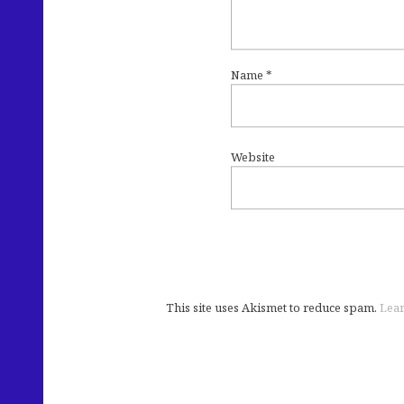
Name
*
Website
This site uses Akismet to reduce spam.
Lear