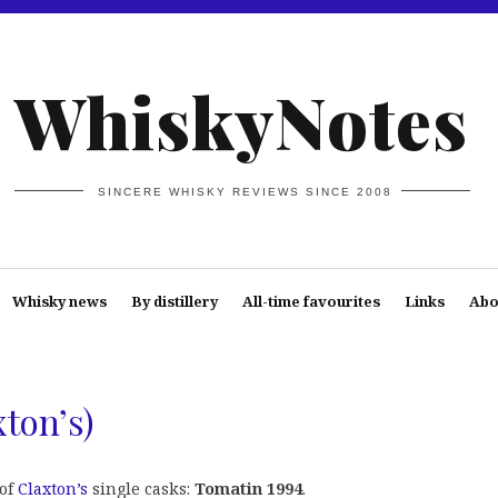
WhiskyNotes
SINCERE WHISKY REVIEWS SINCE 2008
Whisky news
By distillery
All-time favourites
Links
Abo
ton’s)
 of
Claxton’s
single casks:
Tomatin 1994
.