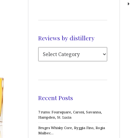
Reviews by distillery
Recent Posts
7 rums: Foursquare, Caroni, Savanna,
Hampden, St. Lucia
Bruges Whisky Core, Ryggia Fino, Rogia
Malbec…