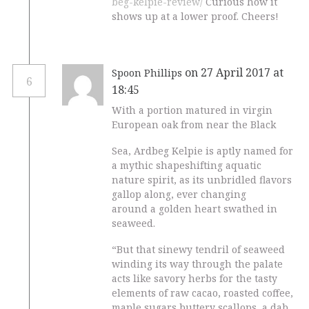
beg-kelpie-review/
Curious how it
shows up at a lower proof. Cheers!
on 27 April 2017 at
Spoon Phillips
6
18:45
With a portion matured in virgin
European oak from near the Black
Sea, Ardbeg Kelpie is aptly named for
a mythic shapeshifting aquatic
nature spirit, as its unbridled flavors
gallop along, ever changing
around a golden heart swathed in
seaweed.
“But that sinewy tendril of seaweed
winding its way through the palate
acts like savory herbs for the tasty
elements of raw cacao, roasted coffee,
maple sugars,buttery scallops, a dab