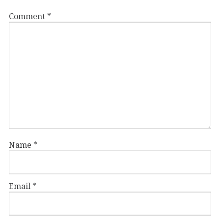
Comment
*
Name
*
Email
*