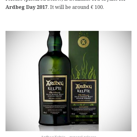
Ardbeg Day 2017
. It will be around € 100.
Ardbeg Kelpie – general release