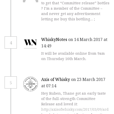
to get that “Committee release” bottles
? I’m a member of the Committee –
and never get any advertisement
letting me buy this bottling… ;
WhiskyNotes
on 14 March 2017 at
4
14:49
It will be available online from 9am
on Thursday 16th March.
Axis of Whisky
on 23 March 2017
5
at 07:14
Hey Ruben, Thane got an early taste
of the full-strength Committee
Release and loved it:
http://axisofwhisky.com/2017/03/09/ard