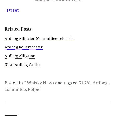
Tweet
Related Posts
Ardbeg Alligator (Committee release)
Ardbeg Rollercoaster
Ardbeg Alligator
New: Ardbeg Galileo
Posted in
* Whisky News
and tagged
51.7%
,
Ardbeg
,
committee
,
kelpie
.