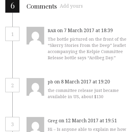
6
Comments
Add yours
on 7 March 2017 at 18:39
RAR
1
The bottle pictured on the front of the
“Skerry Stories From the Deep” leaflet
accompanying the Kelpie Committee
Release bottle says “Ardbeg Day.”
on 8 March 2017 at 19:20
pb
2
the committee release just became
available in US, about $130
on 12 March 2017 at 19:51
Greg
3
Hi – Is anyone able to explain me how