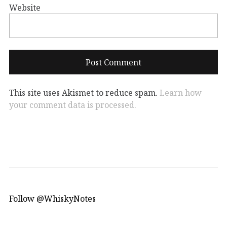
Website
This site uses Akismet to reduce spam.
Learn how
your comment data is processed.
Follow @WhiskyNotes