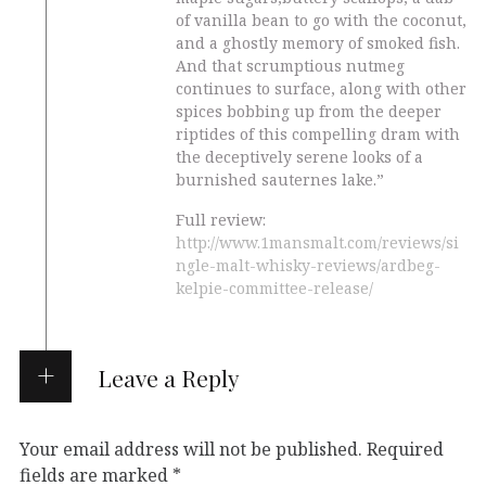
of vanilla bean to go with the coconut,
and a ghostly memory of smoked fish.
And that scrumptious nutmeg
continues to surface, along with other
spices bobbing up from the deeper
riptides of this compelling dram with
the deceptively serene looks of a
burnished sauternes lake.”
Full review:
http://www.1mansmalt.com/reviews/si
ngle-malt-whisky-reviews/ardbeg-
kelpie-committee-release/
Leave a Reply
Your email address will not be published.
Required
fields are marked
*