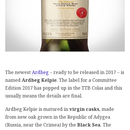
The newest
Ardbeg
– ready to be released in 2017 – is
named
Ardbeg Kelpie
. The label for a Committee
Edition 2017 has popped up in the TTB Colas and this
usually means the details are final.
Ardbeg Kelpie is matured in
virgin casks
, made
from new oak grown in the Republic of Adygea
(Russia, near the Crimea) by the
Black Sea
. The