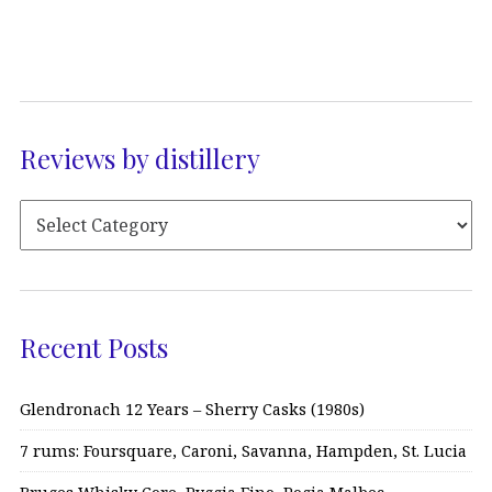
Reviews by distillery
Recent Posts
Glendronach 12 Years – Sherry Casks (1980s)
7 rums: Foursquare, Caroni, Savanna, Hampden, St. Lucia