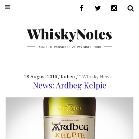
WhiskyNotes
SINCERE WHISKY REVIEWS SINCE 2008
28 August 2016
Ruben
* Whisky News
News: Ardbeg Kelpie