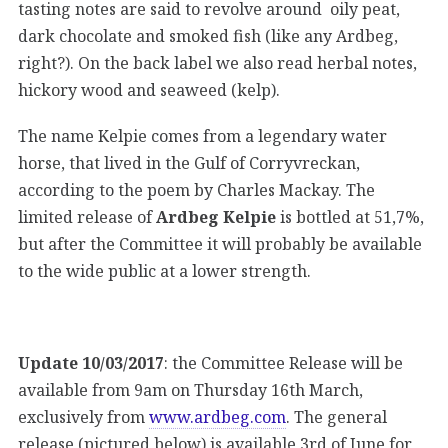
tasting notes are said to revolve around oily peat,
dark chocolate and smoked fish (like any Ardbeg,
right?). On the back label we also read herbal notes,
hickory wood and seaweed (kelp).
The name Kelpie comes from a legendary water
horse, that lived in the Gulf of Corryvreckan,
according to the poem by Charles Mackay. The
limited release of
Ardbeg Kelpie
is bottled at 51,7%,
but after the Committee it will probably be available
to the wide public at a lower strength.
Update 10/03/2017
: the Committee Release will be
available from 9am on Thursday 16th March,
exclusively from
www.ardbeg.com
. The general
release (pictured below) is available 3rd of June for