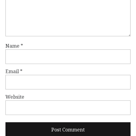
Name
*
Email
*
Website