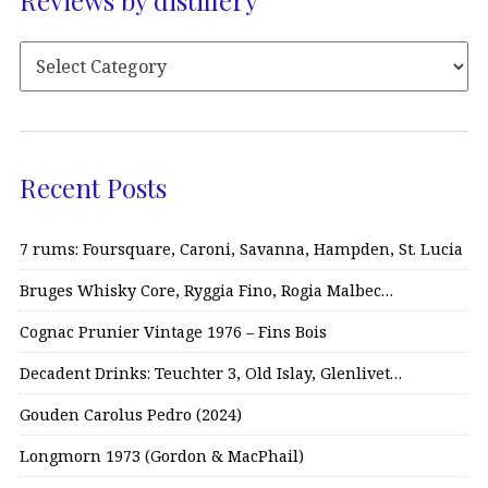
Reviews by distillery
Recent Posts
7 rums: Foursquare, Caroni, Savanna, Hampden, St. Lucia
Bruges Whisky Core, Ryggia Fino, Rogia Malbec…
Cognac Prunier Vintage 1976 – Fins Bois
Decadent Drinks: Teuchter 3, Old Islay, Glenlivet…
Gouden Carolus Pedro (2024)
Longmorn 1973 (Gordon & MacPhail)