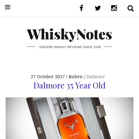
WhiskyNotes
SINCERE WHISKY REVIEWS SINCE 2008
27 October 2017
Ruben
Dalmore
Dalmore 35 Year Old