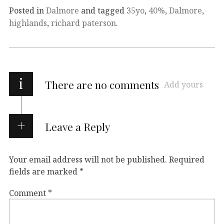
Posted in
Dalmore
and tagged
35yo
,
40%
,
Dalmore
,
highlands
,
richard paterson
.
i
There are no comments
Add yours
Leave a Reply
Your email address will not be published.
Required
fields are marked
*
Comment
*