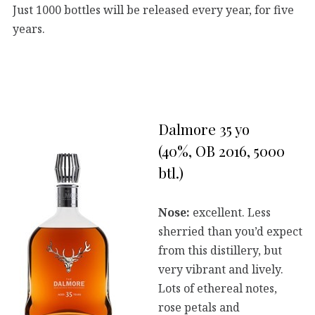
Just 1000 bottles will be released every year, for five
years.
Dalmore 35 yo
(40%, OB 2016, 5000
btl.)
Nose:
excellent. Less
sherried than you’d expect
from this distillery, but
very vibrant and lively.
Lots of ethereal notes,
rose petals and