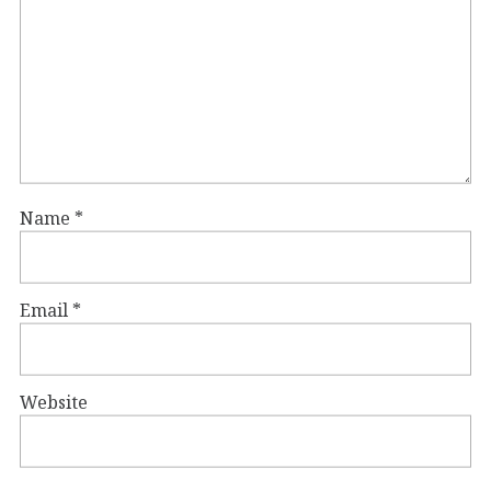
Name
*
Email
*
Website