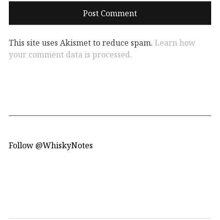
This site uses Akismet to reduce spam.
Learn how
your comment data is processed.
Follow @WhiskyNotes