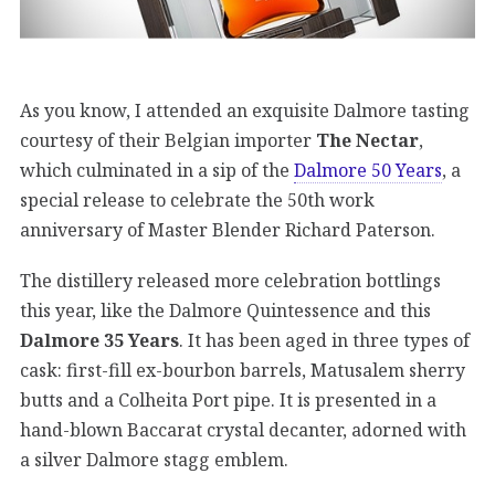
As you know, I attended an exquisite Dalmore tasting
courtesy of their Belgian importer
The Nectar
,
which culminated in a sip of the
Dalmore 50 Years
, a
special release to celebrate the 50th work
anniversary of Master Blender Richard Paterson.
The distillery released more celebration bottlings
this year, like the Dalmore Quintessence and this
Dalmore 35 Years
. It has been aged in three types of
cask: first-fill ex-bourbon barrels, Matusalem sherry
butts and a Colheita Port pipe. It is presented in a
hand-blown Baccarat crystal decanter, adorned with
a silver Dalmore stagg emblem.