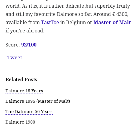
world. As it is, it is rather delicate but superbly fruity
and still my favourite Dalmore so far. Around € 4300,
available from
TastToe
in Belgium or
Master of Malt
if you’re abroad.
Score:
92/100
Tweet
Related Posts
Dalmore 18 Years
Dalmore 1996 (Master of Malt)
The Dalmore 50 Years
Dalmore 1980