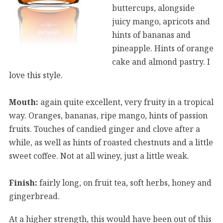
buttercups, alongside
juicy mango, apricots and
hints of bananas and
pineapple. Hints of orange
cake and almond pastry. I
love this style.
Mouth:
again quite excellent, very fruity in a tropical
way. Oranges, bananas, ripe mango, hints of passion
fruits. Touches of candied ginger and clove after a
while, as well as hints of roasted chestnuts and a little
sweet coffee. Not at all winey, just a little weak.
Finish:
fairly long, on fruit tea, soft herbs, honey and
gingerbread.
At a higher strength, this would have been out of this