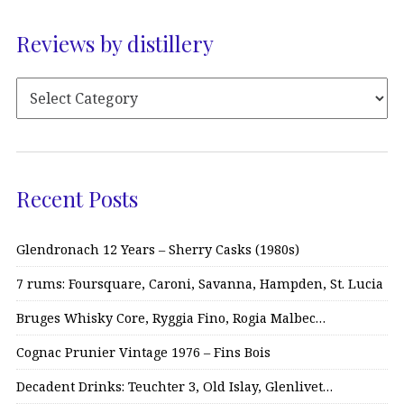
Reviews by distillery
Recent Posts
Glendronach 12 Years – Sherry Casks (1980s)
7 rums: Foursquare, Caroni, Savanna, Hampden, St. Lucia
Bruges Whisky Core, Ryggia Fino, Rogia Malbec…
Cognac Prunier Vintage 1976 – Fins Bois
Decadent Drinks: Teuchter 3, Old Islay, Glenlivet…