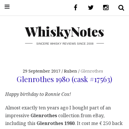
WhiskyNotes
SINCERE WHISKY REVIEWS SINCE 2008
29 September 2017
Ruben
Glenrothes
Glenrothes 1980 (cask #17563)
Happy birthday to Ronnie Cox!
Almost exactly ten years ago I bought part of an
impressive
Glenrothes
collection from eBay,
including this
Glenrothes 1980
. It cost me € 250 back