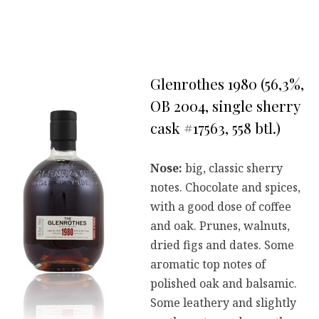
Glenrothes 1980 (56,3%,
OB 2004, single sherry
cask #17563, 558 btl.)
Nose:
big, classic sherry
notes. Chocolate and spices,
with a good dose of coffee
and oak. Prunes, walnuts,
dried figs and dates. Some
aromatic top notes of
polished oak and balsamic.
Some leathery and slightly