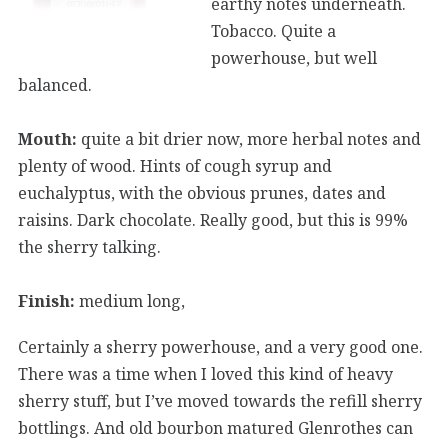
earthy notes underneath.
Tobacco. Quite a
powerhouse, but well
balanced.
Mouth:
quite a bit drier now, more herbal notes and
plenty of wood. Hints of cough syrup and
euchalyptus, with the obvious prunes, dates and
raisins. Dark chocolate. Really good, but this is 99%
the sherry talking.
Finish:
medium long,
Certainly a sherry powerhouse, and a very good one.
There was a time when I loved this kind of heavy
sherry stuff, but I’ve moved towards the refill sherry
bottlings. And old bourbon matured Glenrothes can