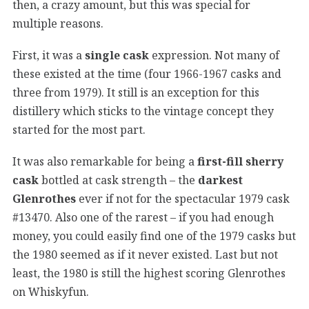
then, a crazy amount, but this was special for
multiple reasons.
First, it was a
single cask
expression. Not many of
these existed at the time (four 1966-1967 casks and
three from 1979). It still is an exception for this
distillery which sticks to the vintage concept they
started for the most part.
It was also remarkable for being a
first-fill sherry
cask
bottled at cask strength – the
darkest
Glenrothes
ever if not for the spectacular 1979 cask
#13470. Also one of the rarest – if you had enough
money, you could easily find one of the 1979 casks but
the 1980 seemed as if it never existed. Last but not
least, the 1980 is still the highest scoring Glenrothes
on Whiskyfun.