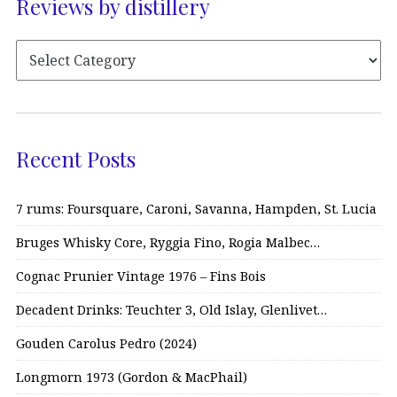
Reviews by distillery
Recent Posts
7 rums: Foursquare, Caroni, Savanna, Hampden, St. Lucia
Bruges Whisky Core, Ryggia Fino, Rogia Malbec…
Cognac Prunier Vintage 1976 – Fins Bois
Decadent Drinks: Teuchter 3, Old Islay, Glenlivet…
Gouden Carolus Pedro (2024)
Longmorn 1973 (Gordon & MacPhail)