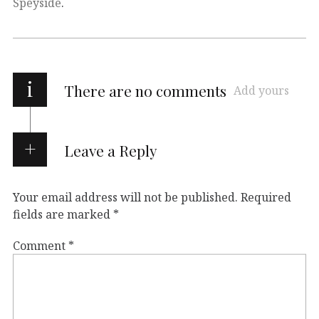
Speyside
.
i
There are no comments
Add yours
Leave a Reply
Your email address will not be published.
Required
fields are marked
*
Comment
*