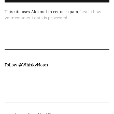
This site uses Akismet to reduce spam.
Learn how
your comment data is processed.
Follow @WhiskyNotes