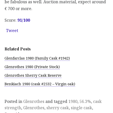
be fabulous as well. Auction material, expect around
€ 700 or more.
Score:
91/100
Tweet
Related Posts
Glenfarclas 1980 (Family Cask #1942)
Glenrothes 1980 (Private Stock)
Glenrothes Sherry Cask Reserve
BenRiach 1980 (cask #2532 – Virgin oak)
Posted in
Glenrothes
and tagged
1980
,
56.3%
,
cask
strength
,
Glenrothes
,
sherry cask
,
single cask
,