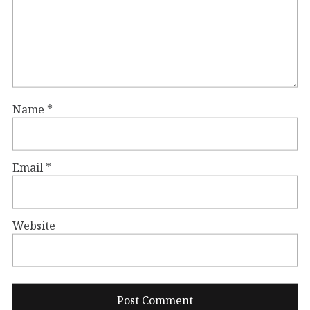
Name
*
Email
*
Website