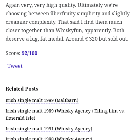
Again very, very high quality. Ultimately we’re
choosing between überfruity simplicity and slightly
creamier complexity. That said I find them much
closer together than Whiskyfun, apparently. Both
deserve a big, fat medal. Around € 320 but sold out.
Score:
92/100
Tweet
Related Posts
Irish single malt 1989 (Maltbarn)
Irish single malt 1989 (Whisky Agency / Eiling Lim vs.
Emerald Isle)
Irish single malt 1991 (Whisky Agency)
Irish single malt 1988 (Whisky Agency)