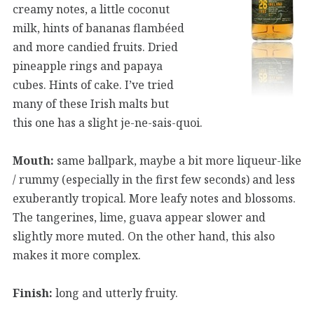
creamy notes, a little coconut
milk, hints of bananas flambéed
and more candied fruits. Dried
pineapple rings and papaya
cubes. Hints of cake. I’ve tried
many of these Irish malts but
this one has a slight je-ne-sais-quoi.
Mouth:
same ballpark, maybe a bit more liqueur-like
/ rummy (especially in the first few seconds) and less
exuberantly tropical. More leafy notes and blossoms.
The tangerines, lime, guava appear slower and
slightly more muted. On the other hand, this also
makes it more complex.
Finish:
long and utterly fruity.