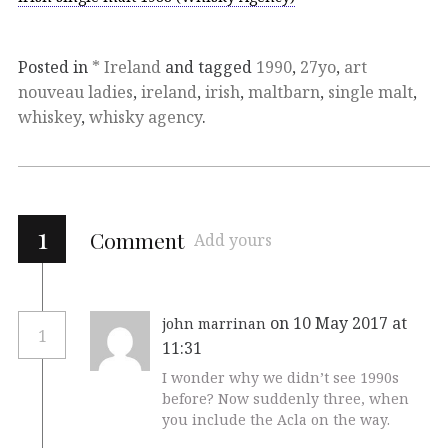
Posted in
* Ireland
and tagged
1990
,
27yo
,
art
nouveau ladies
,
ireland
,
irish
,
maltbarn
,
single malt
,
whiskey
,
whisky agency
.
1
Comment
Add yours
on 10 May 2017 at
john marrinan
1
11:31
I wonder why we didn’t see 1990s
before? Now suddenly three, when
you include the Acla on the way.