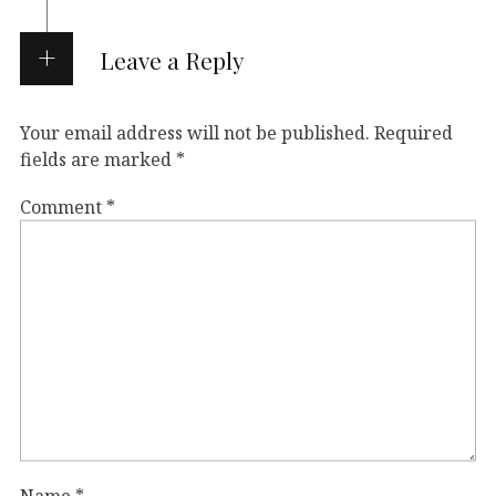
Leave a Reply
Your email address will not be published.
Required
fields are marked
*
Comment
*