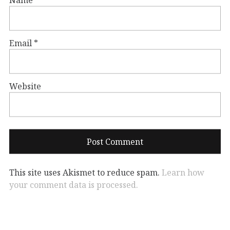
Name
*
Email
*
Website
This site uses Akismet to reduce spam.
Learn how
your comment data is processed.