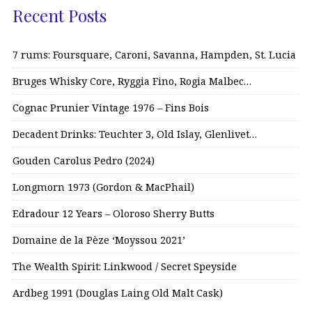
Recent Posts
7 rums: Foursquare, Caroni, Savanna, Hampden, St. Lucia
Bruges Whisky Core, Ryggia Fino, Rogia Malbec…
Cognac Prunier Vintage 1976 – Fins Bois
Decadent Drinks: Teuchter 3, Old Islay, Glenlivet…
Gouden Carolus Pedro (2024)
Longmorn 1973 (Gordon & MacPhail)
Edradour 12 Years – Oloroso Sherry Butts
Domaine de la Pèze ‘Moyssou 2021’
The Wealth Spirit: Linkwood / Secret Speyside
Ardbeg 1991 (Douglas Laing Old Malt Cask)