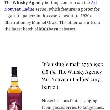
The
Whisky Agency
bottling comes from the
Art
Nouveau Ladies
series, which features a poster for
cigarette papers in this case, a beautiful 1920s
illustration by Manuel Orazi. The other one is from
the latest batch of
Maltbarn
releases.
Irish single malt 27 yo 1990
(48,1%, The Whisky Agency
‘Art Nouveau Ladies’ 2017,
barrel)
Nose:
luscious fruits, ranging
from gooseberries to tangerines,