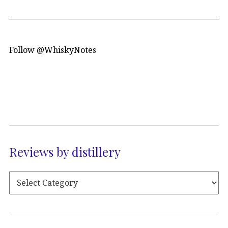
Follow @WhiskyNotes
Reviews by distillery