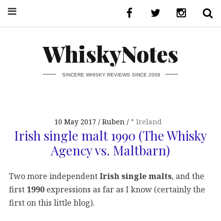
WhiskyNotes
SINCERE WHISKY REVIEWS SINCE 2008
10 May 2017
Ruben
* Ireland
Irish single malt 1990 (The Whisky
Agency vs. Maltbarn)
Two more independent
Irish single malts
, and the
first
1990
expressions as far as I know (certainly the
first on this little blog).