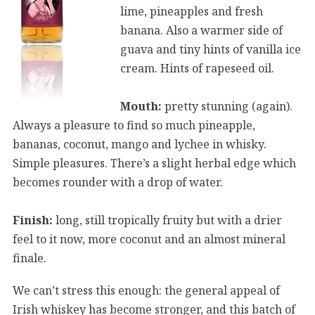
lime, pineapples and fresh
banana. Also a warmer side of
guava and tiny hints of vanilla ice
cream. Hints of rapeseed oil.
Mouth:
pretty stunning (again).
Always a pleasure to find so much pineapple,
bananas, coconut, mango and lychee in whisky.
Simple pleasures. There’s a slight herbal edge which
becomes rounder with a drop of water.
Finish:
long, still tropically fruity but with a drier
feel to it now, more coconut and an almost mineral
finale.
We can’t stress this enough: the general appeal of
Irish whiskey has become stronger, and this batch of