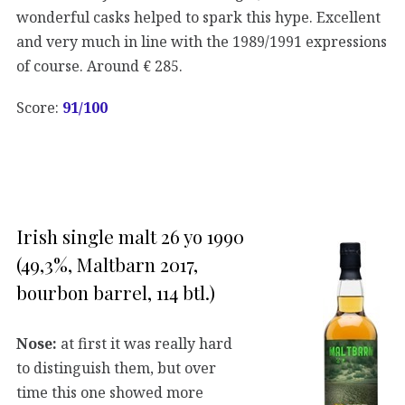
wonderful casks helped to spark this hype. Excellent
and very much in line with the 1989/1991 expressions
of course. Around € 285.
Score:
91/100
Irish single malt 26 yo 1990
(49,3%, Maltbarn 2017,
bourbon barrel, 114 btl.)
Nose:
at first it was really hard
to distinguish them, but over
time this one showed more