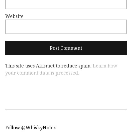
Website
This site uses Akismet to reduce spam.
Learn how
your comment data is processed.
Follow @WhiskyNotes