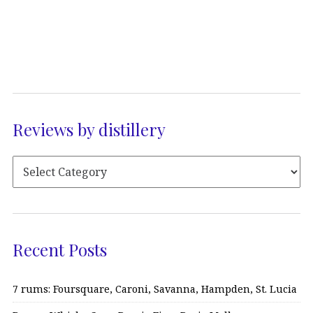
Reviews by distillery
Recent Posts
7 rums: Foursquare, Caroni, Savanna, Hampden, St. Lucia