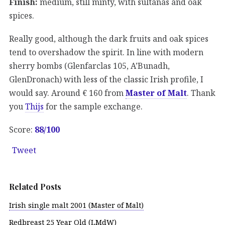
Finish:
medium, still minty, with sultanas and oak
spices.
Really good, although the dark fruits and oak spices
tend to overshadow the spirit. In line with modern
sherry bombs (Glenfarclas 105, A’Bunadh,
GlenDronach) with less of the classic Irish profile, I
would say. Around € 160 from
Master of Malt
. Thank
you
Thijs
for the sample exchange.
Score:
88/100
Tweet
Related Posts
Irish single malt 2001 (Master of Malt)
Redbreast 25 Year Old (LMdW)