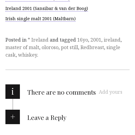
Ireland 2001 (Sansibar & van der Boog)
Irish single malt 2001 (Maltbarn)
Posted in
* Ireland
and tagged
16yo
,
2001
,
ireland
,
master of malt
,
oloroso
,
pot still
,
Redbreast
,
single
cask
,
whiskey
.
i
There are no comments
Add yours
Leave a Reply