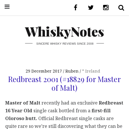
WhiskyNotes
SINCERE WHISKY REVIEWS SINCE 2008
29 December 2017
Ruben
* Ireland
Redbreast 2001 (#18829 for Master
of Malt)
Master of Malt
recently had an exclusive
Redbreast
16 Year Old
single cask bottled from a
first-fill
Oloroso butt.
Official Redbreast single casks are
quite rare so we’re still discovering what they can be