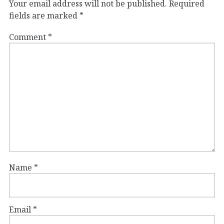
Your email address will not be published.
Required
fields are marked
*
Comment
*
Name
*
Email
*