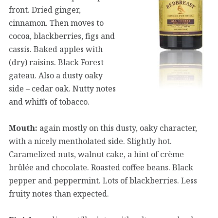
front. Dried ginger,
cinnamon. Then moves to
cocoa, blackberries, figs and
cassis. Baked apples with
(dry) raisins. Black Forest
gateau. Also a dusty oaky
side – cedar oak. Nutty notes
and whiffs of tobacco.
Mouth:
again mostly on this dusty, oaky character,
with a nicely mentholated side. Slightly hot.
Caramelized nuts, walnut cake, a hint of crème
brûlée and chocolate. Roasted coffee beans. Black
pepper and peppermint. Lots of blackberries. Less
fruity notes than expected.