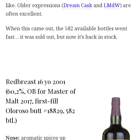
like. Older expressions (
Dream Cask
and
LMdW
) are
often excellent.
When this came out, the 582 available bottles went
fast… it was sold out, but now it’s back in stock.
Redbreast 16 yo 2001
(60,2%, OB for Master of
Malt 2017, first-fill
Oloroso butt #18829, 582
btl.)
Nose:
aromatic spices up