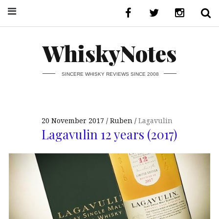
WhiskyNotes
SINCERE WHISKY REVIEWS SINCE 2008
20 November 2017
Ruben
Lagavulin
Lagavulin 12 years (2017)