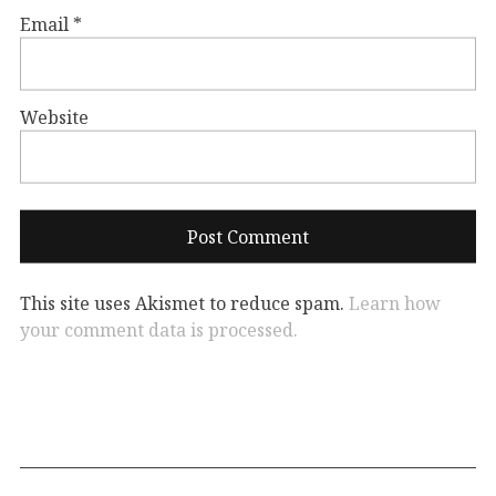
Email
*
Website
This site uses Akismet to reduce spam.
Learn how
your comment data is processed.