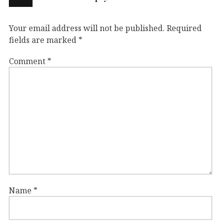
Your email address will not be published.
Required
fields are marked
*
Comment
*
Name
*