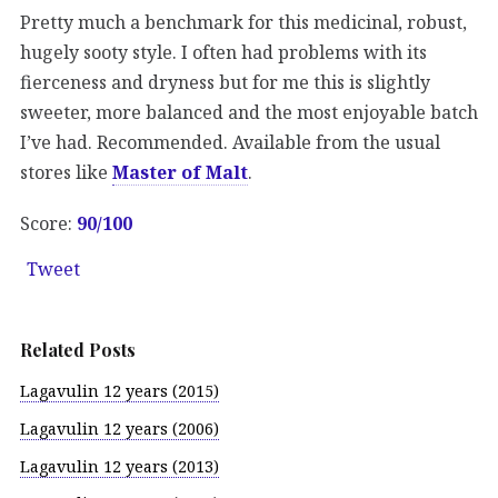
Pretty much a benchmark for this medicinal, robust,
hugely sooty style. I often had problems with its
fierceness and dryness but for me this is slightly
sweeter, more balanced and the most enjoyable batch
I’ve had. Recommended. Available from the usual
stores like
Master of Malt
.
Score:
90/100
Tweet
Related Posts
Lagavulin 12 years (2015)
Lagavulin 12 years (2006)
Lagavulin 12 years (2013)