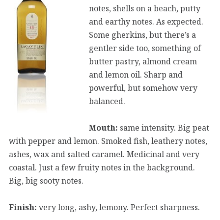
notes, shells on a beach, putty
and earthy notes. As expected.
Some gherkins, but there’s a
gentler side too, something of
butter pastry, almond cream
and lemon oil. Sharp and
powerful, but somehow very
balanced.
Mouth:
same intensity. Big peat
with pepper and lemon. Smoked fish, leathery notes,
ashes, wax and salted caramel. Medicinal and very
coastal. Just a few fruity notes in the background.
Big, big sooty notes.
Finish:
very long, ashy, lemony. Perfect sharpness.