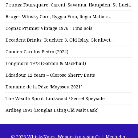
7 rums: Foursquare, Caroni, Savanna, Hampden, St. Lucia
Bruges Whisky Core, Ryggia Fino, Rogia Malbec…
Cognac Prunier Vintage 1976 – Fins Bois
Decadent Drinks: Teuchter 3, Old Islay, Glenlivet…
Gouden Carolus Pedro (2024)
Longmorn 1973 (Gordon & MacPhail)
Edradour 12 Years – Oloroso Sherry Butts
Domaine de la Pèze ‘Moyssou 2021’
The Wealth Spirit: Linkwood / Secret Speyside
Ardbeg 1991 (Douglas Laing Old Malt Cask)
© 2026 WhiskyNotes.
Webdesign vision*r | Mechelen