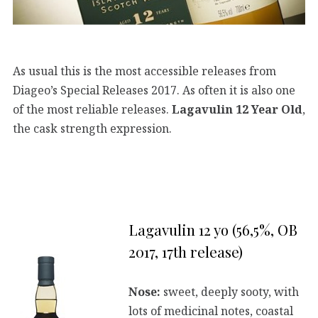
As usual this is the most accessible releases from
Diageo’s Special Releases 2017. As often it is also one
of the most reliable releases.
Lagavulin 12 Year Old
,
the cask strength expression.
Lagavulin 12 yo (56,5%, OB
2017, 17th release)
Nose:
sweet, deeply sooty, with
lots of medicinal notes, coastal