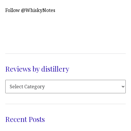
Follow @WhiskyNotes
Reviews by distillery
Recent Posts