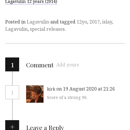
Lagavulin 12 years (2014)
Posted in
Lagavulin
and tagged
12yo
,
2017
,
islay
,
Lagavulin
,
special releases
.
1
Comment
Add yours
on 19 August 2020 at 21:26
kirk
1
Score of a strong 90.
Leave a Reply