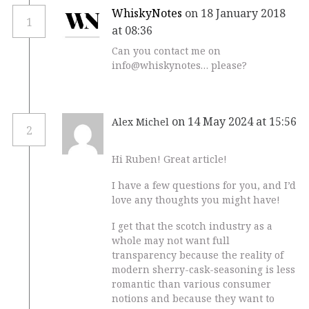
WhiskyNotes
on 18 January 2018
1
at 08:36
Can you contact me on
info@whiskynotes… please?
on 14 May 2024 at 15:56
Alex Michel
2
Hi Ruben! Great article!
I have a few questions for you, and I’d
love any thoughts you might have!
I get that the scotch industry as a
whole may not want full
transparency because the reality of
modern sherry-cask-seasoning is less
romantic than various consumer
notions and because they want to