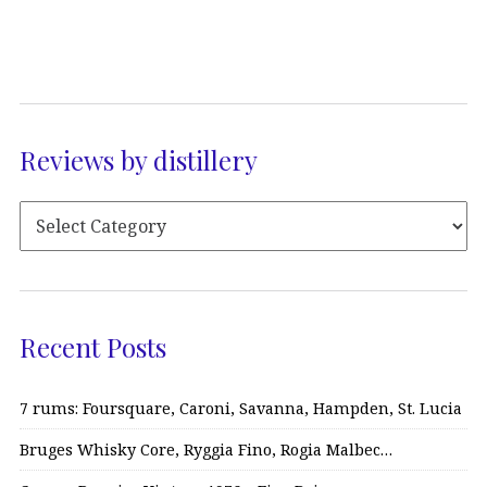
Reviews by distillery
Recent Posts
7 rums: Foursquare, Caroni, Savanna, Hampden, St. Lucia
Bruges Whisky Core, Ryggia Fino, Rogia Malbec…