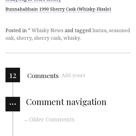
Bunnahabhain 1990 Sherry Cask (Whisky-Fässle)
Posted in
* Whisky News
and tagged
lustau
,
seasoned
oak
,
sherry
,
sherry cask
,
whisky
.
12
Comments
Add yours
…
Comment navigation
Older Comments