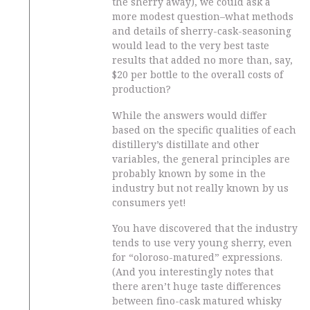
the sherry away), we could ask a
more modest question–what methods
and details of sherry-cask-seasoning
would lead to the very best taste
results that added no more than, say,
$20 per bottle to the overall costs of
production?
While the answers would differ
based on the specific qualities of each
distillery’s distillate and other
variables, the general principles are
probably known by some in the
industry but not really known by us
consumers yet!
You have discovered that the industry
tends to use very young sherry, even
for “oloroso-matured” expressions.
(And you interestingly notes that
there aren’t huge taste differences
between fino-cask matured whisky