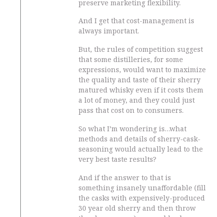
preserve marketing flexibility.
And I get that cost-management is
always important.
But, the rules of competition suggest
that some distilleries, for some
expressions, would want to maximize
the quality and taste of their sherry
matured whisky even if it costs them
a lot of money, and they could just
pass that cost on to consumers.
So what I’m wondering is…what
methods and details of sherry-cask-
seasoning would actually lead to the
very best taste results?
And if the answer to that is
something insanely unaffordable (fill
the casks with expensively-produced
30 year old sherry and then throw