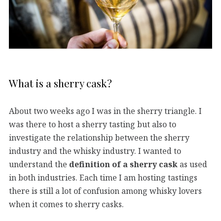
What is a sherry cask?
About two weeks ago I was in the sherry triangle. I
was there to host a sherry tasting but also to
investigate the relationship between the sherry
industry and the whisky industry. I wanted to
understand the
definition of a sherry cask
as used
in both industries. Each time I am hosting tastings
there is still a lot of confusion among whisky lovers
when it comes to sherry casks.