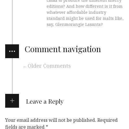
casks to produce the different sherry
editions? And how different is it from
whatever affordable industry
standard might be used for malts like,
say, Glenmorangie Lasanta?
…
Comment navigation
Older Comments
Leave a Reply
Your email address will not be published.
Required
fields are marked
*