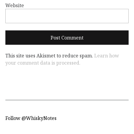
Website
This site uses Akismet to reduce spam.
Learn how
your comment data is processed.
Follow @WhiskyNotes