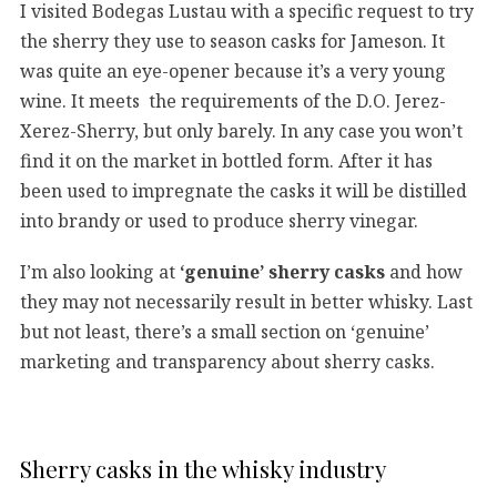
I visited Bodegas Lustau with a specific request to try
the sherry they use to season casks for Jameson. It
was quite an eye-opener because it’s a very young
wine. It meets the requirements of the D.O. Jerez-
Xerez-Sherry, but only barely. In any case you won’t
find it on the market in bottled form. After it has
been used to impregnate the casks it will be distilled
into brandy or used to produce sherry vinegar.
I’m also looking at
‘genuine’ sherry casks
and how
they may not necessarily result in better whisky. Last
but not least, there’s a small section on ‘genuine’
marketing and transparency about sherry casks.
Sherry casks in the whisky industry