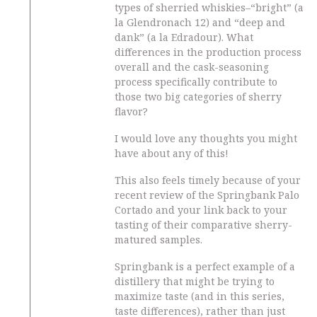
types of sherried whiskies–“bright” (a
la Glendronach 12) and “deep and
dank” (a la Edradour). What
differences in the production process
overall and the cask-seasoning
process specifically contribute to
those two big categories of sherry
flavor?
I would love any thoughts you might
have about any of this!
This also feels timely because of your
recent review of the Springbank Palo
Cortado and your link back to your
tasting of their comparative sherry-
matured samples.
Springbank is a perfect example of a
distillery that might be trying to
maximize taste (and in this series,
taste differences), rather than just