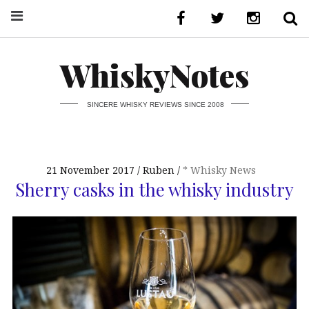
WhiskyNotes
SINCERE WHISKY REVIEWS SINCE 2008
21 November 2017
Ruben
* Whisky News
Sherry casks in the whisky industry