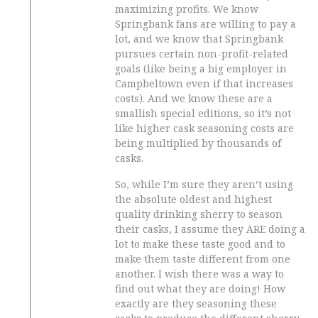
maximizing profits. We know
Springbank fans are willing to pay a
lot, and we know that Springbank
pursues certain non-profit-related
goals (like being a big employer in
Campbeltown even if that increases
costs). And we know these are a
smallish special editions, so it’s not
like higher cask seasoning costs are
being multiplied by thousands of
casks.
So, while I’m sure they aren’t using
the absolute oldest and highest
quality drinking sherry to season
their casks, I assume they ARE doing a
lot to make these taste good and to
make them taste different from one
another. I wish there was a way to
find out what they are doing! How
exactly are they seasoning these