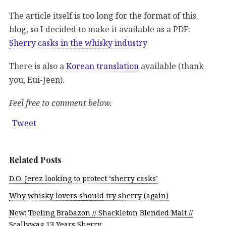
The article itself is too long for the format of this
blog, so I decided to make it available as a PDF:
Sherry casks in the whisky industry
There is also a
Korean translation
available (thank
you, Eui-Jeen).
Feel free to comment below.
Tweet
Related Posts
D.O. Jerez looking to protect ‘sherry casks’
Why whisky lovers should try sherry (again)
New: Teeling Brabazon // Shackleton Blended Malt //
Scallywag 13 Years Sherry