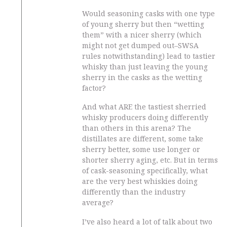
Would seasoning casks with one type
of young sherry but then “wetting
them” with a nicer sherry (which
might not get dumped out–SWSA
rules notwithstanding) lead to tastier
whisky than just leaving the young
sherry in the casks as the wetting
factor?
And what ARE the tastiest sherried
whisky producers doing differently
than others in this arena? The
distillates are different, some take
sherry better, some use longer or
shorter sherry aging, etc. But in terms
of cask-seasoning specifically, what
are the very best whiskies doing
differently than the industry
average?
I’ve also heard a lot of talk about two