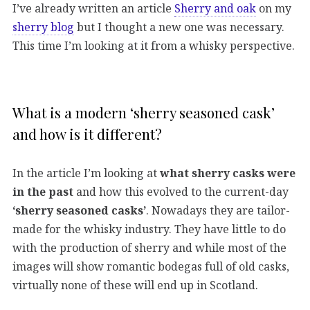
I’ve already written an article
Sherry and oak
on my
sherry blog
but I thought a new one was necessary.
This time I’m looking at it from a whisky perspective.
What is a modern ‘sherry seasoned cask’
and how is it different?
In the article I’m looking at
what sherry casks were
in the past
and how this evolved to the current-day
‘sherry seasoned casks’
. Nowadays they are tailor-
made for the whisky industry. They have little to do
with the production of sherry and while most of the
images will show romantic bodegas full of old casks,
virtually none of these will end up in Scotland.