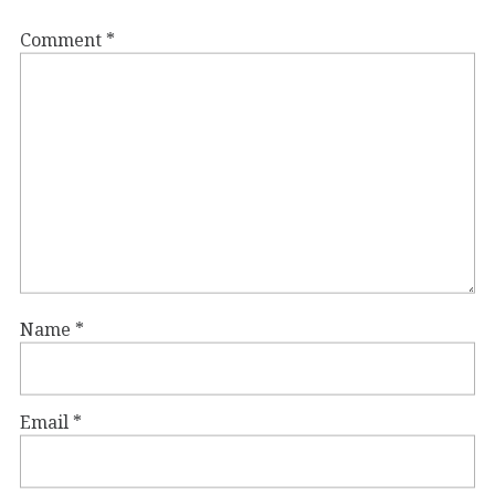
Comment
*
Name
*
Email
*