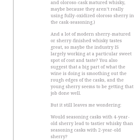
and oloroso-cask matured whisky,
maybe because they aren’t really
using fully-oxidized oloroso sherry in
the cask-seasoning.)
And a lot of modern sherry-matured
or sherry-finished whisky tastes
great, so maybe the industry IS
largely working at a particular sweet
spot of cost and taste? You also
suggest that a big part of what the
wine is doing is smoothing out the
rough edges of the casks, and the
young sherry seems to be getting that
job done well.
But it still leaves me wondering:
Would seasoning casks with 4-year-
old sherry lead to tastier whisky than
seasoning casks with 2-year-old
sherry?