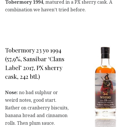
Tobermory 1994
, matured in a PX sherry cask. A
combination we haven’t tried before.
Tobermory 23 yo 1994
(57,9%, Sansibar ‘Clans
Label’ 2017, PX sherry
cask, 242 btl.)
Nose:
no bad sulphur or
weird notes, good start.
Rather on cranberry biscuits,
banana bread and cinnamon
rolls. Then plum sauce.