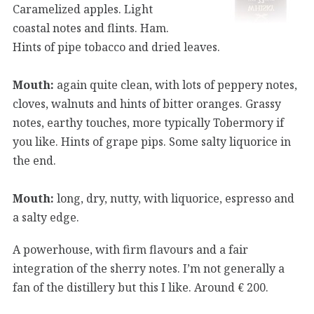
Caramelized apples. Light
coastal notes and flints. Ham.
Hints of pipe tobacco and dried leaves.
Mouth:
again quite clean, with lots of peppery notes,
cloves, walnuts and hints of bitter oranges. Grassy
notes, earthy touches, more typically Tobermory if
you like. Hints of grape pips. Some salty liquorice in
the end.
Mouth:
long, dry, nutty, with liquorice, espresso and
a salty edge.
A powerhouse, with firm flavours and a fair
integration of the sherry notes. I’m not generally a
fan of the distillery but this I like. Around € 200.