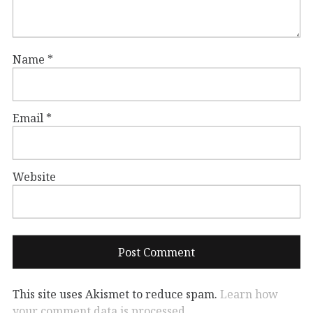
Name
*
Email
*
Website
This site uses Akismet to reduce spam.
Learn how
your comment data is processed.