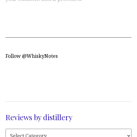
Follow @WhiskyNotes
Reviews by distillery