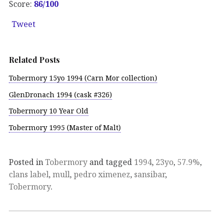
Score:
86/100
Tweet
Related Posts
Tobermory 15yo 1994 (Carn Mor collection)
GlenDronach 1994 (cask #326)
Tobermory 10 Year Old
Tobermory 1995 (Master of Malt)
Posted in
Tobermory
and tagged
1994
,
23yo
,
57.9%
,
clans label
,
mull
,
pedro ximenez
,
sansibar
,
Tobermory
.