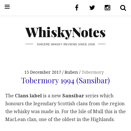
WhiskyNotes
SINCERE WHISKY REVIEWS SINCE 2008
15 December 2017
Ruben
Tobermory
Tobermory 1994 (Sansibar)
The
Clans label
is a new
Sansibar
series which
honours the legendary Scottish clans from the region
the whisky was made in. For the Isle of Mull this is the
MacLean clan, one of the oldest in the Highlands.