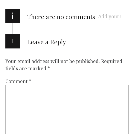
i
There are no comments
Add yours
Leave a Reply
Your email address will not be published.
Required
fields are marked
*
Comment
*