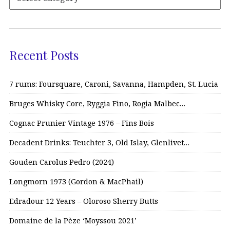
Recent Posts
7 rums: Foursquare, Caroni, Savanna, Hampden, St. Lucia
Bruges Whisky Core, Ryggia Fino, Rogia Malbec…
Cognac Prunier Vintage 1976 – Fins Bois
Decadent Drinks: Teuchter 3, Old Islay, Glenlivet…
Gouden Carolus Pedro (2024)
Longmorn 1973 (Gordon & MacPhail)
Edradour 12 Years – Oloroso Sherry Butts
Domaine de la Pèze ‘Moyssou 2021’