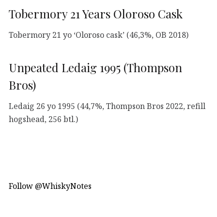
Tobermory 21 Years Oloroso Cask
Tobermory 21 yo ‘Oloroso cask’ (46,3%, OB 2018)
Unpeated Ledaig 1995 (Thompson
Bros)
Ledaig 26 yo 1995 (44,7%, Thompson Bros 2022, refill
hogshead, 256 btl.)
Follow @WhiskyNotes