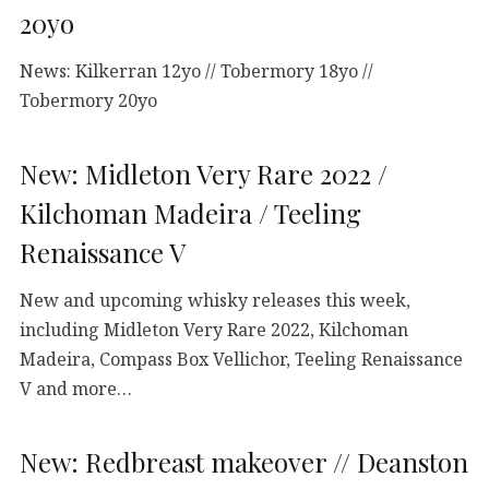
20yo
News: Kilkerran 12yo // Tobermory 18yo //
Tobermory 20yo
New: Midleton Very Rare 2022 /
Kilchoman Madeira / Teeling
Renaissance V
New and upcoming whisky releases this week,
including Midleton Very Rare 2022, Kilchoman
Madeira, Compass Box Vellichor, Teeling Renaissance
V and more…
New: Redbreast makeover // Deanston