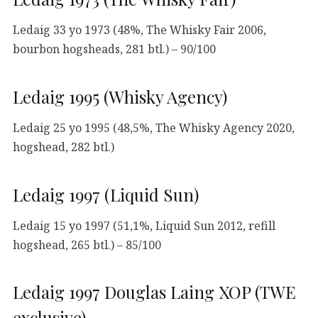
Ledaig 33 yo 1973 (48%, The Whisky Fair 2006,
bourbon hogsheads, 281 btl.) – 90/100
Ledaig 1995 (Whisky Agency)
Ledaig 25 yo 1995 (48,5%, The Whisky Agency 2020,
hogshead, 282 btl.)
Ledaig 1997 (Liquid Sun)
Ledaig 15 yo 1997 (51,1%, Liquid Sun 2012, refill
hogshead, 265 btl.) – 85/100
Ledaig 1997 Douglas Laing XOP (TWE
exclusive)