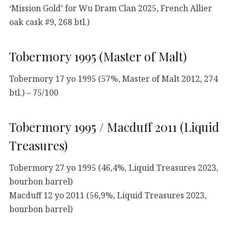
‘Mission Gold’ for Wu Dram Clan 2025, French Allier
oak cask #9, 268 btl.)
Tobermory 1995 (Master of Malt)
Tobermory 17 yo 1995 (57%, Master of Malt 2012, 274
btl.) – 75/100
Tobermory 1995 / Macduff 2011 (Liquid
Treasures)
Tobermory 27 yo 1995 (46,4%, Liquid Treasures 2023,
bourbon barrel)
Macduff 12 yo 2011 (56,9%, Liquid Treasures 2023,
bourbon barrel)