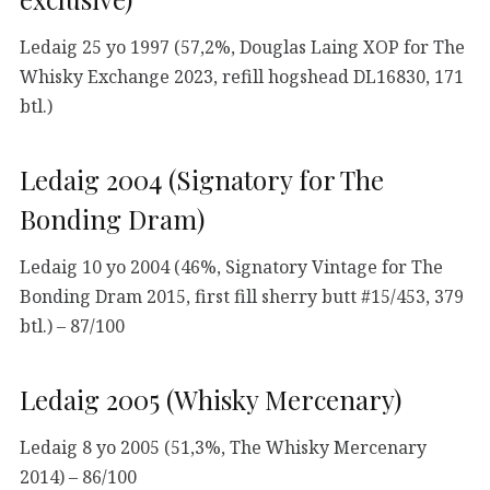
Ledaig 25 yo 1997 (57,2%, Douglas Laing XOP for The
Whisky Exchange 2023, refill hogshead DL16830, 171
btl.)
Ledaig 2004 (Signatory for The
Bonding Dram)
Ledaig 10 yo 2004 (46%, Signatory Vintage for The
Bonding Dram 2015, first fill sherry butt #15/453, 379
btl.) – 87/100
Ledaig 2005 (Whisky Mercenary)
Ledaig 8 yo 2005 (51,3%, The Whisky Mercenary
2014) – 86/100