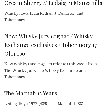
Cream Sherry // Ledaig 21 Manzanilla
Whisky news from Redreast, Deanston and
Tobermory
New: Whisky Jury cognac / Whisky
Exchange exclusives / Tobermory 17
Oloroso
New whisky (and cognac) releases this week from
The Whisky Jury, The Whisky Exchange and
Tobermory.
The Macnab 15 Years
Ledaig 15 yo 1972 (43%, The Macnab 1988)