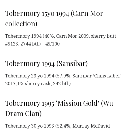
Tobermory 15yo 1994 (Carn Mor
collection)
Tobermory 1994 (46%, Carn Mor 2009, sherry butt
#5125, 2744 btl.) – 45/100
Tobermory 1994 (Sansibar)
Tobermory 23 yo 1994 (57,9%, Sansibar ‘Clans Label’
2017, PX sherry cask, 242 btl.)
Tobermory 1995 ‘Mission Gold’ (Wu
Dram Clan)
Tobermory 30 yo 1995 (52,4%, Murray McDavid