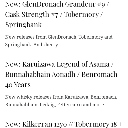
New: GlenDronach Grandeur #9 /
Cask Strength #7 / Tobermory /
Springbank
New releases from GlenDronach, Tobermory and
Springbank. And sherry.
New: Karuizawa Legend of Asama /
Bunnahabhain Aonadh / Benromach
40 Years
New whisky releases from Karuizawa, Benromach,
Bunnahabhain, Ledaig, Fettercairn and more…
New: Kilkerran 12yo // Tobermory 18 +