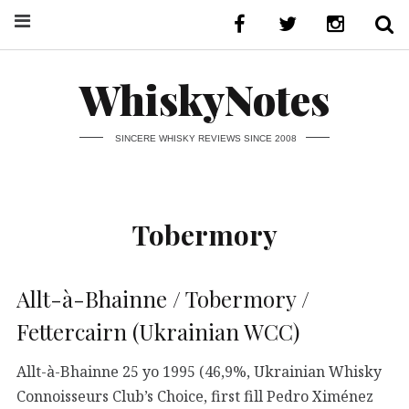
WhiskyNotes
SINCERE WHISKY REVIEWS SINCE 2008
Tobermory
Allt-à-Bhainne / Tobermory /
Fettercairn (Ukrainian WCC)
Allt-à-Bhainne 25 yo 1995 (46,9%, Ukrainian Whisky
Connoisseurs Club’s Choice, first fill Pedro Ximénez