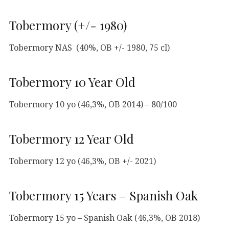
Tobermory (+/- 1980)
Tobermory NAS (40%, OB +/- 1980, 75 cl)
Tobermory 10 Year Old
Tobermory 10 yo (46,3%, OB 2014) – 80/100
Tobermory 12 Year Old
Tobermory 12 yo (46,3%, OB +/- 2021)
Tobermory 15 Years – Spanish Oak
Tobermory 15 yo – Spanish Oak (46,3%, OB 2018)