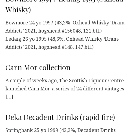
Whisky)
Bowmore 24 yo 1997 (43,2%, Oxhead Whisky ‘Dram-
Addicts’ 2021, hogshead #156048, 121 btl.)
Ledaig 26 yo 1995 (48,6%, Oxhead Whisky ‘Dram-
Addicts’ 2021, hogshead #148, 147 btl.)
Carn Mor collection
A couple of weeks ago, The Scottish Liqueur Centre
launched Càrn Mòr, a series of 24 different vintages,
[…]
Deka Decadent Drinks (rapid fire)
Springbank 25 yo 1999 (42,2%, Decadent Drinks