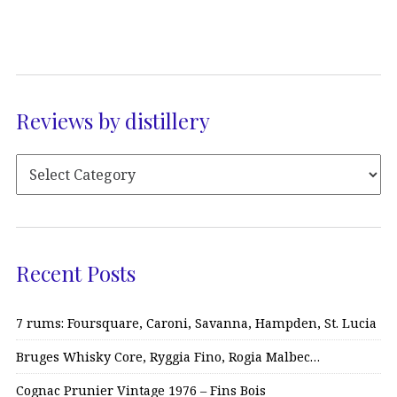
Reviews by distillery
Recent Posts
7 rums: Foursquare, Caroni, Savanna, Hampden, St. Lucia
Bruges Whisky Core, Ryggia Fino, Rogia Malbec…
Cognac Prunier Vintage 1976 – Fins Bois