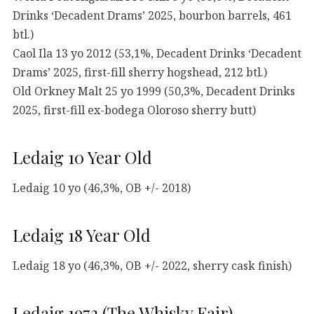
Drinks ‘Decadent Drams’ 2025, bourbon barrels, 461
btl.)
Caol Ila 13 yo 2012 (53,1%, Decadent Drinks ‘Decadent
Drams’ 2025, first-fill sherry hogshead, 212 btl.)
Old Orkney Malt 25 yo 1999 (50,3%, Decadent Drinks
2025, first-fill ex-bodega Oloroso sherry butt)
Ledaig 10 Year Old
Ledaig 10 yo (46,3%, OB +/- 2018)
Ledaig 18 Year Old
Ledaig 18 yo (46,3%, OB +/- 2022, sherry cask finish)
Ledaig 1973 (The Whisky Fair)