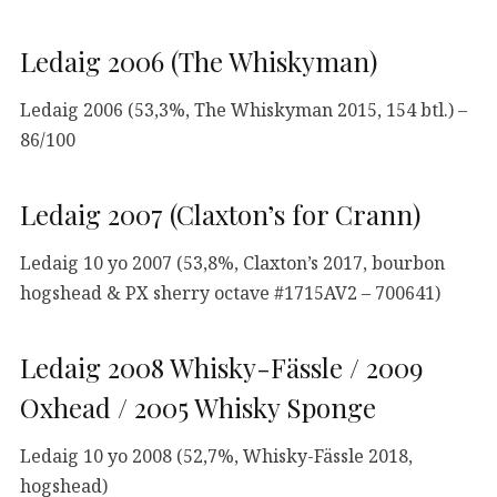
Ledaig 2006 (The Whiskyman)
Ledaig 2006 (53,3%, The Whiskyman 2015, 154 btl.) –
86/100
Ledaig 2007 (Claxton’s for Crann)
Ledaig 10 yo 2007 (53,8%, Claxton’s 2017, bourbon
hogshead & PX sherry octave #1715AV2 – 700641)
Ledaig 2008 Whisky-Fässle / 2009
Oxhead / 2005 Whisky Sponge
Ledaig 10 yo 2008 (52,7%, Whisky-Fässle 2018,
hogshead)