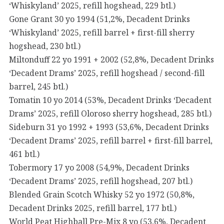
‘Whiskyland’ 2025, refill hogshead, 229 btl.)
Gone Grant 30 yo 1994 (51,2%, Decadent Drinks
‘Whiskyland’ 2025, refill barrel + first-fill sherry
hogshead, 230 btl.)
Miltonduff 22 yo 1991 + 2002 (52,8%, Decadent Drinks
‘Decadent Drams’ 2025, refill hogshead / second-fill
barrel, 245 btl.)
Tomatin 10 yo 2014 (53%, Decadent Drinks ‘Decadent
Drams’ 2025, refill Oloroso sherry hogshead, 285 btl.)
Sideburn 31 yo 1992 + 1993 (53,6%, Decadent Drinks
‘Decadent Drams’ 2025, refill barrel + first-fill barrel,
461 btl.)
Tobermory 17 yo 2008 (54,9%, Decadent Drinks
‘Decadent Drams’ 2025, refill hogshead, 207 btl.)
Blended Grain Scotch Whisky 52 yo 1972 (50,8%,
Decadent Drinks 2025, refill barrel, 177 btl.)
World Peat Highball Pre-Mix 8 yo (53,6%, Decadent