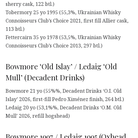
sherry cask, 122 btl.)
Tobermory 25 yo 1995 (55,3%, Ukrainian Whisky
Connoisseurs Club’s Choice 2021, first fill Allier cask,
113 btl.)
Fettercairn 35 yo 1978 (53,5%, Ukrainian Whisky
Connoisseurs Club’s Choice 2013, 297 btl.)
Bowmore ‘Old Islay’ / Ledaig ‘Old
Mull’ (Decadent Drinks)
Bowmore 21 yo (55%%, Decadent Drinks ‘O.I. Old
Islay’ 2026, first-fill Pedro Ximénez finish, 264 btl.)
Ledaig 20 yo (53,1%%, Decadent Drinks ‘O.M. Old
Mull’ 2026, refill hogshead)
Bowmore 1997 / Ledaig 1995 (Oxhead