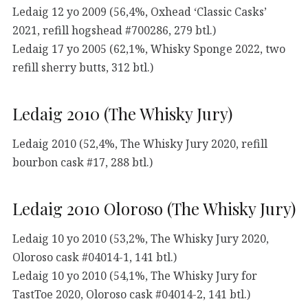
Ledaig 12 yo 2009 (56,4%, Oxhead ‘Classic Casks’
2021, refill hogshead #700286, 279 btl.)
Ledaig 17 yo 2005 (62,1%, Whisky Sponge 2022, two
refill sherry butts, 312 btl.)
Ledaig 2010 (The Whisky Jury)
Ledaig 2010 (52,4%, The Whisky Jury 2020, refill
bourbon cask #17, 288 btl.)
Ledaig 2010 Oloroso (The Whisky Jury)
Ledaig 10 yo 2010 (53,2%, The Whisky Jury 2020,
Oloroso cask #04014-1, 141 btl.)
Ledaig 10 yo 2010 (54,1%, The Whisky Jury for
TastToe 2020, Oloroso cask #04014-2, 141 btl.)