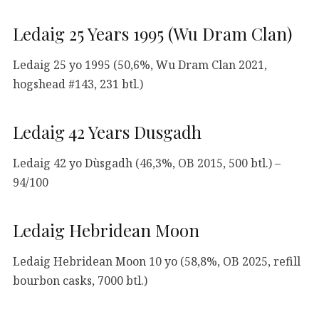
Ledaig 25 Years 1995 (Wu Dram Clan)
Ledaig 25 yo 1995 (50,6%, Wu Dram Clan 2021,
hogshead #143, 231 btl.)
Ledaig 42 Years Dusgadh
Ledaig 42 yo Dùsgadh (46,3%, OB 2015, 500 btl.) –
94/100
Ledaig Hebridean Moon
Ledaig Hebridean Moon 10 yo (58,8%, OB 2025, refill
bourbon casks, 7000 btl.)