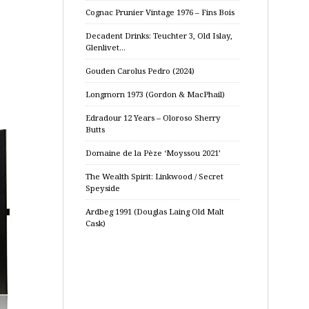
Cognac Prunier Vintage 1976 – Fins Bois
Decadent Drinks: Teuchter 3, Old Islay,
Glenlivet…
Gouden Carolus Pedro (2024)
Longmorn 1973 (Gordon & MacPhail)
Edradour 12 Years – Oloroso Sherry
Butts
Domaine de la Pèze ‘Moyssou 2021’
The Wealth Spirit: Linkwood / Secret
Speyside
Ardbeg 1991 (Douglas Laing Old Malt
Cask)