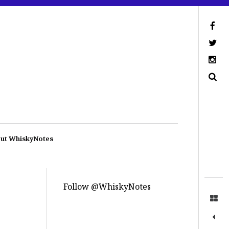
ut WhiskyNotes
Follow @WhiskyNotes