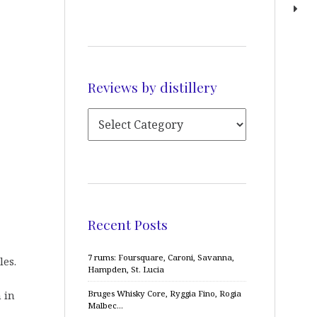
Reviews by distillery
Recent Posts
7 rums: Foursquare, Caroni, Savanna,
les.
Hampden, St. Lucia
Bruges Whisky Core, Ryggia Fino, Rogia
 in
Malbec…