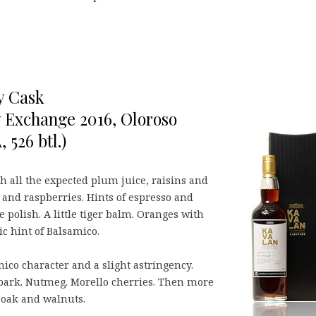
y Cask
y Exchange 2016, Oloroso
 526 btl.)
h all the expected plum juice, raisins and
s and raspberries. Hints of espresso and
polish. A little tiger balm. Oranges with
ic hint of Balsamico.
co character and a slight astringency.
bark. Nutmeg. Morello cherries. Then more
 oak and walnuts.