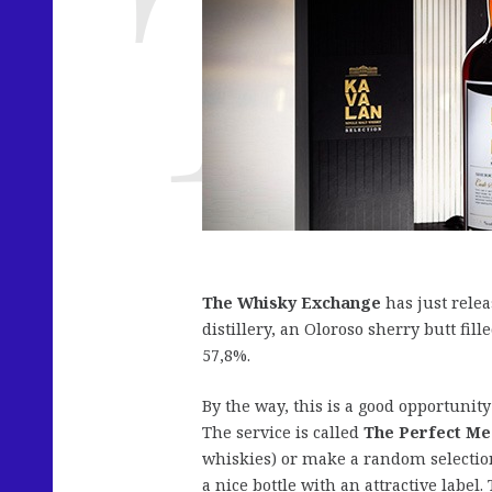
The Whisky Exchange
has just rele
distillery, an Oloroso sherry butt fil
57,8%.
By the way, this is a good opportunity
The service is called
The Perfect M
whiskies) or make a random selectio
a nice bottle with an attractive labe