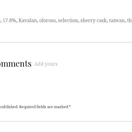
0
,
57.8%
,
Kavalan
,
oloroso
,
selection
,
sherry cask
,
taiwan
,
th
comments
Add yours
 published.
Required fields are marked
*