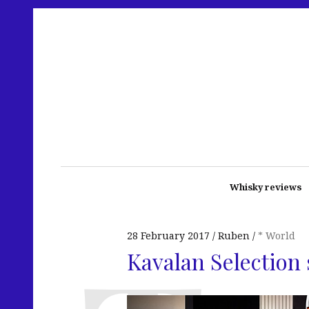
Whisky reviews
28 February 2017
Ruben
* World
Kavalan Selection 