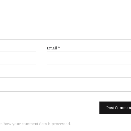
Email
*
n how your comment data is processed.