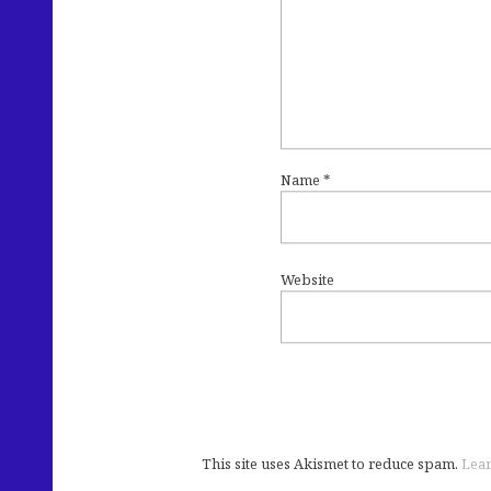
Name
*
Website
This site uses Akismet to reduce spam.
Lear