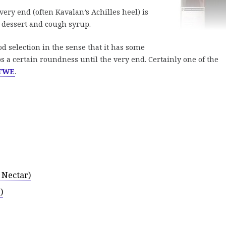
very end (often Kavalan’s Achilles heel) is
e dessert and cough syrup.
d selection in the sense that it has some
 a certain roundness until the very end. Certainly one of the
TWE
.
 Nectar)
)