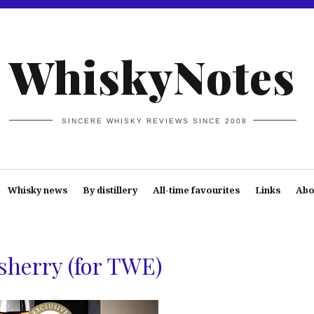
WhiskyNotes
SINCERE WHISKY REVIEWS SINCE 2008
Whisky news
By distillery
All-time favourites
Links
Abo
sherry (for TWE)