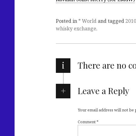
Posted in
* World
and tagged
201
whisky exchange
.
i
There are no 
Leave a Reply
Your email address will not be
Comment
*