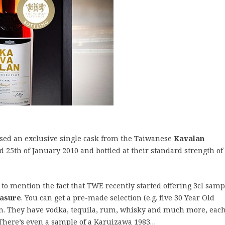
ased an exclusive single cask from the Taiwanese
Kavalan
led 25th of January 2010 and bottled at their standard strength of
 to mention the fact that TWE recently started offering 3cl samp
easure
. You can get a pre-made selection (e.g. five 30 Year Old
n. They have vodka, tequila, rum, whisky and much more, each
l. There’s even a sample of a Karuizawa 1983…