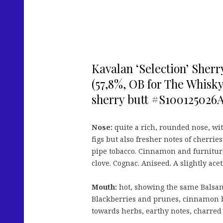
Kavalan ‘Selection’ Sherr
(57,8%, OB for The Whisk
sherry butt #S100125026A,
Nose:
quite a rich, rounded nose, wit
figs but also fresher notes of cherrie
pipe tobacco. Cinnamon and furniture 
clove. Cognac. Aniseed. A slightly acet
Mouth:
hot, showing the same Balsami
Blackberries and prunes, cinnamon 
towards herbs, earthy notes, charred