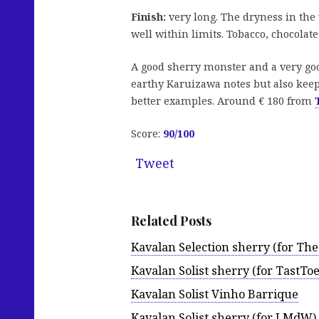
Finish:
very long. The dryness in the 
well within limits. Tobacco, chocolat
A good sherry monster and a very goo
earthy Karuizawa notes but also keeps
better examples. Around € 180 from
Score:
90/100
Tweet
Related Posts
Kavalan Selection sherry (for The
Kavalan Solist sherry (for TastToe
Kavalan Solist Vinho Barrique
Kavalan Solist sherry (for LMdW)