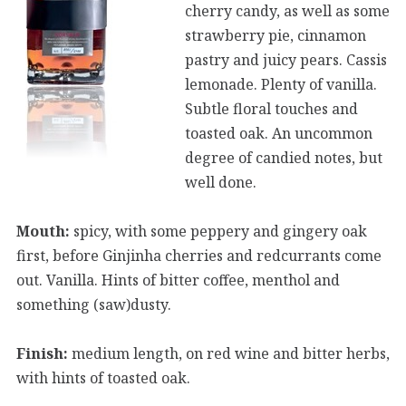
cherry candy, as well as some
strawberry pie, cinnamon
pastry and juicy pears. Cassis
lemonade. Plenty of vanilla.
Subtle floral touches and
toasted oak. An uncommon
degree of candied notes, but
well done.
Mouth:
spicy, with some peppery and gingery oak
first, before Ginjinha cherries and redcurrants come
out. Vanilla. Hints of bitter coffee, menthol and
something (saw)dusty.
Finish:
medium length, on red wine and bitter herbs,
with hints of toasted oak.