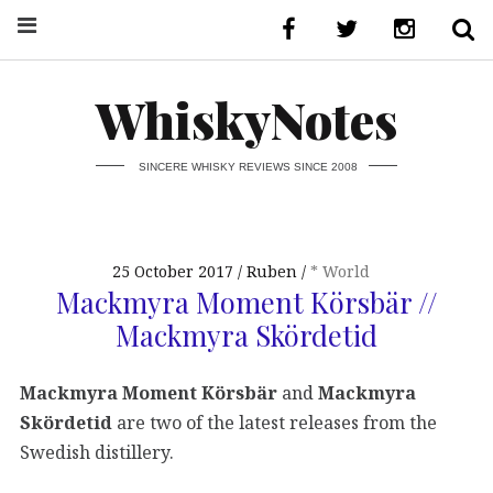
WhiskyNotes
SINCERE WHISKY REVIEWS SINCE 2008
25 October 2017
Ruben
* World
Mackmyra Moment Körsbär //
Mackmyra Skördetid
Mackmyra Moment Körsbär
and
Mackmyra
Skördetid
are two of the latest releases from the
Swedish distillery.