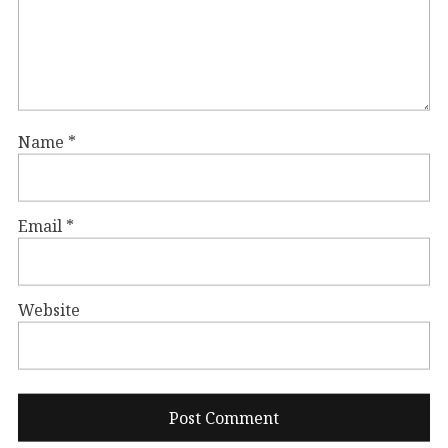
Name
*
Email
*
Website