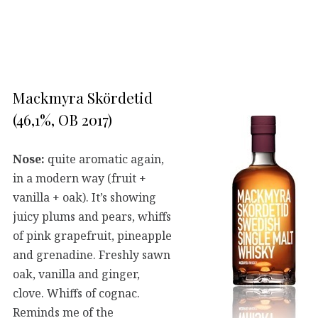
Mackmyra Skördetid
(46,1%, OB 2017)
Nose:
quite aromatic again,
in a modern way (fruit +
vanilla + oak). It’s showing
juicy plums and pears, whiffs
of pink grapefruit, pineapple
and grenadine. Freshly sawn
oak, vanilla and ginger,
clove. Whiffs of cognac.
Reminds me of the