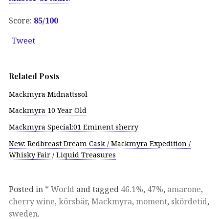
Score:
85/100
Tweet
Related Posts
Mackmyra Midnattssol
Mackmyra 10 Year Old
Mackmyra Special:01 Eminent sherry
New: Redbreast Dream Cask / Mackmyra Expedition /
Whisky Fair / Liquid Treasures
Posted in
* World
and tagged
46.1%
,
47%
,
amarone
,
cherry wine
,
körsbär
,
Mackmyra
,
moment
,
skördetid
,
sweden
.