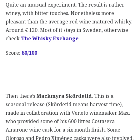
Quite an unusual experiment. The result is rather
winey, with bitter touches. Nonetheless more
pleasant than the average red wine matured whisky.
Around € 120. Most of it stays in Sweden, otherwise
check
The Whisky Exchange
.
Score:
80/100
Then there’s
Mackmyra Skördetid
. This is a
seasonal release (Skördetid means harvest time),
made in collaboration with Veneto winemaker Masi
who provided some of his 600 litres Costasera
Amarone wine cask for a six month finish. Some
Oloroso and Pedro Ximénez casks were also involved.