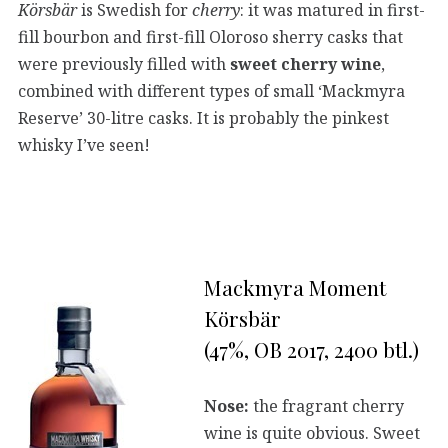
Körsbär
is Swedish for
cherry
: it was matured in first-
fill bourbon and first-fill Oloroso sherry casks that
were previously filled with
sweet
cherry wine
,
combined with different types of small ‘Mackmyra
Reserve’ 30-litre casks. It is probably the pinkest
whisky I’ve seen!
Mackmyra Moment
Körsbär
(47%, OB 2017, 2400 btl.)
Nose:
the fragrant cherry
wine is quite obvious. Sweet