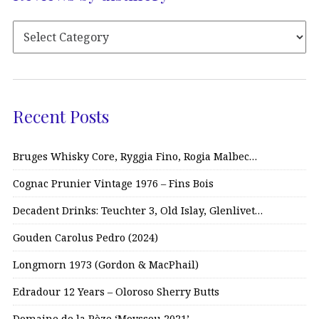
Recent Posts
Bruges Whisky Core, Ryggia Fino, Rogia Malbec…
Cognac Prunier Vintage 1976 – Fins Bois
Decadent Drinks: Teuchter 3, Old Islay, Glenlivet…
Gouden Carolus Pedro (2024)
Longmorn 1973 (Gordon & MacPhail)
Edradour 12 Years – Oloroso Sherry Butts
Domaine de la Pèze ‘Moyssou 2021’