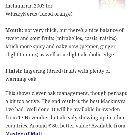
Inchmurrin 2003 for
WhiskyNerds (blood orange).
Mouth:
not very thick, but there’s a nice balance of
sweet and sour fruits (mirabelles, cassis, raisins).
Much more spicy and oaky now (pepper, ginger,
slight tannins) as well as a slight alcoholic edge.
Finish:
lingering (dried) fruits with plenty of
warming oak.
This shows clever oak management, though perhaps
a bit too active. The end result is the best Mackmyra
I’ve had. Well done. It will be available in Sweden
from 17 November but already showing up in other
countries. Around € 80, better value! Available from
Master of Malt
.