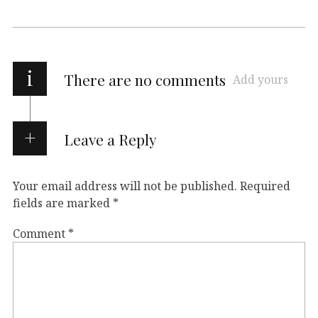
i
There are no comments
Add yours
Leave a Reply
Your email address will not be published.
Required
fields are marked
*
Comment
*