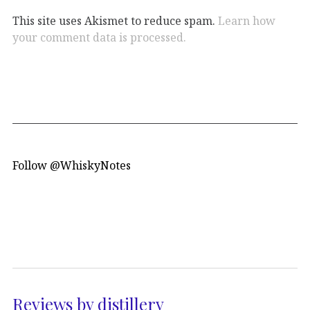
This site uses Akismet to reduce spam.
Learn how
your comment data is processed.
Follow @WhiskyNotes
Reviews by distillery