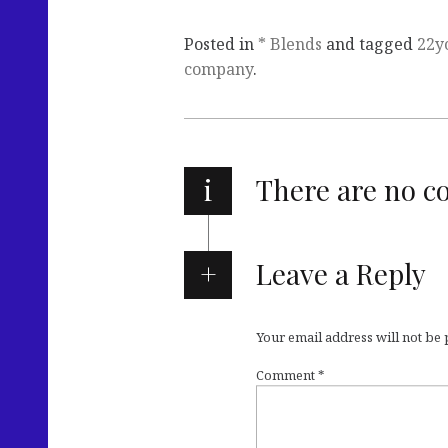
Posted in
* Blends
and tagged
22y
company
.
i
There are no 
Leave a Reply
Your email address will not be
Comment
*