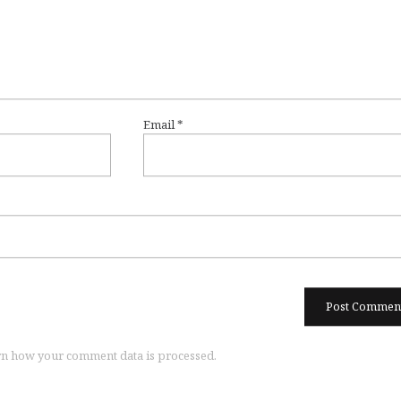
Email
*
n how your comment data is processed.