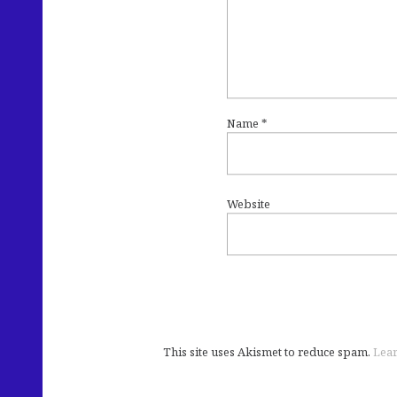
Name
*
Website
This site uses Akismet to reduce spam.
Lear