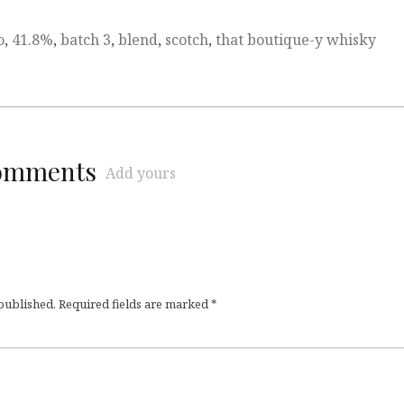
o
,
41.8%
,
batch 3
,
blend
,
scotch
,
that boutique-y whisky
comments
Add yours
 published.
Required fields are marked
*