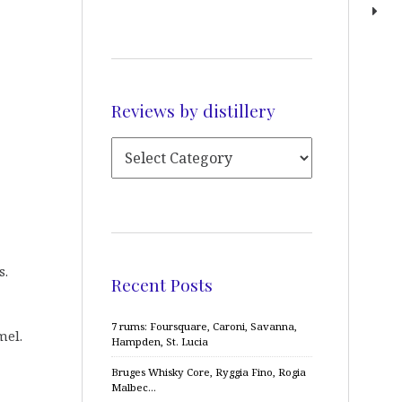
Reviews by distillery
s.
Recent Posts
7 rums: Foursquare, Caroni, Savanna,
mel.
Hampden, St. Lucia
Bruges Whisky Core, Ryggia Fino, Rogia
Malbec…