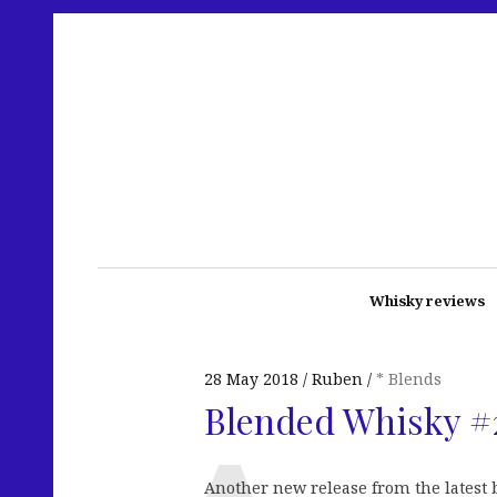
Whisky reviews
28 May 2018
Ruben
* Blends
Blended Whisky #
Another new release from the latest