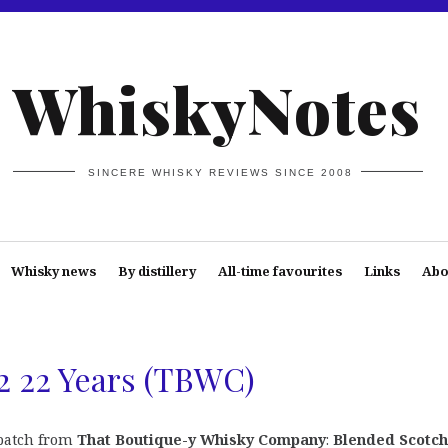
WhiskyNotes
SINCERE WHISKY REVIEWS SINCE 2008
Whisky news
By distillery
All-time favourites
Links
Abo
2 22 Years (TBWC)
 batch from
That Boutique-y Whisky Company
:
Blended Scotch