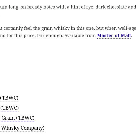
m long, on bready notes with a hint of rye, dark chocolate an
.
ou certainly feel the grain whisky in this one, but when well-ag
end for this price, fair enough. Available from
Master of Malt
.
5 (TBWC)
5 (TBWC)
d Grain (TBWC)
-y Whisky Company)