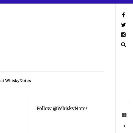
ut WhiskyNotes
Follow @WhiskyNotes