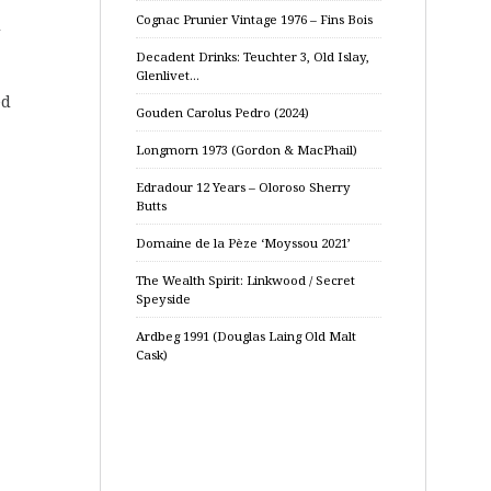
Cognac Prunier Vintage 1976 – Fins Bois
d
Decadent Drinks: Teuchter 3, Old Islay,
Glenlivet…
ed
Gouden Carolus Pedro (2024)
Longmorn 1973 (Gordon & MacPhail)
Edradour 12 Years – Oloroso Sherry
Butts
Domaine de la Pèze ‘Moyssou 2021’
The Wealth Spirit: Linkwood / Secret
Speyside
Ardbeg 1991 (Douglas Laing Old Malt
Cask)