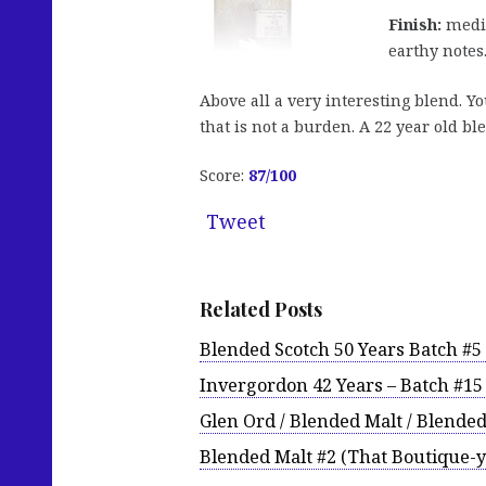
Finish:
mediu
earthy notes
Above all a very interesting blend. Y
that is not a burden. A 22 year old bl
Score:
87/100
Tweet
Related Posts
Blended Scotch 50 Years Batch #
Invergordon 42 Years – Batch #1
Glen Ord / Blended Malt / Blende
Blended Malt #2 (That Boutique