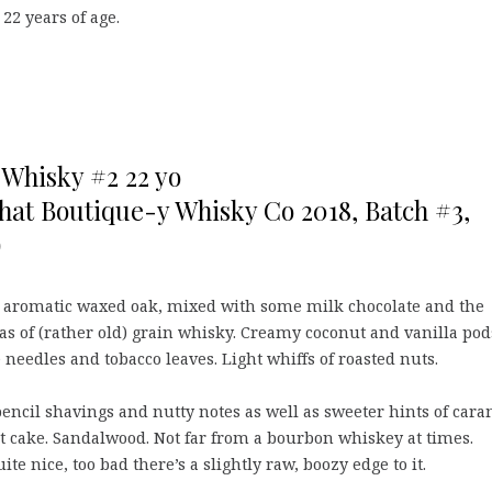
 22 years of age.
Whisky #2 22 yo
That Boutique-y Whisky Co 2018, Batch #3,
)
 aromatic waxed oak, mixed with some milk chocolate and the
as of (rather old) grain whisky. Creamy coconut and vanilla pod
 needles and tobacco leaves. Light whiffs of roasted nuts.
encil shavings and nutty notes as well as sweeter hints of cara
t cake. Sandalwood. Not far from a bourbon whiskey at times.
uite nice, too bad there’s a slightly raw, boozy edge to it.