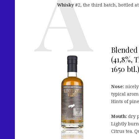
Whisky #
2, the third batch, bottled at
Blended 
(41,8%, 
1650 btl.
Nose:
nicely
typical arom
Hints of pine
Mouth:
dry p
Lightly burn
Citrus tea. Q