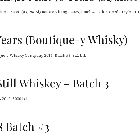
tion’ 50 yo (43,1%, Signatory Vintage 2025, Batch #3, Oloroso sherry butt, 6
Years (Boutique-y Whisky)
que-y Whisky Company 2016, Batch #3, 822 btl.)
Still Whiskey – Batch 3
 2019, 6000 btl.)
8 Batch #3