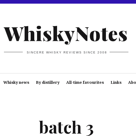
WhiskyNotes
SINCERE WHISKY REVIEWS SINCE 2008
Whisky news
By distillery
All-time favourites
Links
Abo
batch 3