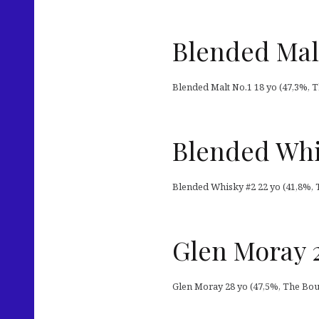
Blended Mal
Blended Malt No.1 18 yo (47,3%, Th
Blended Whi
Blended Whisky #2 22 yo (41,8%, T
Glen Moray 2
Glen Moray 28 yo (47,5%, The Bout