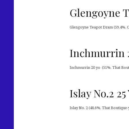
Glengoyne T
Glengoyne Teapot Dram (59,4%, OB 2
Inchmurrin 
Inchmurrin 20 yo (51%, That Bout
Islay No.2 2
Islay No. 2 (48,6%, That Boutique-