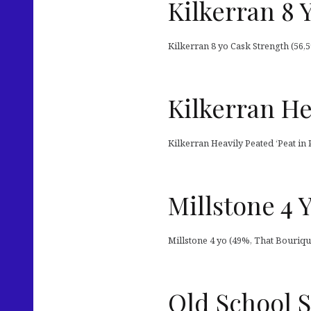
Kilkerran 8 
Kilkerran 8 yo Cask Strength (56,5
Kilkerran He
Kilkerran Heavily Peated ‘Peat in 
Millstone 4 
Millstone 4 yo (49%, That Bouriqu
Old School S