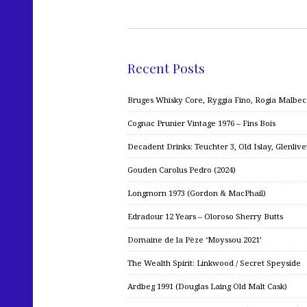
Recent Posts
Bruges Whisky Core, Ryggia Fino, Rogia Malbe
Cognac Prunier Vintage 1976 – Fins Bois
Decadent Drinks: Teuchter 3, Old Islay, Glenliv
Gouden Carolus Pedro (2024)
Longmorn 1973 (Gordon & MacPhail)
Edradour 12 Years – Oloroso Sherry Butts
Domaine de la Pèze ‘Moyssou 2021’
The Wealth Spirit: Linkwood / Secret Speyside
Ardbeg 1991 (Douglas Laing Old Malt Cask)