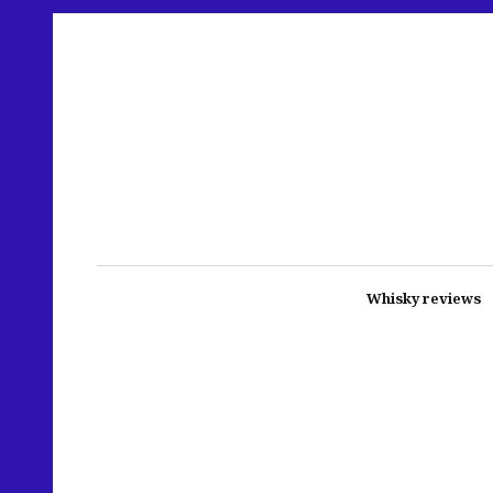
Whisky reviews