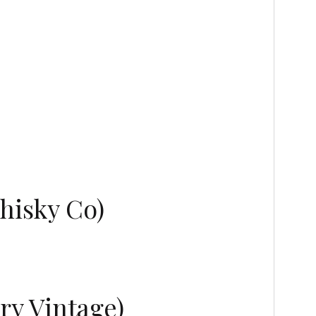
hisky Co)
ry Vintage)