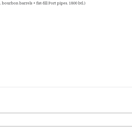
bourbon barrels + fist-fill Port pipes, 1800 btl.)