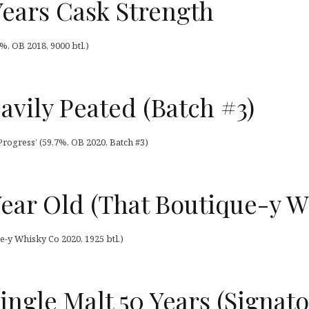
Years Cask Strength
%, OB 2018, 9000 btl.)
avily Peated (Batch #3)
Progress’ (59,7%, OB 2020, Batch #3)
Year Old (That Boutique-y W
e-y Whisky Co 2020, 1925 btl.)
ingle Malt 50 Years (Signato