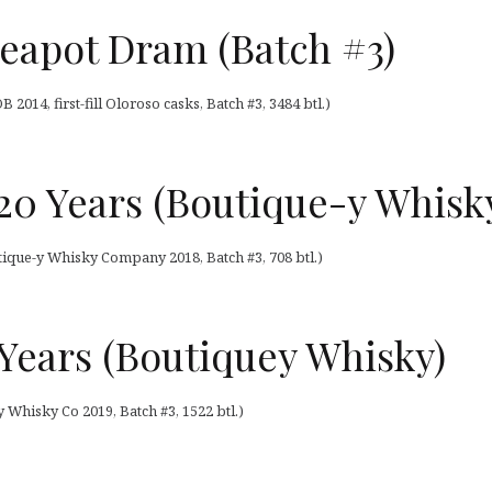
eapot Dram (Batch #3)
014, first-fill Oloroso casks, Batch #3, 3484 btl.)
20 Years (Boutique-y Whisk
ique-y Whisky Company 2018, Batch #3, 708 btl.)
5 Years (Boutiquey Whisky)
y Whisky Co 2019, Batch #3, 1522 btl.)