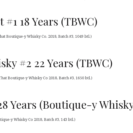
t #1 18 Years (TBWC)
at Boutique-y Whisky Co. 2018, Batch #3, 1049 btl.)
sky #2 22 Years (TBWC)
hat Boutique-y Whisky Co 2018, Batch #3, 1650 btl.)
8 Years (Boutique-y Whisky
ique-y Whisky Co 2018, Batch #3, 143 btl.)