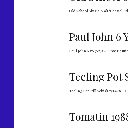
Old School Single Malt ‘Coastal Edi
Paul John 6 
Paul John 6 yo (52,9%, That Bouti
Teeling Pot 
Teeling Pot Still Whiskey (46%, OB
Tomatin 198