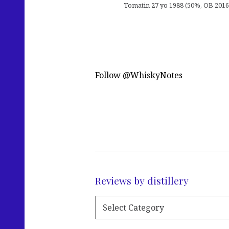
Tomatin 27 yo 1988 (50%, OB 2016, 
Follow @WhiskyNotes
Reviews by distillery