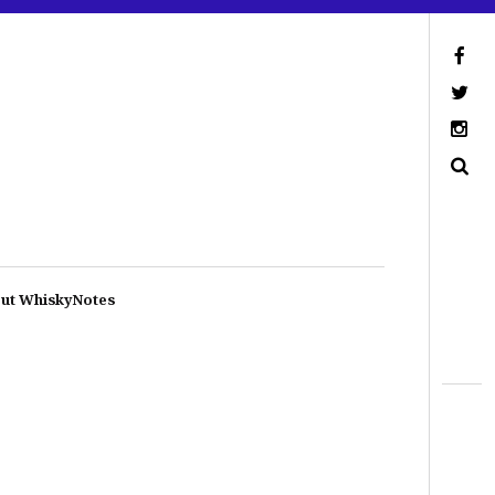
ut WhiskyNotes