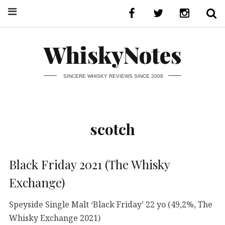
WhiskyNotes
SINCERE WHISKY REVIEWS SINCE 2008
scotch
Black Friday 2021 (The Whisky
Exchange)
Speyside Single Malt ‘Black Friday’ 22 yo (49,2%, The
Whisky Exchange 2021)