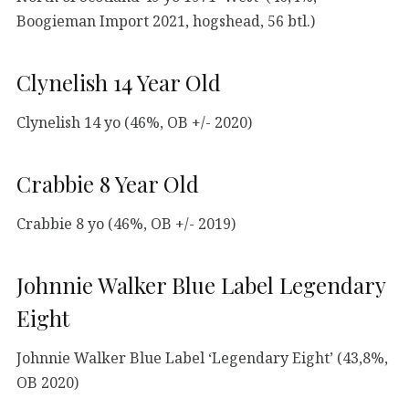
Boogieman Import 2021, hogshead, 56 btl.)
Clynelish 14 Year Old
Clynelish 14 yo (46%, OB +/- 2020)
Crabbie 8 Year Old
Crabbie 8 yo (46%, OB +/- 2019)
Johnnie Walker Blue Label Legendary
Eight
Johnnie Walker Blue Label ‘Legendary Eight’ (43,8%,
OB 2020)