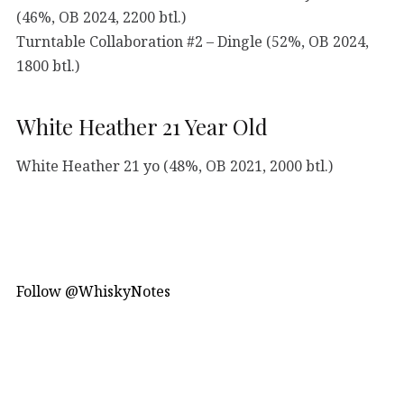
(46%, OB 2024, 2200 btl.)
Turntable Collaboration #2 – Dingle (52%, OB 2024,
1800 btl.)
White Heather 21 Year Old
White Heather 21 yo (48%, OB 2021, 2000 btl.)
Follow @WhiskyNotes