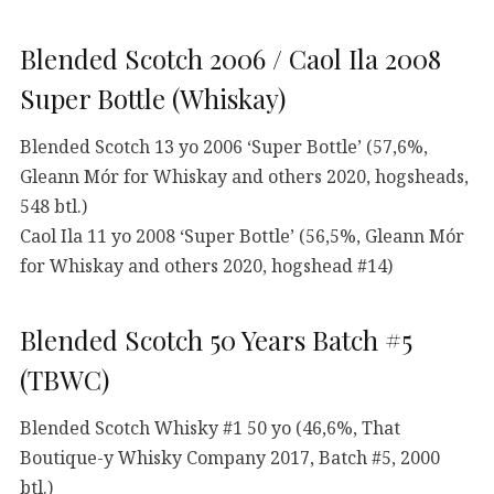
Blended Scotch 2006 / Caol Ila 2008
Super Bottle (Whiskay)
Blended Scotch 13 yo 2006 ‘Super Bottle’ (57,6%,
Gleann Mór for Whiskay and others 2020, hogsheads,
548 btl.)
Caol Ila 11 yo 2008 ‘Super Bottle’ (56,5%, Gleann Mór
for Whiskay and others 2020, hogshead #14)
Blended Scotch 50 Years Batch #5
(TBWC)
Blended Scotch Whisky #1 50 yo (46,6%, That
Boutique-y Whisky Company 2017, Batch #5, 2000
btl.)