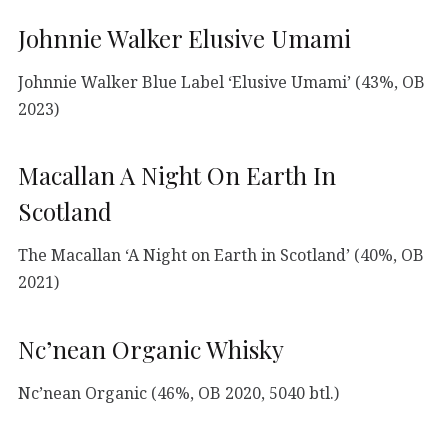
Johnnie Walker Elusive Umami
Johnnie Walker Blue Label ‘Elusive Umami’ (43%, OB
2023)
Macallan A Night On Earth In
Scotland
The Macallan ‘A Night on Earth in Scotland’ (40%, OB
2021)
Nc’nean Organic Whisky
Nc’nean Organic (46%, OB 2020, 5040 btl.)