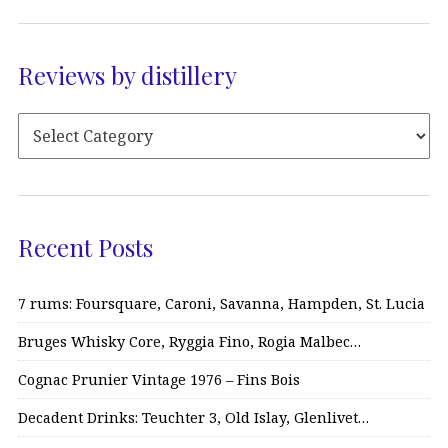
Reviews by distillery
Recent Posts
7 rums: Foursquare, Caroni, Savanna, Hampden, St. Lucia
Bruges Whisky Core, Ryggia Fino, Rogia Malbec…
Cognac Prunier Vintage 1976 – Fins Bois
Decadent Drinks: Teuchter 3, Old Islay, Glenlivet…