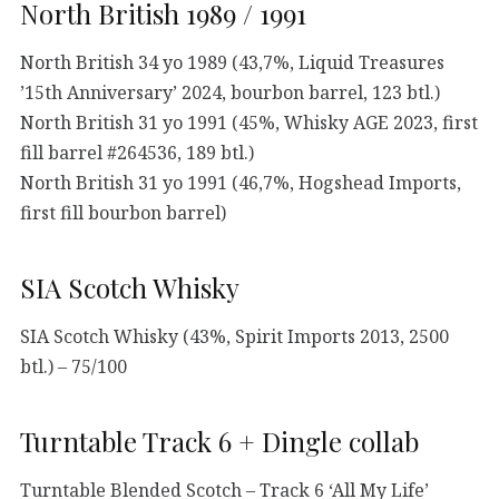
North British 1989 / 1991
North British 34 yo 1989 (43,7%, Liquid Treasures
’15th Anniversary’ 2024, bourbon barrel, 123 btl.)
North British 31 yo 1991 (45%, Whisky AGE 2023, first
fill barrel #264536, 189 btl.)
North British 31 yo 1991 (46,7%, Hogshead Imports,
first fill bourbon barrel)
SIA Scotch Whisky
SIA Scotch Whisky (43%, Spirit Imports 2013, 2500
btl.) – 75/100
Turntable Track 6 + Dingle collab
Turntable Blended Scotch – Track 6 ‘All My Life’