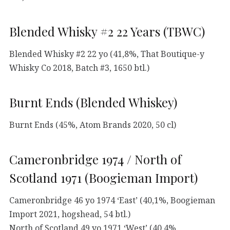
Blended Whisky #2 22 Years (TBWC)
Blended Whisky #2 22 yo (41,8%, That Boutique-y
Whisky Co 2018, Batch #3, 1650 btl.)
Burnt Ends (Blended Whiskey)
Burnt Ends (45%, Atom Brands 2020, 50 cl)
Cameronbridge 1974 / North of
Scotland 1971 (Boogieman Import)
Cameronbridge 46 yo 1974 ‘East’ (40,1%, Boogieman
Import 2021, hogshead, 54 btl.)
North of Scotland 49 yo 1971 ‘West’ (40,4%,