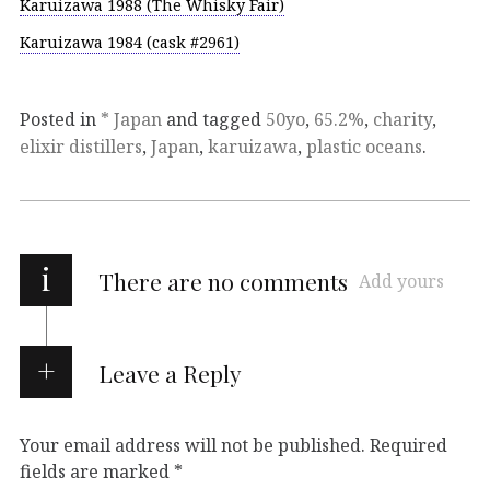
Karuizawa 1988 (The Whisky Fair)
Karuizawa 1984 (cask #2961)
Posted in
* Japan
and tagged
50yo
,
65.2%
,
charity
,
elixir distillers
,
Japan
,
karuizawa
,
plastic oceans
.
i
There are no comments
Add yours
Leave a Reply
Your email address will not be published.
Required
fields are marked
*