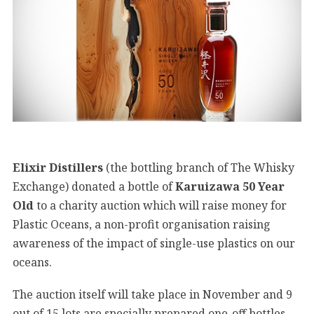
Elixir Distillers
(the bottling branch of The Whisky
Exchange) donated a bottle of
Karuizawa 50 Year
Old
to a charity auction which will raise money for
Plastic Oceans, a non-profit organisation raising
awareness of the impact of single-use plastics on our
oceans.
The auction itself will take place in November and 9
out of 15 lots are specially prepared one-off bottles