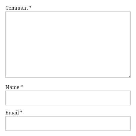
Comment
*
Name
*
Email
*