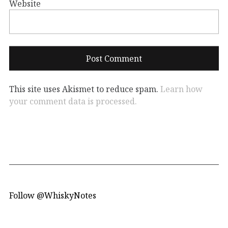
Website
This site uses Akismet to reduce spam.
Learn how
your comment data is processed.
Follow @WhiskyNotes