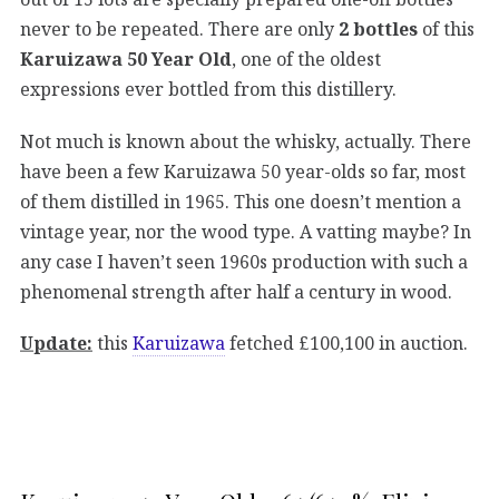
never to be repeated. There are only
2 bottles
of this
Karuizawa 50 Year Old
, one of the oldest
expressions ever bottled from this distillery.
Not much is known about the whisky, actually. There
have been a few Karuizawa 50 year-olds so far, most
of them distilled in 1965. This one doesn’t mention a
vintage year, nor the wood type. A vatting maybe? In
any case I haven’t seen 1960s production with such a
phenomenal strength after half a century in wood.
Update:
this
Karuizawa
fetched £100,100 in auction.