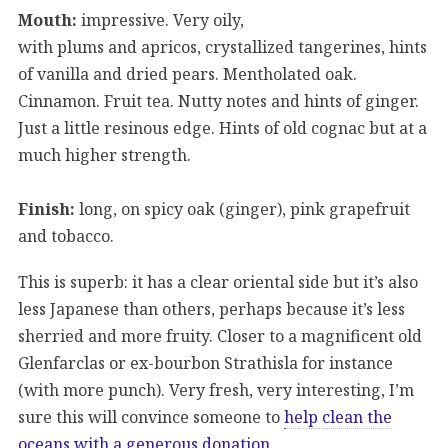
Mouth:
impressive. Very oily,
with plums and apricos, crystallized tangerines, hints
of vanilla and dried pears. Mentholated oak.
Cinnamon. Fruit tea. Nutty notes and hints of ginger.
Just a little resinous edge. Hints of old cognac but at a
much higher strength.
Finish:
long, on spicy oak (ginger), pink grapefruit
and tobacco.
This is superb: it has a clear oriental side but it’s also
less Japanese than others, perhaps because it’s less
sherried and more fruity. Closer to a magnificent old
Glenfarclas or ex-bourbon Strathisla for instance
(with more punch). Very fresh, very interesting, I’m
sure this will convince someone to
help clean the
oceans with a generous donation
.