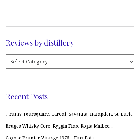
Reviews by distillery
Recent Posts
7 rums: Foursquare, Caroni, Savanna, Hampden, St. Lucia
Bruges Whisky Core, Ryggia Fino, Rogia Malbec…
Cognac Prunier Vintage 1976 – Fins Bois