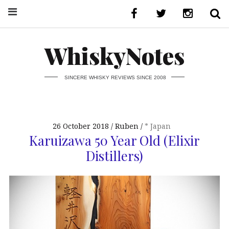
WhiskyNotes
SINCERE WHISKY REVIEWS SINCE 2008
26 October 2018
Ruben
* Japan
Karuizawa 50 Year Old (Elixir
Distillers)