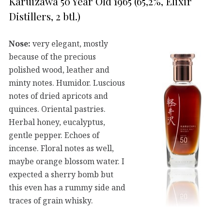
Karuizawa 50 Year Old 1965 (65,2%, Elixir
Distillers, 2 btl.)
Nose:
very elegant, mostly
because of the precious
polished wood, leather and
minty notes. Humidor. Luscious
notes of dried apricots and
quinces. Oriental pastries.
Herbal honey, eucalyptus,
gentle pepper. Echoes of
incense. Floral notes as well,
maybe orange blossom water. I
expected a sherry bomb but
this even has a rummy side and
traces of grain whisky.