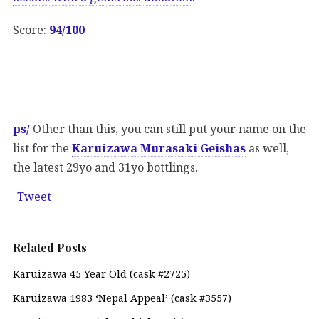
Score:
94/100
ps/
Other than this, you can still put your name on the
list for the
Karuizawa Murasaki Geishas
as well,
the latest 29yo and 31yo bottlings.
Tweet
Related Posts
Karuizawa 45 Year Old (cask #2725)
Karuizawa 1983 ‘Nepal Appeal’ (cask #3557)