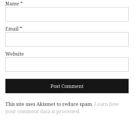
Name
*
Email
*
Website
This site uses Akismet to reduce spam.
Learn how
your comment data is processed.