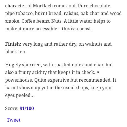
character of Mortlach comes out. Pure chocolate,
pipe tobacco, burnt bread, raisins, oak char and wood
smoke. Coffee beans. Nuts. A little water helps to
make it more accessible – this is a beast.
Finish:
very long and rather dry, on walnuts and
black tea.
Hugely sherried, with roasted notes and char, but
also a fruity acidity that keeps it in check. A
powerhouse. Quite expensive but recommended. It
hasn’t shown up yet in the usual shops, keep your
eyes peeled…
Score:
91/100
Tweet