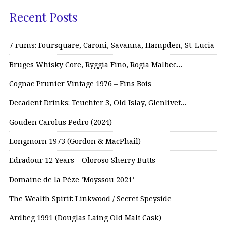
Recent Posts
7 rums: Foursquare, Caroni, Savanna, Hampden, St. Lucia
Bruges Whisky Core, Ryggia Fino, Rogia Malbec…
Cognac Prunier Vintage 1976 – Fins Bois
Decadent Drinks: Teuchter 3, Old Islay, Glenlivet…
Gouden Carolus Pedro (2024)
Longmorn 1973 (Gordon & MacPhail)
Edradour 12 Years – Oloroso Sherry Butts
Domaine de la Pèze ‘Moyssou 2021’
The Wealth Spirit: Linkwood / Secret Speyside
Ardbeg 1991 (Douglas Laing Old Malt Cask)