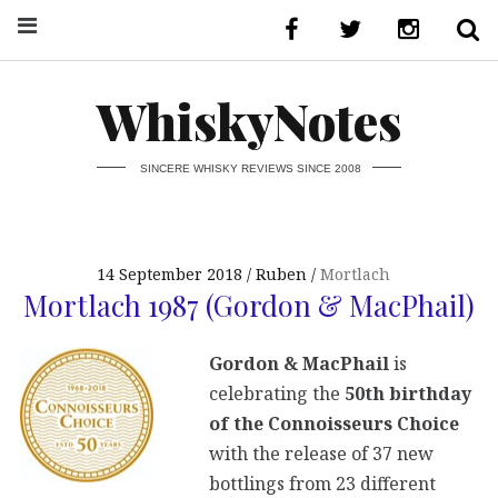
WhiskyNotes
SINCERE WHISKY REVIEWS SINCE 2008
14 September 2018
Ruben
Mortlach
Mortlach 1987 (Gordon & MacPhail)
Gordon & MacPhail
is
celebrating the
50th birthday
of the Connoisseurs Choice
with the release of 37 new
bottlings from 23 different