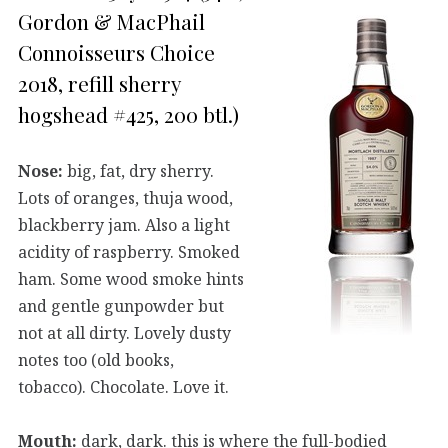
Gordon & MacPhail
Connoisseurs Choice
2018, refill sherry
hogshead #425, 200 btl.)
Nose:
big, fat, dry sherry.
Lots of oranges, thuja wood,
blackberry jam. Also a light
acidity of raspberry. Smoked
ham. Some wood smoke hints
and gentle gunpowder but
not at all dirty. Lovely dusty
notes too (old books,
tobacco). Chocolate. Love it.
Mouth:
dark, dark. this is where the full-bodied