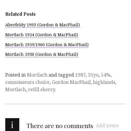
Related Posts
Aberfeldy 1993 (Gordon & MacPhail)
Mortlach 1954 (Gordon & MacPhail)
Mortlach 1959/1960 (Gordon & MacPhail)
Mortlach 1936 (Gordon & MacPhail)
Posted in
Mortlach
and tagged
1987
,
31yo
,
54%
,
connoisseurs choice
,
Gordon MacPhail
,
highlands
,
Mortlach
,
refill sherry
.
i
There are no comments
Add yours