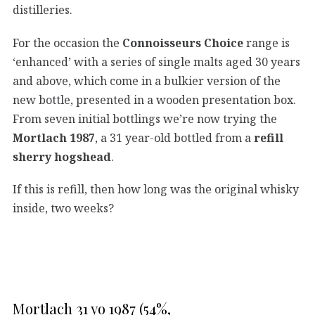
distilleries.
For the occasion the
Connoisseurs Choice
range is
‘enhanced’ with a series of single malts aged 30 years
and above, which come in a bulkier version of the
new bottle, presented in a wooden presentation box.
From seven initial bottlings we’re now trying the
Mortlach 1987
, a 31 year-old bottled from a
refill
sherry hogshead
.
If this is refill, then how long was the original whisky
inside, two weeks?
Mortlach 31 yo 1987 (54%,