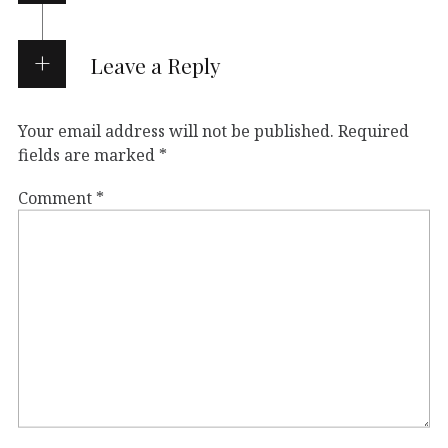
Leave a Reply
Your email address will not be published.
Required
fields are marked
*
Comment
*