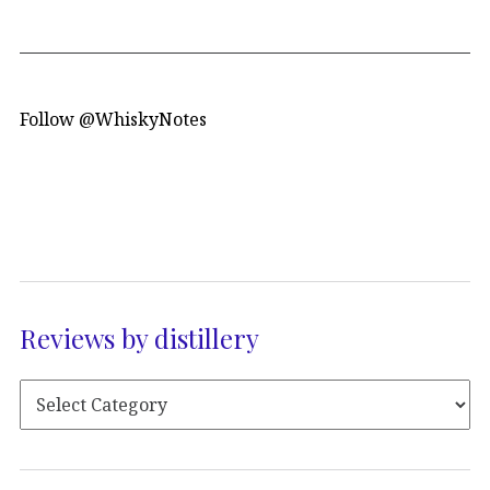
Follow @WhiskyNotes
Reviews by distillery