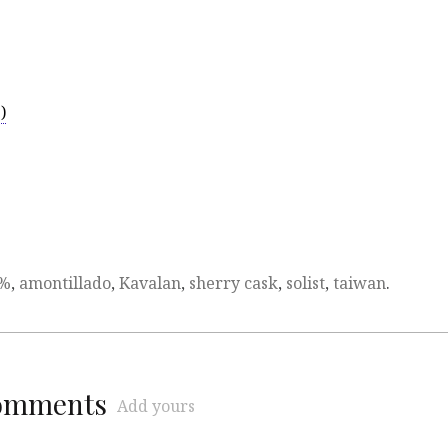
)
3%
,
amontillado
,
Kavalan
,
sherry cask
,
solist
,
taiwan
.
comments
Add yours