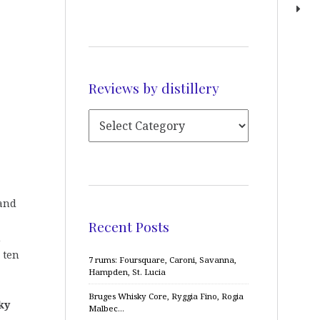
Reviews by distillery
tand
Recent Posts
n
 ten
7 rums: Foursquare, Caroni, Savanna,
Hampden, St. Lucia
Bruges Whisky Core, Ryggia Fino, Rogia
ky
Malbec…