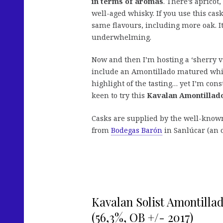
in terms of aromas
. There’s apricot
well-aged whisky. If you use this cas
same flavours, including more oak. It’
underwhelming.
Now and then I’m hosting a ‘sherry vs
include an Amontillado matured whisky
highlight of the tasting… yet I’m con
keen to try this
Kavalan Amontillad
Casks are supplied by the well-kno
from
Bodegas Barón
in Sanlúcar (an o
Kavalan Solist Amontilla
(56,3%, OB +/- 2017)