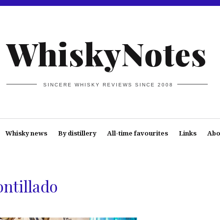
WhiskyNotes
SINCERE WHISKY REVIEWS SINCE 2008
Whisky news
By distillery
All-time favourites
Links
Abo
ontillado