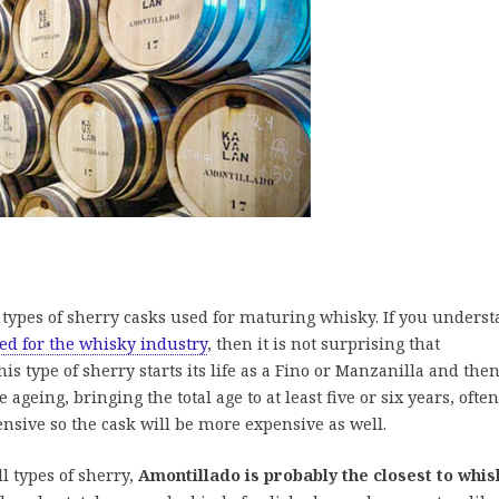
st types of sherry casks used for maturing whisky. If you unders
ed for the whisky industry
, then it is not surprising that
s type of sherry starts its life as a Fino or Manzanilla and the
ageing, bringing the total age to at least five or six years, often
nsive so the cask will be more expensive as well.
ll types of sherry,
Amontillado is probably the closest to whis