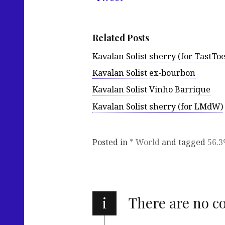
Related Posts
Kavalan Solist sherry (for TastToe
Kavalan Solist ex-bourbon
Kavalan Solist Vinho Barrique
Kavalan Solist sherry (for LMdW)
Posted in
* World
and tagged
56.
i
There are no 