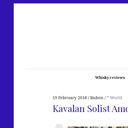
Whisky reviews
19 February 2018
Ruben
* World
Kavalan Solist Am