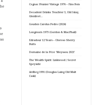
 a
Cognac Prunier Vintage 1976 – Fins Bois
the
Decadent Drinks: Teuchter 3, Old Islay,
Glenlivet…
Gouden Carolus Pedro (2024)
to
Longmorn 1973 (Gordon & MacPhail)
he
was
Edradour 12 Years – Oloroso Sherry
Butts
Domaine de la Pèze ‘Moyssou 2021’
The Wealth Spirit: Linkwood / Secret
Speyside
Ardbeg 1991 (Douglas Laing Old Malt
Cask)