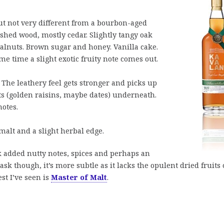
ut not very different from a bourbon-aged
ished wood, mostly cedar. Slightly tangy oak
alnuts. Brown sugar and honey. Vanilla cake.
me time a slight exotic fruity note comes out.
 The leathery feel gets stronger and picks up
its (golden raisins, maybe dates) underneath.
notes.
malt and a slight herbal edge.
sk added nutty notes, spices and perhaps an
sk though, it’s more subtle as it lacks the opulent dried fruits 
st I’ve seen is
Master of Malt
.