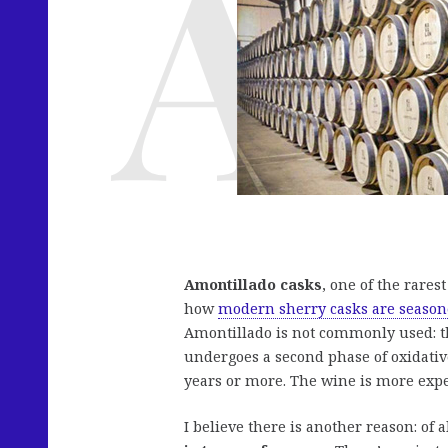
Amontillado casks
, one of the rare
how
modern sherry casks are season
Amontillado is not commonly used: thi
undergoes a second phase of oxidative 
years or more. The wine is more expe
I believe there is another reason: of a