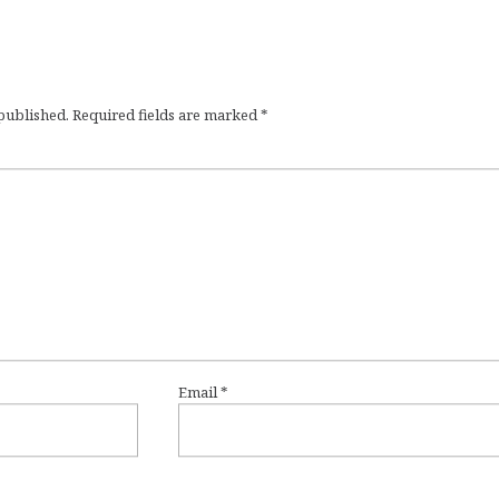
 published.
Required fields are marked
*
Email
*