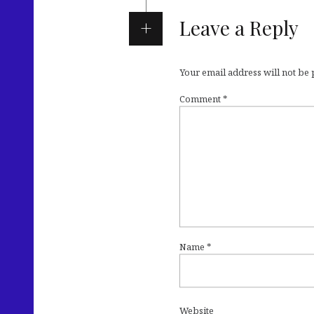
Leave a Reply
Your email address will not be
Comment
*
Name
*
Website