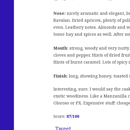
Nose:
nicely aromatic and elegant, b
Kavalan. Dried apricots, plenty of pol
even. Leathery notes. Almonds and w
Some hay and spices as well. After so
Mouth:
strong, woody and very nutty.
cloves and pepper. Hints of dried fru
Hints of burnt caramel. Lots of spicy 
Finish:
long, showing honey, toasted 
Interesting, sure. I would say the ca
exotic woodiness. Like a Manzanilla ca
Oloroso or PX. Expensive stuff: cheape
Score:
87/100
Tweet