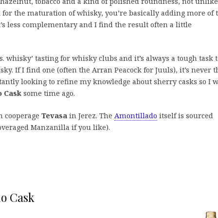
, hazelnut, tobacco and a kind of polished roundness, not unlike
k for the maturation of whisky, you’re basically adding more of 
s less complementary and I find the result often a little
. whisky’ tasting for whisky clubs and it’s always a tough task 
. If I find one (often the Arran Peacock for Juuls), it’s never t
stantly looking to refine my knowledge about sherry casks so I 
o Cask
some time ago.
wn cooperage
Tevasa
in Jerez. The
Amontillado
itself is sourced
veraged Manzanilla if you like).
do Cask