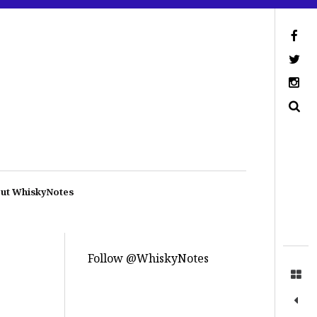
ut WhiskyNotes
Follow @WhiskyNotes