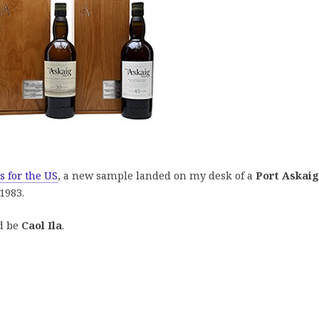
s for the US
, a new sample landed on my desk of a
Port Askaig
1983.
ld be
Caol Ila
.