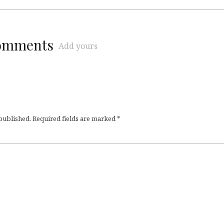
comments
Add yours
 published.
Required fields are marked
*