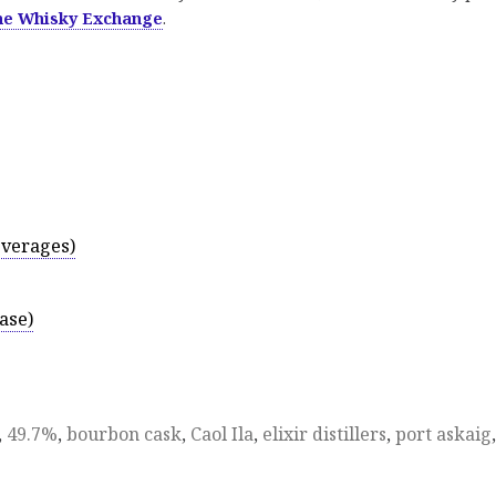
he Whisky Exchange
.
everages)
ase)
,
49.7%
,
bourbon cask
,
Caol Ila
,
elixir distillers
,
port askaig
,