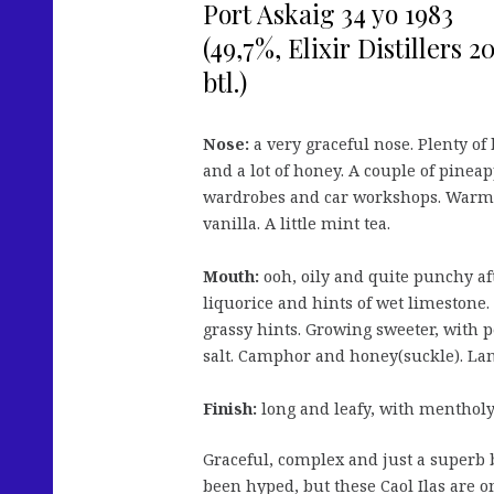
Port Askaig 34 yo 1983
(49,7%, Elixir Distillers
btl.)
Nose:
a very graceful nose. Plenty of
and a lot of honey. A couple of pineap
wardrobes and car workshops. Warm
vanilla. A little mint tea.
Mouth:
ooh, oily and quite punchy af
liquorice and hints of wet limestone.
grassy hints. Growing sweeter, with
salt. Camphor and honey(suckle). Lan
Finish:
long and leafy, with menthol
Graceful, complex and just a superb 
been hyped, but these Caol Ilas are o