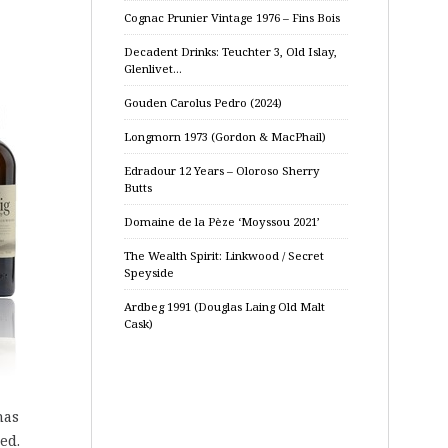
Cognac Prunier Vintage 1976 – Fins Bois
Decadent Drinks: Teuchter 3, Old Islay,
Glenlivet…
Gouden Carolus Pedro (2024)
Longmorn 1973 (Gordon & MacPhail)
Edradour 12 Years – Oloroso Sherry
Butts
Domaine de la Pèze ‘Moyssou 2021’
The Wealth Spirit: Linkwood / Secret
Speyside
Ardbeg 1991 (Douglas Laing Old Malt
Cask)
has
ed.