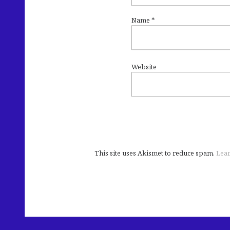
Name
*
Website
This site uses Akismet to reduce spam.
Lear