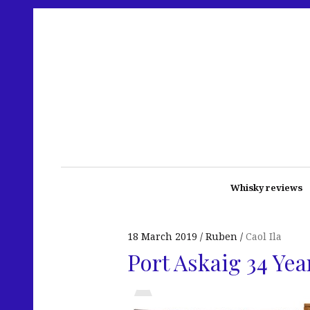
Whisky reviews
18 March 2019
Ruben
Caol Ila
Port Askaig 34 Yea