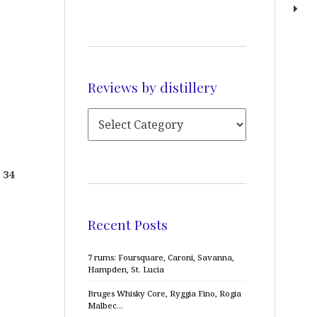
Reviews by distillery
 34
Recent Posts
7 rums: Foursquare, Caroni, Savanna,
Hampden, St. Lucia
Bruges Whisky Core, Ryggia Fino, Rogia
Malbec…