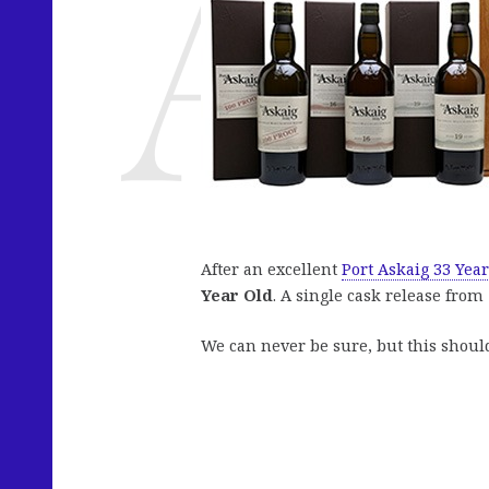
After an excellent
Port Askaig 33 Year
Year Old
. A single cask release from 
We can never be sure, but this shou