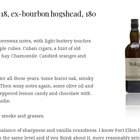
 2018, ex-bourbon hogshead, 180
 beeswax notes, with light buttery touches
ple cubes. Cuban cigars, a hint of old
 hay. Chamomile. Candied oranges and
ter all these years. Some burnt oak, smoky
 Then waxy notes again, some olive oil and
 peppered lemon candy and chocolate with
olin.
y smoke and grasses.
balance of sharpness and vanilla roundness. I know Port Ellen 
n the same level and if you think about it, more reasonably pric