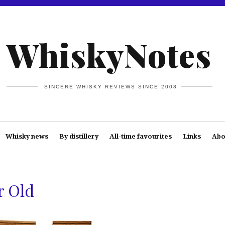
WhiskyNotes
SINCERE WHISKY REVIEWS SINCE 2008
Whisky news
By distillery
All-time favourites
Links
Abo
r Old