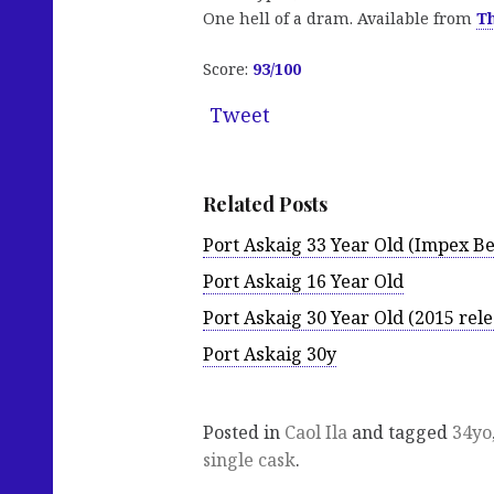
One hell of a dram. Available from
T
Score:
93/100
Tweet
Related Posts
Port Askaig 33 Year Old (Impex B
Port Askaig 16 Year Old
Port Askaig 30 Year Old (2015 rele
Port Askaig 30y
Posted in
Caol Ila
and tagged
34yo
single cask
.