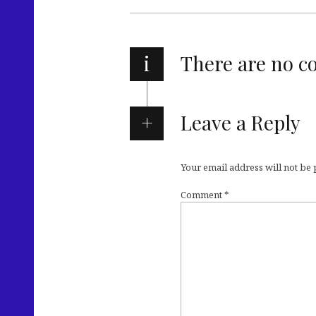
i
There are no 
Leave a Reply
Your email address will not be
Comment
*