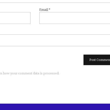
Email
*
n how your comment data is processed.