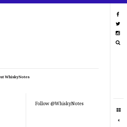
ut WhiskyNotes
Follow @WhiskyNotes