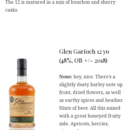
The 12 is matured in a mix of bourbon and sherry
casks.
Glen Garioch 12 yo
(48%, OB +/- 2018)
Nose:
hey, nice. There’s a
slightly dusty barley note up
front, dried flowers, as well
as earthy spices and heather.
Hints of beer. All this mixed
with a great honeyed fruity
side. Apricots, berries,