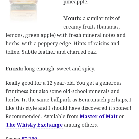
pineapple.
Mouth:
a similar mix of
creamy fruits (bananas,
lemons, green apple) with fresh mineral notes and
herbs, with a peppery edge. Hints of raisins and
toffee. Subtle leather and charred oak.
Finish:
long enough, sweet and spicy.
Really good for a 12 year-old. You get a generous
fruitiness but also some old-school minerals and
herbs. In the same ballpark as Benromach perhaps, I
like this style and I should have discovered it sooner!
Recommended. Available from
Master of Malt
or
The Whisky Exchange
among others.
Score:
87/100