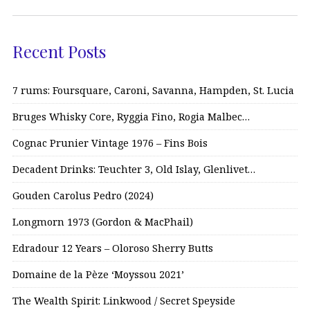
Recent Posts
7 rums: Foursquare, Caroni, Savanna, Hampden, St. Lucia
Bruges Whisky Core, Ryggia Fino, Rogia Malbec…
Cognac Prunier Vintage 1976 – Fins Bois
Decadent Drinks: Teuchter 3, Old Islay, Glenlivet…
Gouden Carolus Pedro (2024)
Longmorn 1973 (Gordon & MacPhail)
Edradour 12 Years – Oloroso Sherry Butts
Domaine de la Pèze ‘Moyssou 2021’
The Wealth Spirit: Linkwood / Secret Speyside