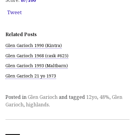
Tweet
Related Posts
Glen Garioch 1990 (Kintra)
Glen Garioch 1968 (cask #625)
Glen Garioch 1993 (Maltbarn)
Glen Garioch 21 yo 1973
Posted in
Glen Garioch
and tagged
12yo
,
48%
,
Glen
Garioch
,
highlands
.