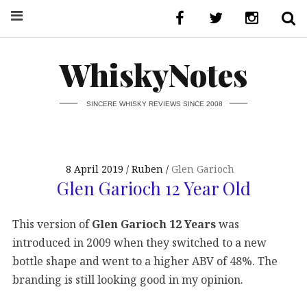
WhiskyNotes
SINCERE WHISKY REVIEWS SINCE 2008
8 April 2019
Ruben
Glen Garioch
Glen Garioch 12 Year Old
This version of
Glen Garioch 12 Years
was
introduced in 2009 when they switched to a new
bottle shape and went to a higher ABV of 48%. The
branding is still looking good in my opinion.