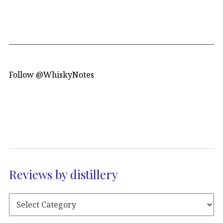
Follow @WhiskyNotes
Reviews by distillery