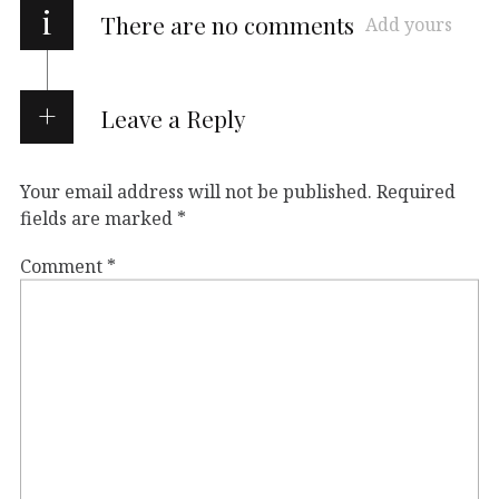
i
There are no comments
Add yours
Leave a Reply
Your email address will not be published.
Required
fields are marked
*
Comment
*