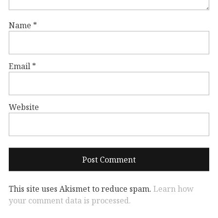
Name
*
Email
*
Website
This site uses Akismet to reduce spam.
Learn how
your comment data is processed.