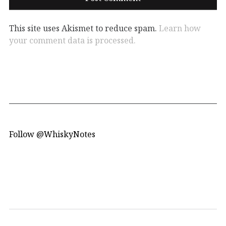
This site uses Akismet to reduce spam.
Learn how
your comment data is processed.
Follow @WhiskyNotes