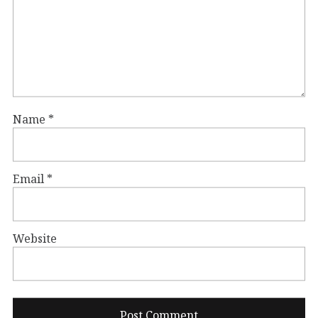
Name
*
Email
*
Website