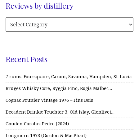
Reviews by distillery
Recent Posts
7 rums: Foursquare, Caroni, Savanna, Hampden, St. Lucia
Bruges Whisky Core, Ryggia Fino, Rogia Malbec…
Cognac Prunier Vintage 1976 – Fins Bois
Decadent Drinks: Teuchter 3, Old Islay, Glenlivet…
Gouden Carolus Pedro (2024)
Longmorn 1973 (Gordon & MacPhail)