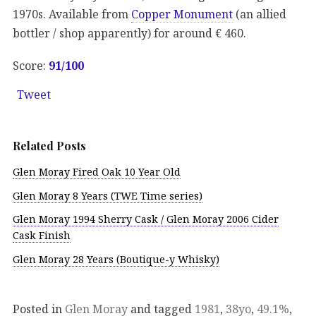
1970s. Available from
Copper Monument
(an allied
bottler / shop apparently) for around € 460.
Score:
91/100
Tweet
Related Posts
Glen Moray Fired Oak 10 Year Old
Glen Moray 8 Years (TWE Time series)
Glen Moray 1994 Sherry Cask / Glen Moray 2006 Cider
Cask Finish
Glen Moray 28 Years (Boutique-y Whisky)
Posted in
Glen Moray
and tagged
1981
,
38yo
,
49.1%
,