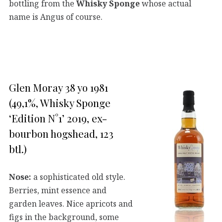
bottling from the
Whisky Sponge
whose actual
name is Angus of course.
Glen Moray 38 yo 1981
(49,1%, Whisky Sponge
‘Edition N°1’ 2019, ex-
bourbon hogshead, 123
btl.)
Nose:
a sophisticated old style.
Berries, mint essence and
garden leaves. Nice apricots and
figs in the background, some