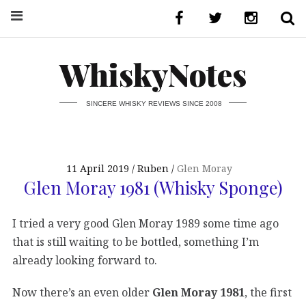
WhiskyNotes
SINCERE WHISKY REVIEWS SINCE 2008
11 April 2019
Ruben
Glen Moray
Glen Moray 1981 (Whisky Sponge)
I tried a very good Glen Moray 1989 some time ago
that is still waiting to be bottled, something I’m
already looking forward to.
Now there’s an even older
Glen Moray 1981
, the first