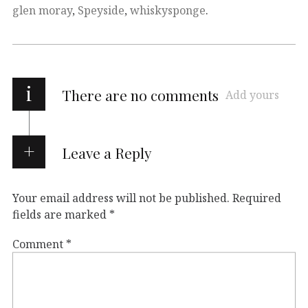
glen moray
,
Speyside
,
whiskysponge
.
i
There are no comments
Add yours
Leave a Reply
Your email address will not be published.
Required
fields are marked
*
Comment
*