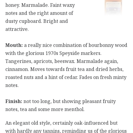
honey. Marmalade. Faint waxy
notes and the right amount of
dusty cupboard. Bright and
attractive.
Mouth:
a really nice combination of bourbonny wood
with the glorious 1970s Speyside markers.
Tangerines, apricots, beeswax. Marmalade again,
cinnamon. Moves towards fruit tea and dried herbs,
roasted nuts and a hint of cedar. Fades on fresh minty
notes.
Finish:
not too long, but showing pleasant fruity
notes, tea and some more menthol.
An elegant old style, certainly oak-influenced but
with hardly any tannins, reminding us of the glorious