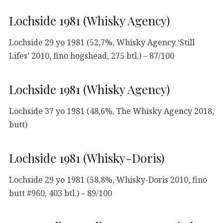
Lochside 1981 (Whisky Agency)
Lochside 29 yo 1981 (52,7%, Whisky Agency ‘Still
Lifes’ 2010, fino hogshead, 275 btl.) – 87/100
Lochside 1981 (Whisky Agency)
Lochside 37 yo 1981 (48,6%, The Whisky Agency 2018,
butt)
Lochside 1981 (Whisky-Doris)
Lochside 29 yo 1981 (58,8%, Whisky-Doris 2010, fino
butt #960, 403 btl.) – 89/100