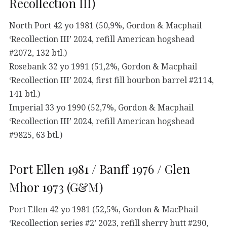
Recollection III)
North Port 42 yo 1981 (50,9%, Gordon & Macphail
‘Recollection III’ 2024, refill American hogshead
#2072, 132 btl.)
Rosebank 32 yo 1991 (51,2%, Gordon & Macphail
‘Recollection III’ 2024, first fill bourbon barrel #2114,
141 btl.)
Imperial 33 yo 1990 (52,7%, Gordon & Macphail
‘Recollection III’ 2024, refill American hogshead
#9825, 63 btl.)
Port Ellen 1981 / Banff 1976 / Glen
Mhor 1973 (G&M)
Port Ellen 42 yo 1981 (52,5%, Gordon & MacPhail
‘Recollection series #2’ 2023, refill sherry butt #290,