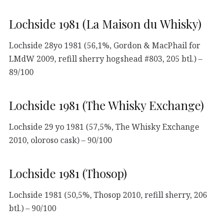
Lochside 1981 (La Maison du Whisky)
Lochside 28yo 1981 (56,1%, Gordon & MacPhail for
LMdW 2009, refill sherry hogshead #803, 205 btl.) –
89/100
Lochside 1981 (The Whisky Exchange)
Lochside 29 yo 1981 (57,5%, The Whisky Exchange
2010, oloroso cask) – 90/100
Lochside 1981 (Thosop)
Lochside 1981 (50,5%, Thosop 2010, refill sherry, 206
btl.) – 90/100