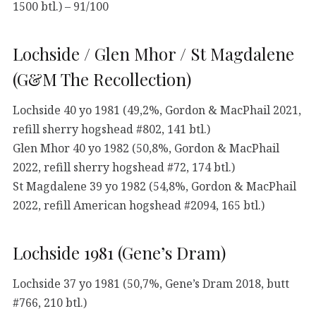
1500 btl.) – 91/100
Lochside / Glen Mhor / St Magdalene
(G&M The Recollection)
Lochside 40 yo 1981 (49,2%, Gordon & MacPhail 2021,
refill sherry hogshead #802, 141 btl.)
Glen Mhor 40 yo 1982 (50,8%, Gordon & MacPhail
2022, refill sherry hogshead #72, 174 btl.)
St Magdalene 39 yo 1982 (54,8%, Gordon & MacPhail
2022, refill American hogshead #2094, 165 btl.)
Lochside 1981 (Gene’s Dram)
Lochside 37 yo 1981 (50,7%, Gene’s Dram 2018, butt
#766, 210 btl.)