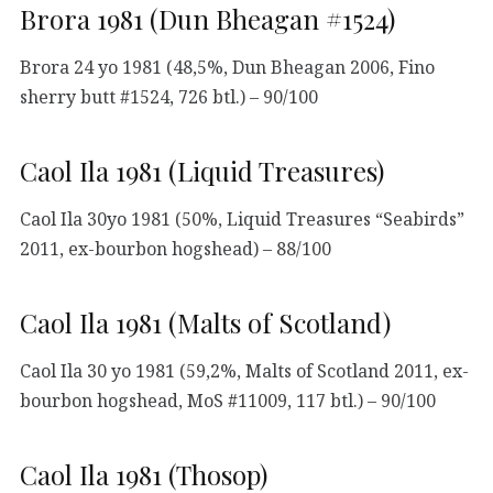
Brora 1981 (Dun Bheagan #1524)
Brora 24 yo 1981 (48,5%, Dun Bheagan 2006, Fino
sherry butt #1524, 726 btl.) – 90/100
Caol Ila 1981 (Liquid Treasures)
Caol Ila 30yo 1981 (50%, Liquid Treasures “Seabirds”
2011, ex-bourbon hogshead) – 88/100
Caol Ila 1981 (Malts of Scotland)
Caol Ila 30 yo 1981 (59,2%, Malts of Scotland 2011, ex-
bourbon hogshead, MoS #11009, 117 btl.) – 90/100
Caol Ila 1981 (Thosop)