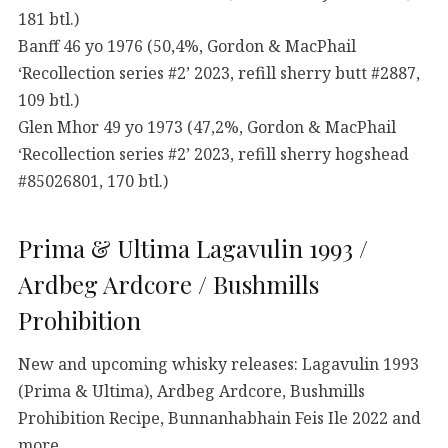
181 btl.)
Banff 46 yo 1976 (50,4%, Gordon & MacPhail
‘Recollection series #2’ 2023, refill sherry butt #2887,
109 btl.)
Glen Mhor 49 yo 1973 (47,2%, Gordon & MacPhail
‘Recollection series #2’ 2023, refill sherry hogshead
#85026801, 170 btl.)
Prima & Ultima Lagavulin 1993 /
Ardbeg Ardcore / Bushmills
Prohibition
New and upcoming whisky releases: Lagavulin 1993
(Prima & Ultima), Ardbeg Ardcore, Bushmills
Prohibition Recipe, Bunnanhabhain Feis Ile 2022 and
more…