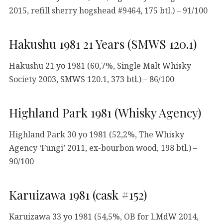
2015, refill sherry hogshead #9464, 175 btl.) – 91/100
Hakushu 1981 21 Years (SMWS 120.1)
Hakushu 21 yo 1981 (60,7%, Single Malt Whisky
Society 2003, SMWS 120.1, 373 btl.) – 86/100
Highland Park 1981 (Whisky Agency)
Highland Park 30 yo 1981 (52,2%, The Whisky
Agency ‘Fungi’ 2011, ex-bourbon wood, 198 btl.) –
90/100
Karuizawa 1981 (cask #152)
Karuizawa 33 yo 1981 (54,5%, OB for LMdW 2014,