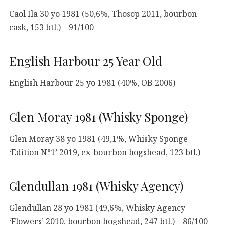
Caol Ila 30 yo 1981 (50,6%, Thosop 2011, bourbon
cask, 153 btl.) – 91/100
English Harbour 25 Year Old
English Harbour 25 yo 1981 (40%, OB 2006)
Glen Moray 1981 (Whisky Sponge)
Glen Moray 38 yo 1981 (49,1%, Whisky Sponge
‘Edition N°1’ 2019, ex-bourbon hogshead, 123 btl.)
Glendullan 1981 (Whisky Agency)
Glendullan 28 yo 1981 (49,6%, Whisky Agency
‘Flowers’ 2010, bourbon hogshead, 247 btl.) – 86/100