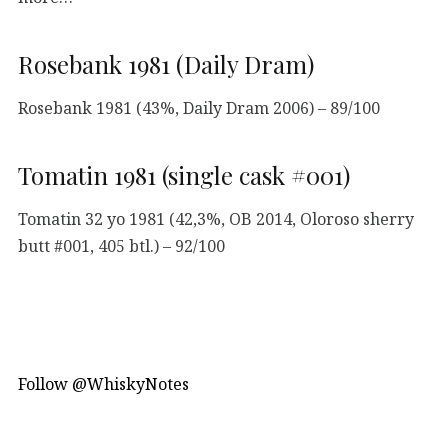
Rosebank 1981 (Daily Dram)
Rosebank 1981 (43%, Daily Dram 2006) – 89/100
Tomatin 1981 (single cask #001)
Tomatin 32 yo 1981 (42,3%, OB 2014, Oloroso sherry
butt #001, 405 btl.) – 92/100
Follow @WhiskyNotes