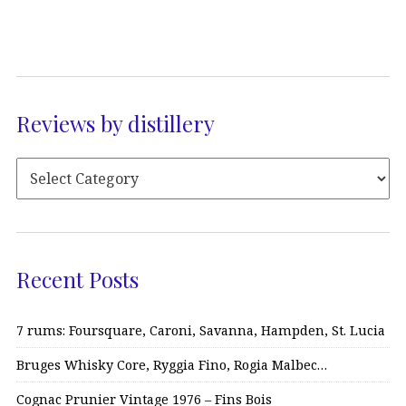
Reviews by distillery
Recent Posts
7 rums: Foursquare, Caroni, Savanna, Hampden, St. Lucia
Bruges Whisky Core, Ryggia Fino, Rogia Malbec…
Cognac Prunier Vintage 1976 – Fins Bois