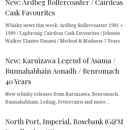
New: Ardbeg Rollercoaster / Cairdeas
Cask Favourites
Whisky news this week: Ardbeg Rollercoaster 1981 +
1989 / Laphroaig Cairdeas Cask Favourites / Johnnie
Walker Elusive Umami / Method & Madness 7 Years
New: Karuizawa Legend of Asama /
Bunnahabhain Aonadh / Benromach
40 Years
New whisky releases from Karuizawa, Benromach,
Bunnahabhain, Ledaig, Fettercairn and more…
North Port, Imperial, Rosebank (G&M