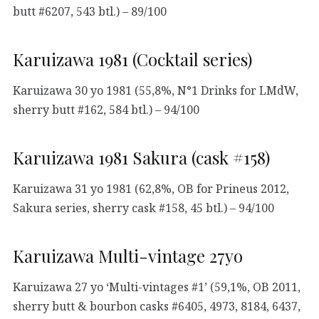
butt #6207, 543 btl.) – 89/100
Karuizawa 1981 (Cocktail series)
Karuizawa 30 yo 1981 (55,8%, N°1 Drinks for LMdW,
sherry butt #162, 584 btl.) – 94/100
Karuizawa 1981 Sakura (cask #158)
Karuizawa 31 yo 1981 (62,8%, OB for Prineus 2012,
Sakura series, sherry cask #158, 45 btl.) – 94/100
Karuizawa Multi-vintage 27yo
Karuizawa 27 yo ‘Multi-vintages #1’ (59,1%, OB 2011,
sherry butt & bourbon casks #6405, 4973, 8184, 6437,