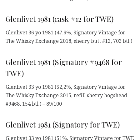
Glenlivet 1981 (cask #12 for TWE)
Glenlivet 36 yo 1981 (47,6%, Signatory Vintage for
The Whisky Exchange 2018, sherry butt #12, 702 btl.)
Glenlivet 1981 (Signatory #9468 for
TWE)
Glenlivet 33 yo 1981 (52,2%, Signatory Vintage for
The Whisky Exchange 2015, refill sherry hogshead
#9468, 154 btl.) – 89/100
Glenlivet 1981 (Signatory for TWE)
Glenlivet 33 yo 1981 (51%, Signatory Vintage for TWE