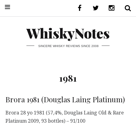
WhiskyNotes
SINCERE WHISKY REVIEWS SINCE 2008
1981
Brora 1981 (Douglas Laing Platinum)
Brora 28 yo 1981 (57,4%, Douglas Laing Old & Rare
Platinum 2009, 93 bottles) – 91/100