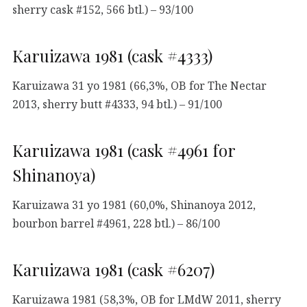
sherry cask #152, 566 btl.) – 93/100
Karuizawa 1981 (cask #4333)
Karuizawa 31 yo 1981 (66,3%, OB for The Nectar
2013, sherry butt #4333, 94 btl.) – 91/100
Karuizawa 1981 (cask #4961 for
Shinanoya)
Karuizawa 31 yo 1981 (60,0%, Shinanoya 2012,
bourbon barrel #4961, 228 btl.) – 86/100
Karuizawa 1981 (cask #6207)
Karuizawa 1981 (58,3%, OB for LMdW 2011, sherry