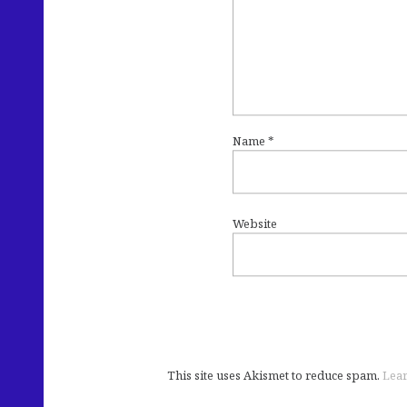
Name
*
Website
This site uses Akismet to reduce spam.
Lear