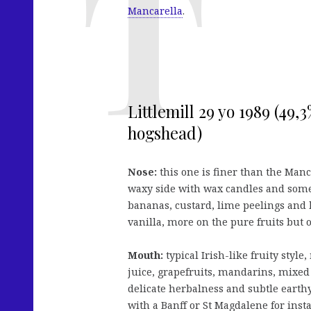
Mancarella
.
Littlemill 29 yo 1989 (49
hogshead)
Nose:
this one is finer than the Man
waxy side with wax candles and som
bananas, custard, lime peelings and 
vanilla, more on the pure fruits but o
Mouth:
typical Irish-like fruity styl
juice, grapefruits, mandarins, mixed 
delicate herbalness and subtle earthy 
with a Banff or St Magdalene for inst