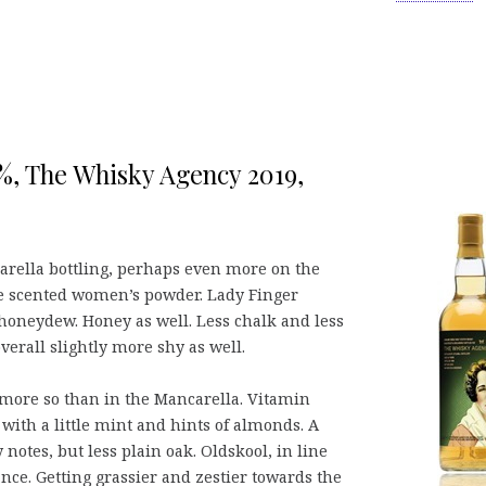
,3%, The Whisky Agency 2019,
carella bottling, perhaps even more on the
e scented women’s powder. Lady Finger
honeydew. Honey as well. Less chalk and less
verall slightly more shy as well.
e, more so than in the Mancarella. Vitamin
with a little mint and hints of almonds. A
notes, but less plain oak. Oldskool, in line
ance. Getting grassier and zestier towards the