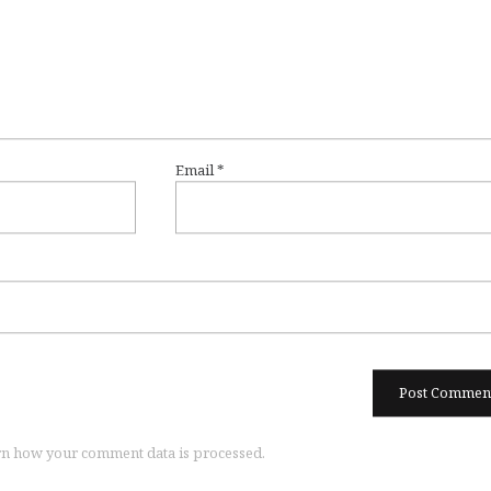
Email
*
n how your comment data is processed.