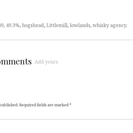
89
,
49.3%
,
hogshead
,
Littlemill
,
lowlands
,
whisky agency
.
comments
Add yours
 published.
Required fields are marked
*