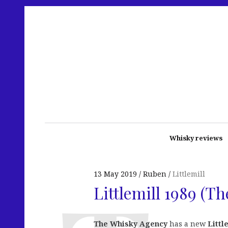
Whisky reviews
13 May 2019
Ruben
Littlemill
Littlemill 1989 (T
The Whisky Agency
has a new
Littl