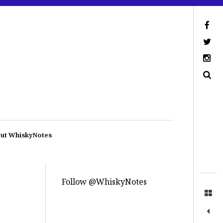
ut WhiskyNotes
Follow @WhiskyNotes