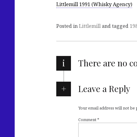
Littlemill 1991 (Whisky Agency)
Posted in
Littlemill
and tagged
19
i
There are no 
Leave a Reply
Your email address will not be
Comment
*