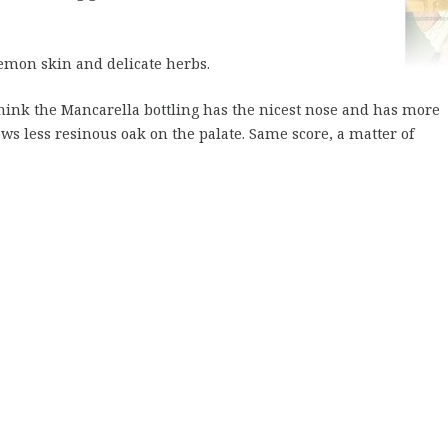
lemon skin and delicate herbs.
think the Mancarella bottling has the nicest nose and has more
ws less resinous oak on the palate. Same score, a matter of