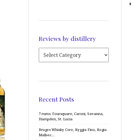
Reviews by distillery
Recent Posts
7 rums: Foursquare, Caroni, Savanna,
Hampden, St. Lucia
Bruges Whisky Core, Ryggia Fino, Rogia
Malbec…