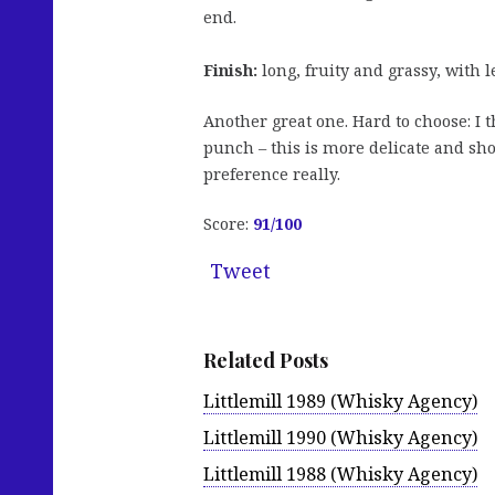
end.
Finish:
long, fruity and grassy, with 
Another great one. Hard to choose: I 
punch – this is more delicate and sho
preference really.
Score:
91/100
Tweet
Related Posts
Littlemill 1989 (Whisky Agency)
Littlemill 1990 (Whisky Agency)
Littlemill 1988 (Whisky Agency)