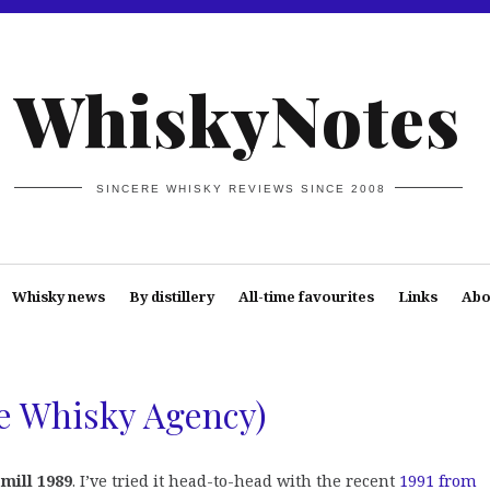
WhiskyNotes
SINCERE WHISKY REVIEWS SINCE 2008
Whisky news
By distillery
All-time favourites
Links
Abo
he Whisky Agency)
emill 1989
. I’ve tried it head-to-head with the recent
1991 from