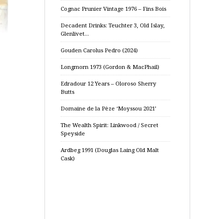
Cognac Prunier Vintage 1976 – Fins Bois
Decadent Drinks: Teuchter 3, Old Islay,
Glenlivet…
Gouden Carolus Pedro (2024)
Longmorn 1973 (Gordon & MacPhail)
Edradour 12 Years – Oloroso Sherry
Butts
Domaine de la Pèze ‘Moyssou 2021’
The Wealth Spirit: Linkwood / Secret
Speyside
Ardbeg 1991 (Douglas Laing Old Malt
Cask)