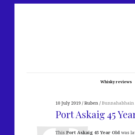
Whisky reviews
10 July 2019
Ruben
Bunnahabhain
Port Askaig 45 Yea
This
Port Askaig 45 Year Old
was lau