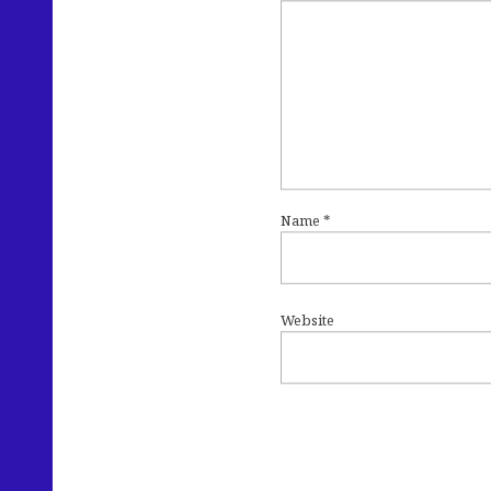
Name
*
Website