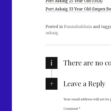
Port Askaig 25 Year Old (USA)
Port Askaig 33 Year Old (Impex B
Posted in
Bunnahabhain
and tagg
askaig
.
i
There are no 
Leave a Reply
Your email address will not be
Comment
*