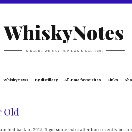
WhiskyNotes
SINCERE WHISKY REVIEWS SINCE 2008
Whisky news
By distillery
All-time favourites
Links
Abo
r Old
nched back in 2015. It got some extra attention recently becaus