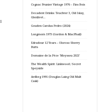
Cognac Prunier Vintage 1976 – Fins Bois
Decadent Drinks: Teuchter 3, Old Islay,
Glenlivet…
d
Gouden Carolus Pedro (2024)
Longmorn 1973 (Gordon & MacPhail)
Edradour 12 Years – Oloroso Sherry
Butts
Domaine de la Pèze ‘Moyssou 2021’
The Wealth Spirit: Linkwood / Secret
Speyside
Ardbeg 1991 (Douglas Laing Old Malt
Cask)