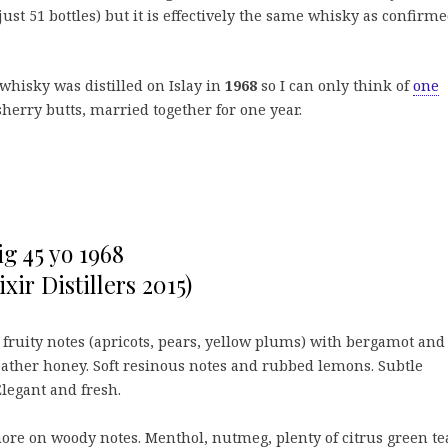
ust 51 bottles) but it is effectively the same whisky as confirm
 whisky was distilled on Islay in
1968
so I can only think of
one
sherry butts, married together for one year.
ig 45 yo 1968
ixir Distillers 2015)
 fruity notes (apricots, pears, yellow plums) with bergamot and
eather honey. Soft resinous notes and rubbed lemons. Subtle
legant and fresh.
re on woody notes. Menthol, nutmeg, plenty of citrus green te