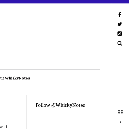
ut WhiskyNotes
Follow @WhiskyNotes
e it