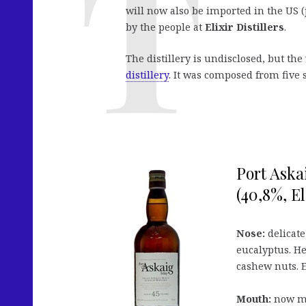
will now also be imported in the US (j
by the people at
Elixir Distillers
.
The distillery is undisclosed, but the
distillery
. It was composed from five 
Port Aska
(40,8%, El
Nose:
delicate
eucalyptus. H
cashew nuts. E
Mouth:
now mo