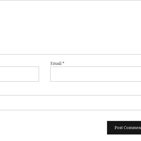
Email
*