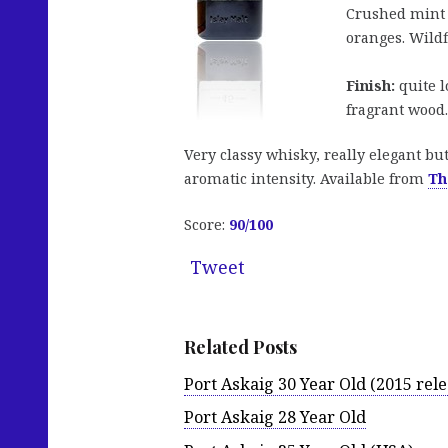
Crushed mint l
oranges. Wildf
Finish:
quite l
fragrant wood.
Very classy whisky, really elegant bu
aromatic intensity. Available from
Th
Score:
90/100
Tweet
Related Posts
Port Askaig 30 Year Old (2015 rele
Port Askaig 28 Year Old