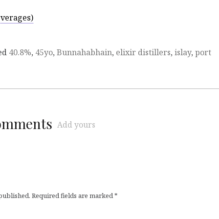
everages)
ed
40.8%
,
45yo
,
Bunnahabhain
,
elixir distillers
,
islay
,
port
comments
Add yours
 published.
Required fields are marked
*