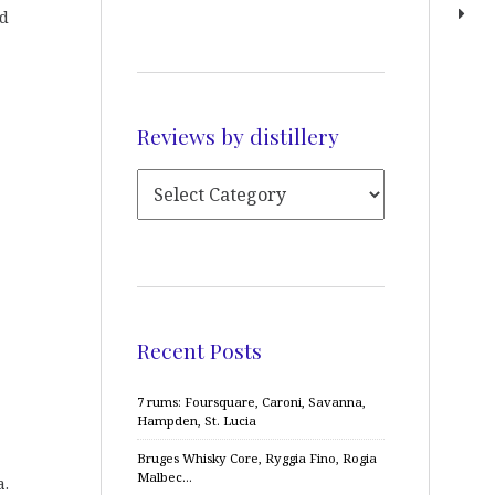
ed
Reviews by distillery
Recent Posts
7 rums: Foursquare, Caroni, Savanna,
Hampden, St. Lucia
Bruges Whisky Core, Ryggia Fino, Rogia
Malbec…
a.