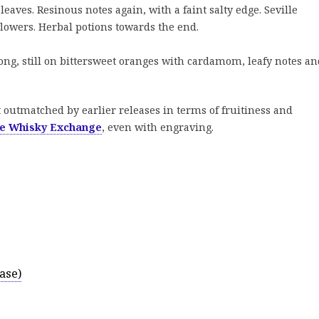
eaves. Resinous notes again, with a faint salty edge. Seville
lowers. Herbal potions towards the end.
ong, still on bittersweet oranges with cardamom, leafy notes an
t outmatched by earlier releases in terms of fruitiness and
e Whisky Exchange
, even with engraving.
ase)