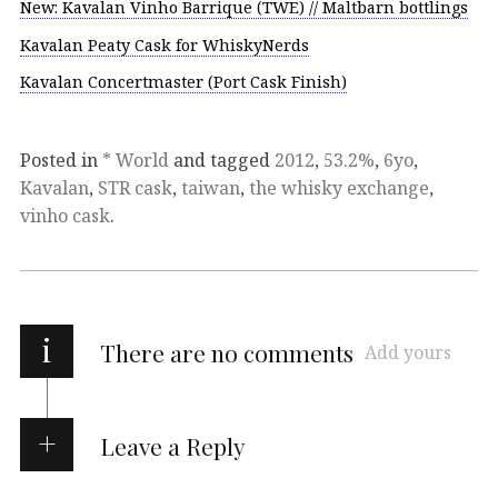
New: Kavalan Vinho Barrique (TWE) // Maltbarn bottlings
Kavalan Peaty Cask for WhiskyNerds
Kavalan Concertmaster (Port Cask Finish)
Posted in
* World
and tagged
2012
,
53.2%
,
6yo
,
Kavalan
,
STR cask
,
taiwan
,
the whisky exchange
,
vinho cask
.
i
There are no comments
Add yours
Leave a Reply