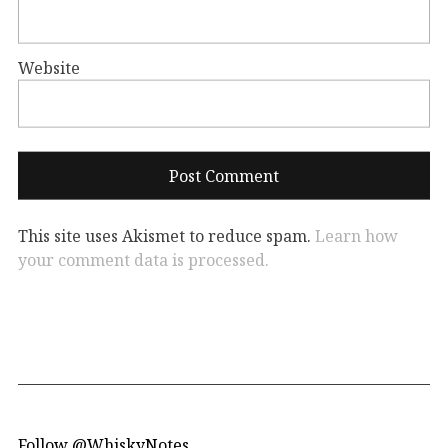
Website
This site uses Akismet to reduce spam.
Learn how
your comment data is processed.
Follow @WhiskyNotes