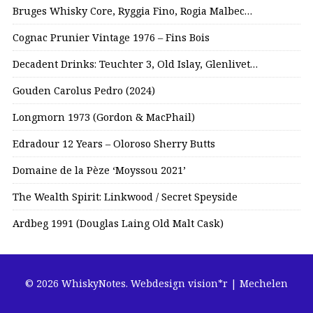
Bruges Whisky Core, Ryggia Fino, Rogia Malbec…
Cognac Prunier Vintage 1976 – Fins Bois
Decadent Drinks: Teuchter 3, Old Islay, Glenlivet…
Gouden Carolus Pedro (2024)
Longmorn 1973 (Gordon & MacPhail)
Edradour 12 Years – Oloroso Sherry Butts
Domaine de la Pèze ‘Moyssou 2021’
The Wealth Spirit: Linkwood / Secret Speyside
Ardbeg 1991 (Douglas Laing Old Malt Cask)
© 2026 WhiskyNotes.
Webdesign vision*r | Mechelen