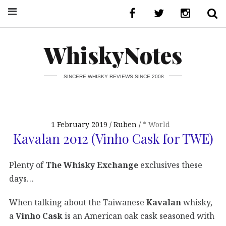
WhiskyNotes
SINCERE WHISKY REVIEWS SINCE 2008
1 February 2019
Ruben
* World
Kavalan 2012 (Vinho Cask for TWE)
Plenty of
The Whisky Exchange
exclusives these
days…
When talking about the Taiwanese
Kavalan
whisky,
a
Vinho Cask
is an American oak cask seasoned with