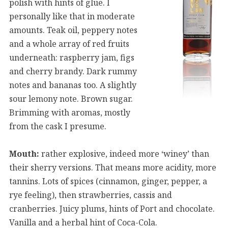
polish with hints of glue. I
personally like that in moderate
amounts. Teak oil, peppery notes
and a whole array of red fruits
underneath: raspberry jam, figs
and cherry brandy. Dark rummy
notes and bananas too. A slightly
sour lemony note. Brown sugar.
Brimming with aromas, mostly
from the cask I presume.
Mouth:
rather explosive, indeed more ‘winey’ than
their sherry versions. That means more acidity, more
tannins. Lots of spices (cinnamon, ginger, pepper, a
rye feeling), then strawberries, cassis and
cranberries. Juicy plums, hints of Port and chocolate.
Vanilla and a herbal hint of Coca-Cola.