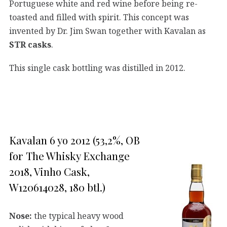
Portuguese white and red wine before being re-
toasted and filled with spirit. This concept was
invented by Dr. Jim Swan together with Kavalan as
STR casks
.
This single cask bottling was distilled in 2012.
Kavalan 6 yo 2012 (53,2%, OB
for The Whisky Exchange
2018, Vinho Cask,
W120614028, 180 btl.)
Nose:
the typical heavy wood