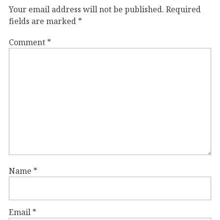
Your email address will not be published.
Required
fields are marked
*
Comment
*
Name
*
Email
*