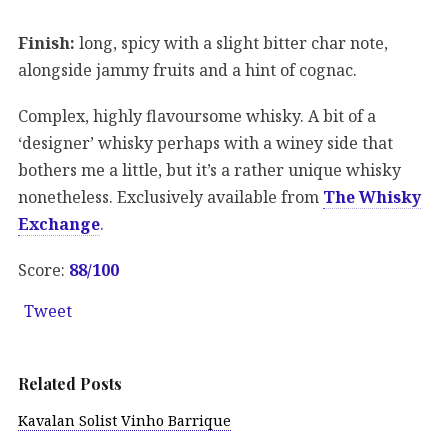
Finish:
long, spicy with a slight bitter char note,
alongside jammy fruits and a hint of cognac.
Complex, highly flavoursome whisky. A bit of a
‘designer’ whisky perhaps with a winey side that
bothers me a little, but it’s a rather unique whisky
nonetheless. Exclusively available from
The Whisky
Exchange
.
Score:
88/100
Tweet
Related Posts
Kavalan Solist Vinho Barrique