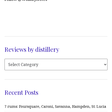
Reviews by distillery
Recent Posts
7 rums: Foursquare, Caroni, Savanna, Hampden, St. Lucia