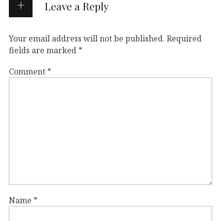
Leave a Reply
Your email address will not be published.
Required
fields are marked
*
Comment
*
Name
*