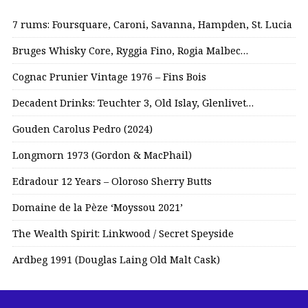
7 rums: Foursquare, Caroni, Savanna, Hampden, St. Lucia
Bruges Whisky Core, Ryggia Fino, Rogia Malbec…
Cognac Prunier Vintage 1976 – Fins Bois
Decadent Drinks: Teuchter 3, Old Islay, Glenlivet…
Gouden Carolus Pedro (2024)
Longmorn 1973 (Gordon & MacPhail)
Edradour 12 Years – Oloroso Sherry Butts
Domaine de la Pèze ‘Moyssou 2021’
The Wealth Spirit: Linkwood / Secret Speyside
Ardbeg 1991 (Douglas Laing Old Malt Cask)