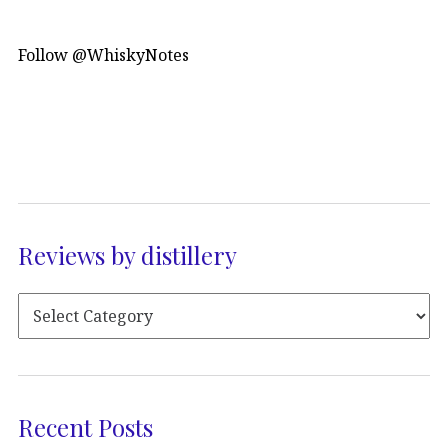
Follow @WhiskyNotes
Reviews by distillery
Recent Posts