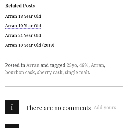
Related Posts
Arran 18 Year Old
Arran 10 Year Old
Arran 21 Year Old
Arran 10 Year Old (2019)
Posted in
Arran
and tagged
25yo
,
46%
,
Arran
,
bourbon cask
,
sherry cask
,
single malt
.
i
There are no comments
Add yours