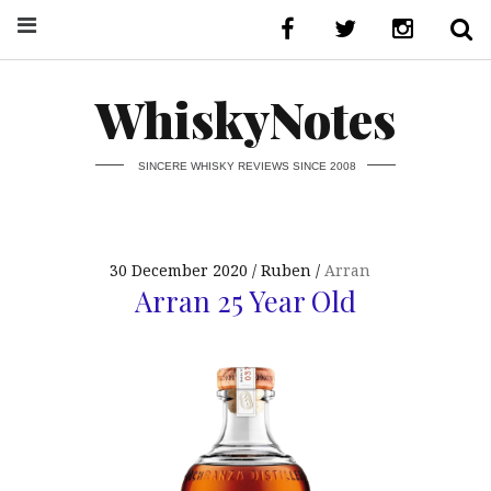
WhiskyNotes
SINCERE WHISKY REVIEWS SINCE 2008
30 December 2020
Ruben
Arran
Arran 25 Year Old