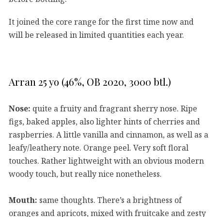
It joined the core range for the first time now and
will be released in limited quantities each year.
Arran 25 yo (46%, OB 2020, 3000 btl.)
Nose:
quite a fruity and fragrant sherry nose. Ripe
figs, baked apples, also lighter hints of cherries and
raspberries. A little vanilla and cinnamon, as well as a
leafy/leathery note. Orange peel. Very soft floral
touches. Rather lightweight with an obvious modern
woody touch, but really nice nonetheless.
Mouth:
same thoughts. There’s a brightness of
oranges and apricots, mixed with fruitcake and zesty