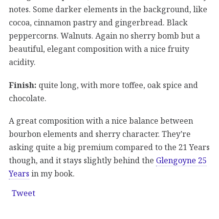
notes. Some darker elements in the background, like
cocoa, cinnamon pastry and gingerbread. Black
peppercorns. Walnuts. Again no sherry bomb but a
beautiful, elegant composition with a nice fruity
acidity.
Finish:
quite long, with more toffee, oak spice and
chocolate.
A great composition with a nice balance between
bourbon elements and sherry character. They’re
asking quite a big premium compared to the 21 Years
though, and it stays slightly behind the
Glengoyne 25
Years
in my book.
Tweet