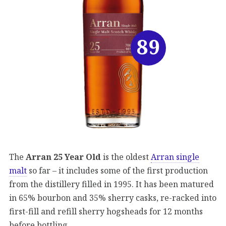
89
The
Arran 25 Year Old
is the oldest
Arran single
malt
so far – it includes some of the first production
from the distillery filled in 1995. It has been matured
in 65% bourbon and 35% sherry casks, re-racked into
first-fill and refill sherry hogsheads for 12 months
before bottling.