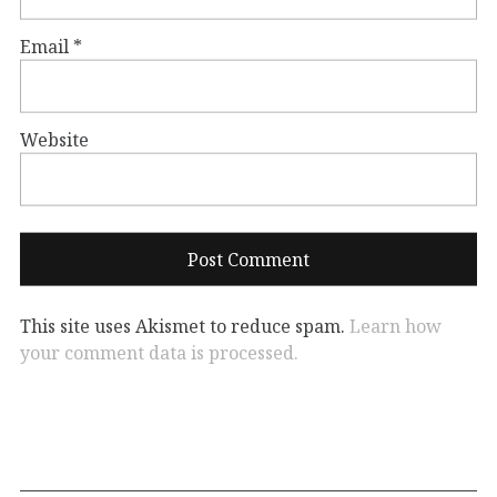
Email
*
Website
This site uses Akismet to reduce spam.
Learn how
your comment data is processed.