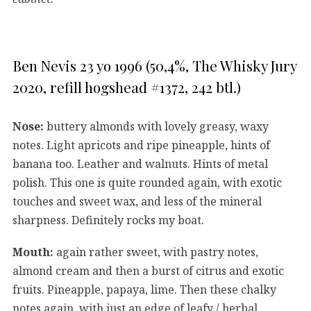
Ben Nevis 23 yo 1996 (50,4%, The Whisky Jury
2020, refill hogshead #1372, 242 btl.)
Nose:
buttery almonds with lovely greasy, waxy
notes. Light apricots and ripe pineapple, hints of
banana too. Leather and walnuts. Hints of metal
polish. This one is quite rounded again, with exotic
touches and sweet wax, and less of the mineral
sharpness. Definitely rocks my boat.
Mouth:
again rather sweet, with pastry notes,
almond cream and then a burst of citrus and exotic
fruits. Pineapple, papaya, lime. Then these chalky
notes again, with just an edge of leafy / herbal