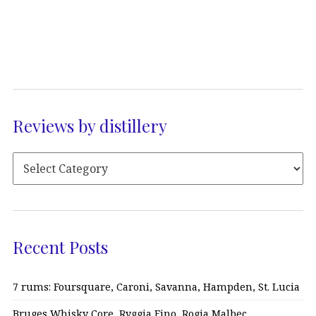
Reviews by distillery
Recent Posts
7 rums: Foursquare, Caroni, Savanna, Hampden, St. Lucia
Bruges Whisky Core, Ryggia Fino, Rogia Malbec…