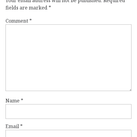
Your email address will not be published.
Required
fields are marked
*
Comment
*
Name
*
Email
*