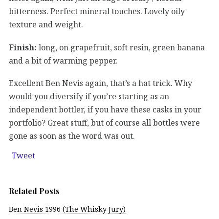
bitterness. Perfect mineral touches. Lovely oily
texture and weight.
Finish:
long, on grapefruit, soft resin, green banana
and a bit of warming pepper.
Excellent Ben Nevis again, that’s a hat trick. Why
would you diversify if you’re starting as an
independent bottler, if you have these casks in your
portfolio? Great stuff, but of course all bottles were
gone as soon as the word was out.
Tweet
Related Posts
Ben Nevis 1996 (The Whisky Jury)