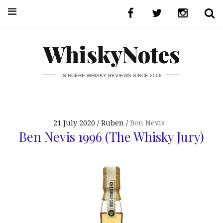
WhiskyNotes
SINCERE WHISKY REVIEWS SINCE 2008
21 July 2020
Ruben
Ben Nevis
Ben Nevis 1996 (The Whisky Jury)