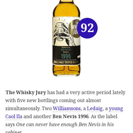
92
The Whisky Jury
has had a very active period lately
with five new bottlings coming out almost
simultaneously. Two
Williamsons
, a
Ledaig
, a
young
Caol Ila
and another
Ben Nevis 1996
. As the label
says
One can never have enough Ben Nevis in his
cabinet.