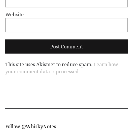
Website
This site uses Akismet to reduce spam.
Learn how
your comment data is processed.
Follow @WhiskyNotes