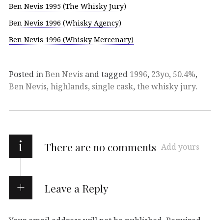
Ben Nevis 1995 (The Whisky Jury)
Ben Nevis 1996 (Whisky Agency)
Ben Nevis 1996 (Whisky Mercenary)
Posted in
Ben Nevis
and tagged
1996
,
23yo
,
50.4%
,
Ben Nevis
,
highlands
,
single cask
,
the whisky jury
.
i
There are no comments
Add yours
Leave a Reply