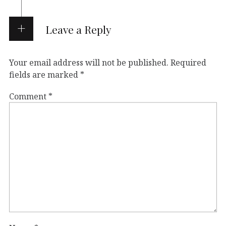
Leave a Reply
Your email address will not be published.
Required
fields are marked
*
Comment
*