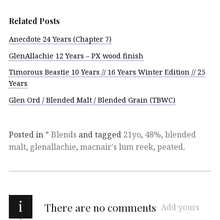
Related Posts
Anecdote 24 Years (Chapter 7)
GlenAllachie 12 Years – PX wood finish
Timorous Beastie 10 Years // 16 Years Winter Edition // 25
Years
Glen Ord / Blended Malt / Blended Grain (TBWC)
Posted in
* Blends
and tagged
21yo
,
48%
,
blended
malt
,
glenallachie
,
macnair's lum reek
,
peated
.
i
There are no comments
Add yours