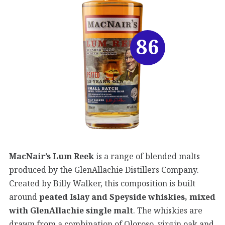
86
MacNair’s Lum Reek
is a range of blended malts
produced by the GlenAllachie Distillers Company.
Created by Billy Walker, this composition is built
around
peated Islay and Speyside whiskies, mixed
with GlenAllachie single malt
. The whiskies are
drawn from a combination of Oloroso, virgin oak and