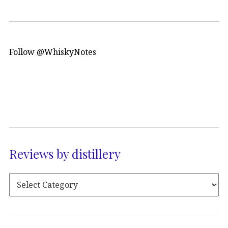
Follow @WhiskyNotes
Reviews by distillery