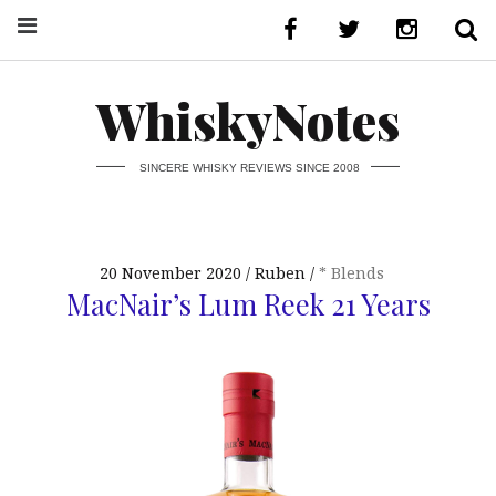
WhiskyNotes
SINCERE WHISKY REVIEWS SINCE 2008
20 November 2020
Ruben
* Blends
MacNair’s Lum Reek 21 Years