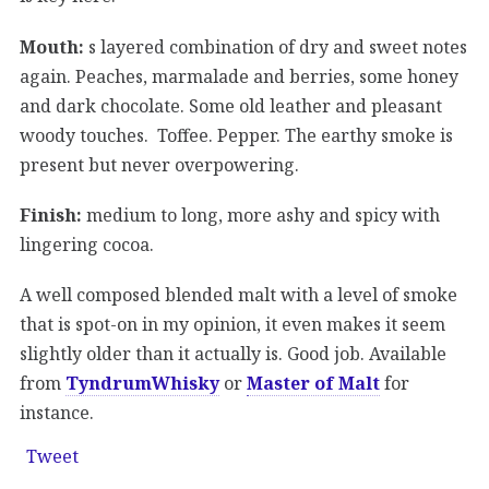
Mouth:
s layered combination of dry and sweet notes
again. Peaches, marmalade and berries, some honey
and dark chocolate. Some old leather and pleasant
woody touches. Toffee. Pepper. The earthy smoke is
present but never overpowering.
Finish:
medium to long, more ashy and spicy with
lingering cocoa.
A well composed blended malt with a level of smoke
that is spot-on in my opinion, it even makes it seem
slightly older than it actually is. Good job. Available
from
TyndrumWhisky
or
Master of Malt
for
instance.
Tweet