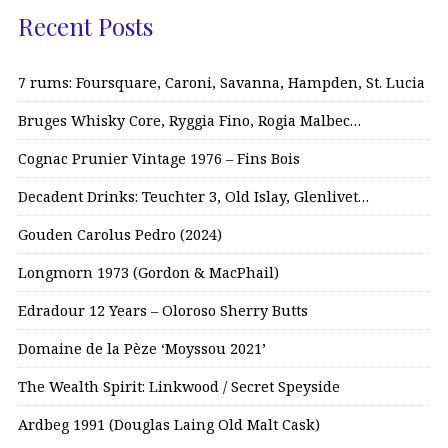
Recent Posts
7 rums: Foursquare, Caroni, Savanna, Hampden, St. Lucia
Bruges Whisky Core, Ryggia Fino, Rogia Malbec…
Cognac Prunier Vintage 1976 – Fins Bois
Decadent Drinks: Teuchter 3, Old Islay, Glenlivet…
Gouden Carolus Pedro (2024)
Longmorn 1973 (Gordon & MacPhail)
Edradour 12 Years – Oloroso Sherry Butts
Domaine de la Pèze ‘Moyssou 2021’
The Wealth Spirit: Linkwood / Secret Speyside
Ardbeg 1991 (Douglas Laing Old Malt Cask)