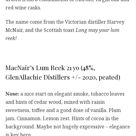
red wine casks.
The name come from the Victorian distiller Harvey
McNair, and the Scottish toast
Long may your lum
reek!
MacNair’s Lum Reek 21 yo (48%,
GlenAllachie Distillers +/- 2020, peated)
Nose:
a nice start on elegant smoke, tobacco leaves
and hints of cedar wood, mixed with raisin
sweetness, toffee and a good dose of vanilla. Plum
jam. Cinnamon. Lemon zest. Hints of cocoa in the
background. Maybe not hugely expressive – elegance
is key here.