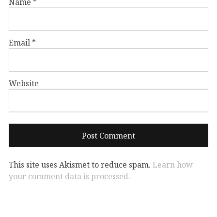
Name
*
Email
*
Website
This site uses Akismet to reduce spam.
Learn how
your comment data is processed.