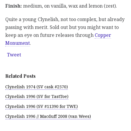
Finish:
medium, on vanilla, wax and lemon (zest).
Quite a young Clynelish, not too complex, but already
passing with merit. Sold out but you might want to
keep an eye on future releases through
Copper
Monument
.
Tweet
Related Posts
Clynelish 1974 (SV cask #2570)
Clynelish 1996 (SV for TastToe)
Clynelish 1996 (SV #11390 for TWE)
Clynelish 1996 // Macduff 2008 (van Wees)