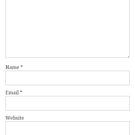
Name
*
Email
*
Website