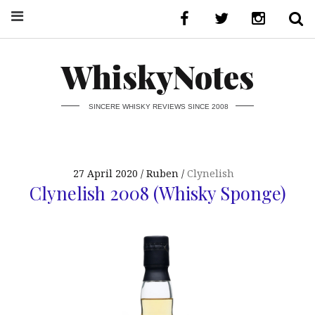
WhiskyNotes
SINCERE WHISKY REVIEWS SINCE 2008
27 April 2020
Ruben
Clynelish
Clynelish 2008 (Whisky Sponge)