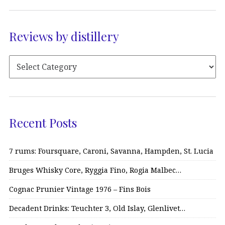
Reviews by distillery
Recent Posts
7 rums: Foursquare, Caroni, Savanna, Hampden, St. Lucia
Bruges Whisky Core, Ryggia Fino, Rogia Malbec…
Cognac Prunier Vintage 1976 – Fins Bois
Decadent Drinks: Teuchter 3, Old Islay, Glenlivet…