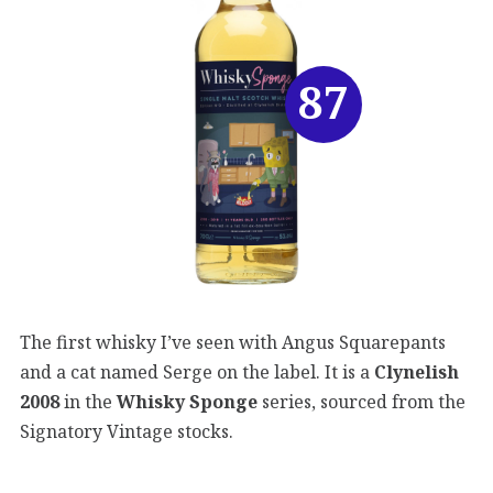
87
The first whisky I’ve seen with Angus Squarepants
and a cat named Serge on the label. It is a
Clynelish
2008
in the
Whisky Sponge
series, sourced from the
Signatory Vintage stocks.