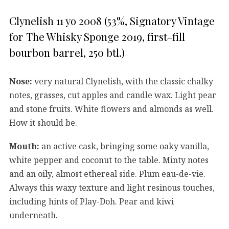
Clynelish 11 yo 2008 (53%, Signatory Vintage
for The Whisky Sponge 2019, first-fill
bourbon barrel, 250 btl.)
Nose:
very natural Clynelish, with the classic chalky
notes, grasses, cut apples and candle wax. Light pear
and stone fruits. White flowers and almonds as well.
How it should be.
Mouth:
an active cask, bringing some oaky vanilla,
white pepper and coconut to the table. Minty notes
and an oily, almost ethereal side. Plum eau-de-vie.
Always this waxy texture and light resinous touches,
including hints of Play-Doh. Pear and kiwi
underneath.