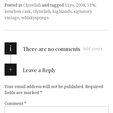
Posted in
Clynelish
and tagged
11yo
,
2008
,
53%
,
bourbon cask
,
Clynelish
,
highlands
,
signatory
vintage
,
whiskysponge
.
i
There are no comments
Add yours
Leave a Reply
Your email address will not be published.
Required
fields are marked
*
Comment
*