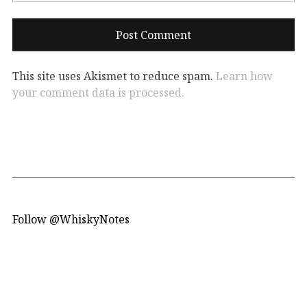
This site uses Akismet to reduce spam.
Learn how
your comment data is processed.
Follow @WhiskyNotes