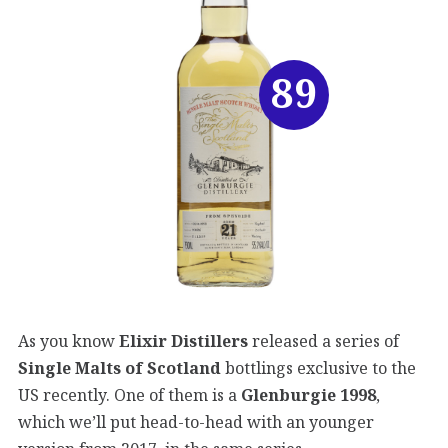
89
As you know
Elixir Distillers
released a series of
Single Malts of Scotland
bottlings exclusive to the
US recently. One of them is a
Glenburgie 1998
,
which we’ll put head-to-head with an younger