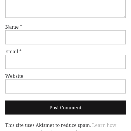
Name
*
Email
*
Website
This site uses Akismet to reduce spam.
Learn how