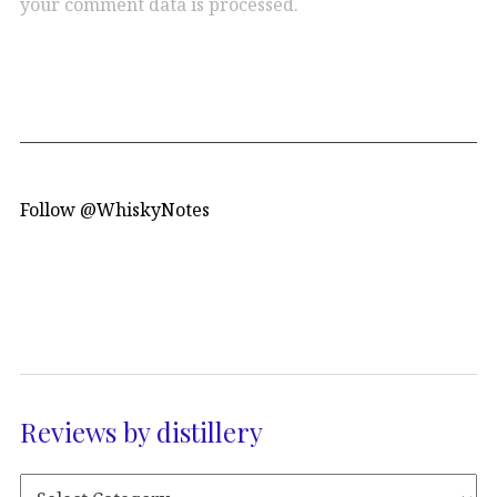
your comment data is processed.
Follow @WhiskyNotes
Reviews by distillery