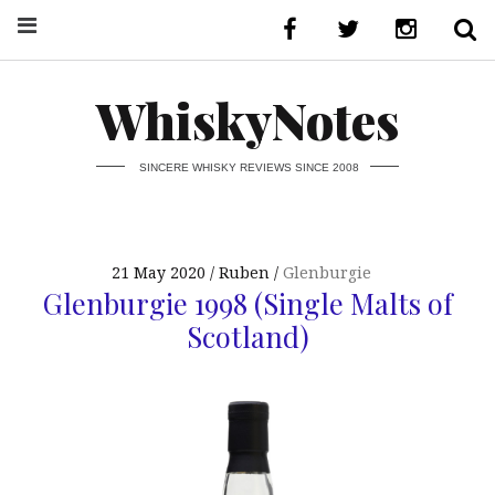
WhiskyNotes
SINCERE WHISKY REVIEWS SINCE 2008
21 May 2020
Ruben
Glenburgie
Glenburgie 1998 (Single Malts of
Scotland)