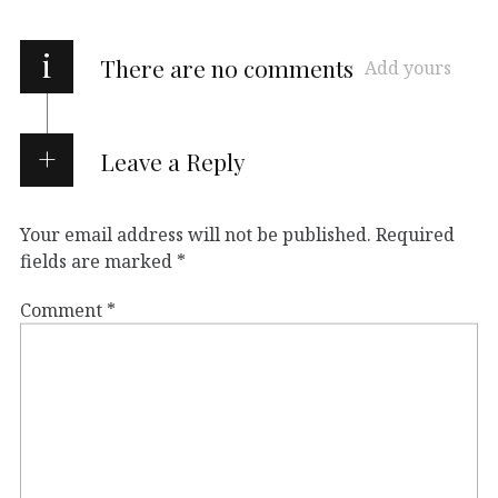
i
There are no comments
Add yours
Leave a Reply
Your email address will not be published.
Required
fields are marked
*
Comment
*