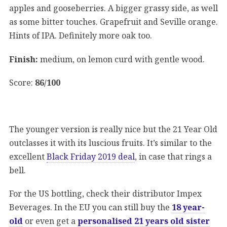
apples and gooseberries. A bigger grassy side, as well
as some bitter touches. Grapefruit and Seville orange.
Hints of IPA. Definitely more oak too.
Finish:
medium, on lemon curd with gentle wood.
Score:
86/100
The younger version is really nice but the 21 Year Old
outclasses it with its luscious fruits. It’s similar to the
excellent
Black Friday 2019 deal
, in case that rings a
bell.
For the US bottling, check their distributor Impex
Beverages. In the EU you can still buy the
18 year-
old
or even get a
personalised 21 years old sister