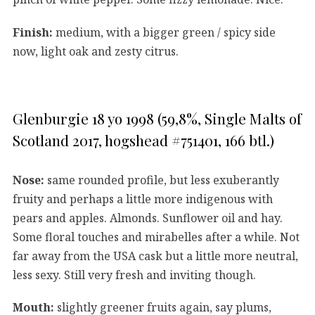
Finish:
medium, with a bigger green / spicy side
now, light oak and zesty citrus.
Glenburgie 18 yo 1998 (59,8%, Single Malts of
Scotland 2017, hogshead #751401, 166 btl.)
Nose:
same rounded profile, but less exuberantly
fruity and perhaps a little more indigenous with
pears and apples. Almonds. Sunflower oil and hay.
Some floral touches and mirabelles after a while. Not
far away from the USA cask but a little more neutral,
less sexy. Still very fresh and inviting though.
Mouth:
slightly greener fruits again, say plums,