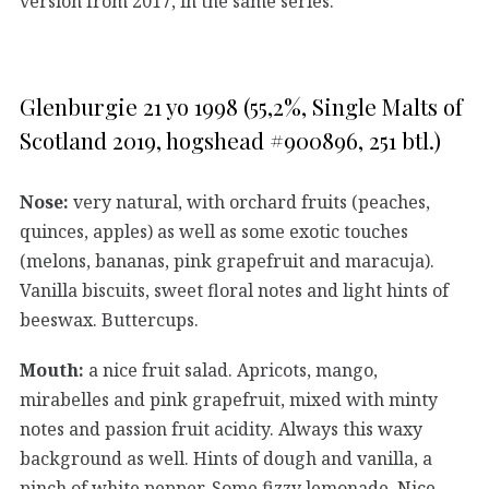
version from 2017, in the same series.
Glenburgie 21 yo 1998 (55,2%, Single Malts of
Scotland 2019, hogshead #900896, 251 btl.)
Nose:
very natural, with orchard fruits (peaches,
quinces, apples) as well as some exotic touches
(melons, bananas, pink grapefruit and maracuja).
Vanilla biscuits, sweet floral notes and light hints of
beeswax. Buttercups.
Mouth:
a nice fruit salad. Apricots, mango,
mirabelles and pink grapefruit, mixed with minty
notes and passion fruit acidity. Always this waxy
background as well. Hints of dough and vanilla, a
pinch of white pepper. Some fizzy lemonade. Nice.