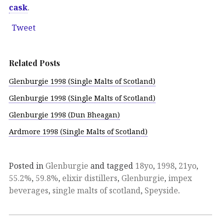
cask
.
Tweet
Related Posts
Glenburgie 1998 (Single Malts of Scotland)
Glenburgie 1998 (Single Malts of Scotland)
Glenburgie 1998 (Dun Bheagan)
Ardmore 1998 (Single Malts of Scotland)
Posted in
Glenburgie
and tagged
18yo
,
1998
,
21yo
,
55.2%
,
59.8%
,
elixir distillers
,
Glenburgie
,
impex
beverages
,
single malts of scotland
,
Speyside
.