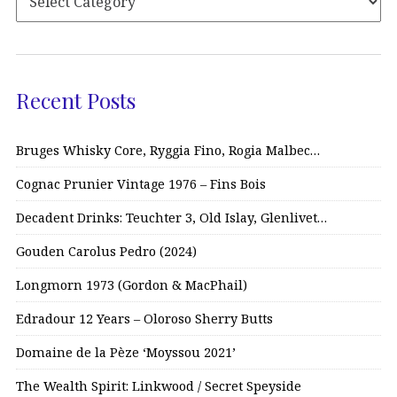
Recent Posts
Bruges Whisky Core, Ryggia Fino, Rogia Malbec…
Cognac Prunier Vintage 1976 – Fins Bois
Decadent Drinks: Teuchter 3, Old Islay, Glenlivet…
Gouden Carolus Pedro (2024)
Longmorn 1973 (Gordon & MacPhail)
Edradour 12 Years – Oloroso Sherry Butts
Domaine de la Pèze ‘Moyssou 2021’
The Wealth Spirit: Linkwood / Secret Speyside