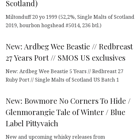
Scotland)
Miltonduff 20 yo 1999 (52,2%, Single Malts of Scotland
2019, bourbon hogshead #5014, 236 btl.)
New: Ardbeg Wee Beastie // Redbreast
27 Years Port // SMOS US exclusives
New: Ardbeg Wee Beastie 5 Years // Redbreast 27
Ruby Port // Single Malts of Scotland US Batch 1
New: Bowmore No Corners To Hide /
Glenmorangie Tale of Winter / Blue
Label Pittyvaich
New and upcoming whisky releases from