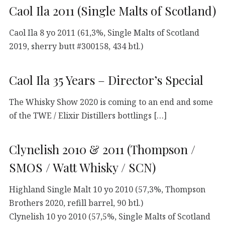
Caol Ila 2011 (Single Malts of Scotland)
Caol Ila 8 yo 2011 (61,3%, Single Malts of Scotland
2019, sherry butt #300158, 434 btl.)
Caol Ila 35 Years – Director’s Special
The Whisky Show 2020 is coming to an end and some
of the TWE / Elixir Distillers bottlings […]
Clynelish 2010 & 2011 (Thompson /
SMOS / Watt Whisky / SCN)
Highland Single Malt 10 yo 2010 (57,3%, Thompson
Brothers 2020, refill barrel, 90 btl.)
Clynelish 10 yo 2010 (57,5%, Single Malts of Scotland