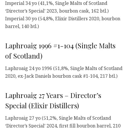
Imperial 34 yo (41,1%, Single Malts of Scotland
‘Director’s Special’ 2023, bourbon cask, 162 btl.)
Imperial 30 yo (54,8%, Elixir Distillers 2020, bourbon
barrel, 140 btl.)
Laphroaig 1996 #1-104 (Single Malts
of Scotland)
Laphroaig 24 yo 1996 (51,8%, Single Malts of Scotland
2020, ex-Jack Daniels bourbon cask #1-104, 217 btl.)
Laphroaig 27 Years – Director’s
Special (Elixir Distillers)
Laphroaig 27 yo (51,2%, Single Malts of Scotland
‘Director’s Special’ 2024, first fill bourbon barrel, 210