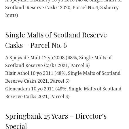
Scotland ‘Reserve Casks’ 2020, Parcel No.4, 3 sherry
butts)
Single Malts of Scotland Reserve
Casks – Parcel No. 6
A Speyside Malt 12 yo 2008 (48%, Single Malts of
Scotland Reserve Casks 2021, Parcel 6)
Blair Athol 10 yo 2011 (48%, Single Malts of Scotland
Reserve Casks 2021, Parcel 6)
Glencadam 10 yo 2011 (48%, Single Malts of Scotland
Reserve Casks 2021, Parcel 6)
Springbank 25 Years – Director’s
Special