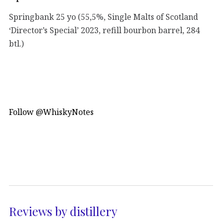
Springbank 25 yo (55,5%, Single Malts of Scotland
‘Director’s Special’ 2023, refill bourbon barrel, 284
btl.)
Follow @WhiskyNotes
Reviews by distillery