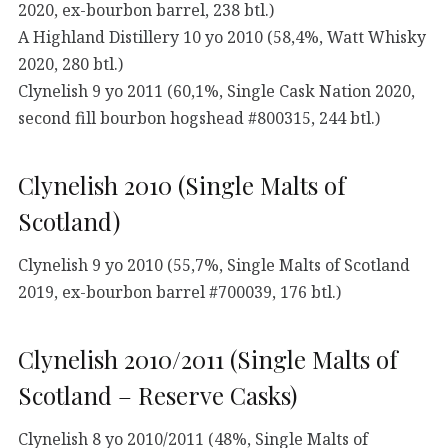
2020, ex-bourbon barrel, 238 btl.)
A Highland Distillery 10 yo 2010 (58,4%, Watt Whisky
2020, 280 btl.)
Clynelish 9 yo 2011 (60,1%, Single Cask Nation 2020,
second fill bourbon hogshead #800315, 244 btl.)
Clynelish 2010 (Single Malts of
Scotland)
Clynelish 9 yo 2010 (55,7%, Single Malts of Scotland
2019, ex-bourbon barrel #700039, 176 btl.)
Clynelish 2010/2011 (Single Malts of
Scotland – Reserve Casks)
Clynelish 8 yo 2010/2011 (48%, Single Malts of