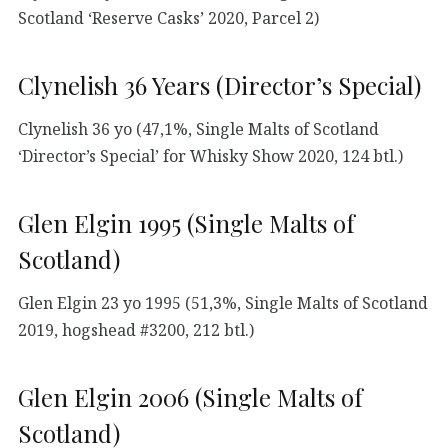
Scotland ‘Reserve Casks’ 2020, Parcel 2)
Clynelish 36 Years (Director’s Special)
Clynelish 36 yo (47,1%, Single Malts of Scotland
‘Director’s Special’ for Whisky Show 2020, 124 btl.)
Glen Elgin 1995 (Single Malts of
Scotland)
Glen Elgin 23 yo 1995 (51,3%, Single Malts of Scotland
2019, hogshead #3200, 212 btl.)
Glen Elgin 2006 (Single Malts of
Scotland)