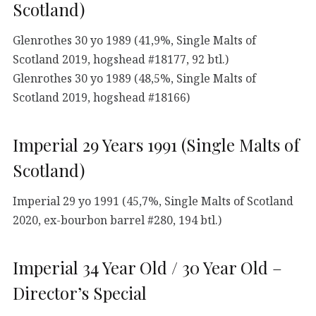
Scotland)
Glenrothes 30 yo 1989 (41,9%, Single Malts of
Scotland 2019, hogshead #18177, 92 btl.)
Glenrothes 30 yo 1989 (48,5%, Single Malts of
Scotland 2019, hogshead #18166)
Imperial 29 Years 1991 (Single Malts of
Scotland)
Imperial 29 yo 1991 (45,7%, Single Malts of Scotland
2020, ex-bourbon barrel #280, 194 btl.)
Imperial 34 Year Old / 30 Year Old –
Director’s Special