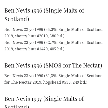
Ben Nevis 1996 (Single Malts of
Scotland)
Ben Nevis 22 yo 1996 (55,3%, Single Malts of Scotland
2019, sherry butt #2019, 580 btl.)
Ben Nevis 23 yo 1996 (52,7%, Single Malts of Scotland
2019, sherry butt #1479, 405 btl.)
Ben Nevis 1996 (SMOS for The Nectar)
Ben Nevis 23 yo 1996 (51,3%, Single Malts of Scotland
for The Nectar 2019, hogshead #536, 249 btl.)
Ben Nevis 1997 (Single Malts of
Scotland)