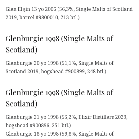
Glen Elgin 13 yo 2006 (56,3%, Single Malts of Scotland
2019, barrel #9800010, 213 btl.)
Glenburgie 1998 (Single Malts of
Scotland)
Glenburgie 20 yo 1998 (51,1%, Single Malts of
Scotland 2019, hogshead #900899, 248 btl.)
Glenburgie 1998 (Single Malts of
Scotland)
Glenburgie 21 yo 1998 (55,2%, Elixir Distillers 2029,
hogshead #900896, 251 btl.)
Glenburgie 18 yo 1998 (59,8%, Single Malts of