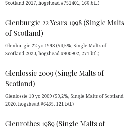
Scotland 2017, hogshead #751401, 166 btl.)
Glenburgie 22 Years 1998 (Single Malts
of Scotland)
Glenburgie 22 yo 1998 (54,5%, Single Malts of
Scotland 2020, hogshead #900902, 271 btl.)
Glenlossie 2009 (Single Malts of
Scotland)
Glenlossie 10 yo 2009 (59,2%, Single Malts of Scotland
2020, hogshead #6435, 121 btl.)
Glenrothes 1989 (Single Malts of