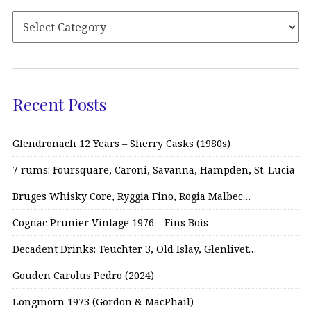
Recent Posts
Glendronach 12 Years – Sherry Casks (1980s)
7 rums: Foursquare, Caroni, Savanna, Hampden, St. Lucia
Bruges Whisky Core, Ryggia Fino, Rogia Malbec…
Cognac Prunier Vintage 1976 – Fins Bois
Decadent Drinks: Teuchter 3, Old Islay, Glenlivet…
Gouden Carolus Pedro (2024)
Longmorn 1973 (Gordon & MacPhail)