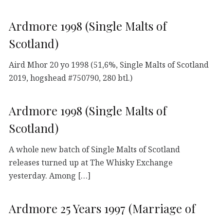
Ardmore 1998 (Single Malts of
Scotland)
Aird Mhor 20 yo 1998 (51,6%, Single Malts of Scotland
2019, hogshead #750790, 280 btl.)
Ardmore 1998 (Single Malts of
Scotland)
A whole new batch of Single Malts of Scotland
releases turned up at The Whisky Exchange
yesterday. Among […]
Ardmore 25 Years 1997 (Marriage of