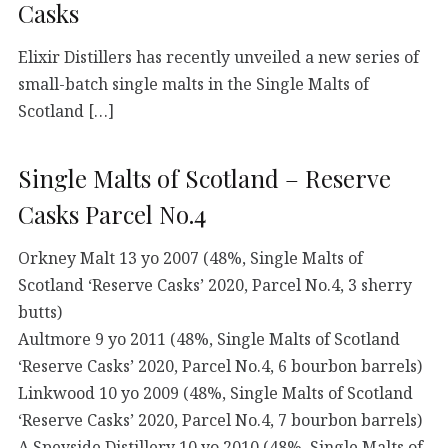
Casks
Elixir Distillers has recently unveiled a new series of
small-batch single malts in the Single Malts of
Scotland […]
Single Malts of Scotland – Reserve
Casks Parcel No.4
Orkney Malt 13 yo 2007 (48%, Single Malts of
Scotland ‘Reserve Casks’ 2020, Parcel No.4, 3 sherry
butts)
Aultmore 9 yo 2011 (48%, Single Malts of Scotland
‘Reserve Casks’ 2020, Parcel No.4, 6 bourbon barrels)
Linkwood 10 yo 2009 (48%, Single Malts of Scotland
‘Reserve Casks’ 2020, Parcel No.4, 7 bourbon barrels)
A Speyside Distillery 10 yo 2010 (48%, Single Malts of