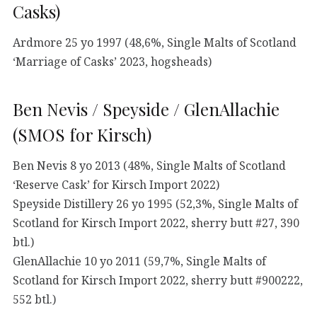
Casks)
Ardmore 25 yo 1997 (48,6%, Single Malts of Scotland
‘Marriage of Casks’ 2023, hogsheads)
Ben Nevis / Speyside / GlenAllachie
(SMOS for Kirsch)
Ben Nevis 8 yo 2013 (48%, Single Malts of Scotland
‘Reserve Cask’ for Kirsch Import 2022)
Speyside Distillery 26 yo 1995 (52,3%, Single Malts of
Scotland for Kirsch Import 2022, sherry butt #27, 390
btl.)
GlenAllachie 10 yo 2011 (59,7%, Single Malts of
Scotland for Kirsch Import 2022, sherry butt #900222,
552 btl.)