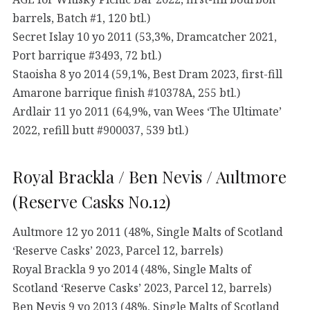
barrels, Batch #1, 120 btl.)
Secret Islay 10 yo 2011 (53,3%, Dramcatcher 2021,
Port barrique #3493, 72 btl.)
Staoisha 8 yo 2014 (59,1%, Best Dram 2023, first-fill
Amarone barrique finish #10378A, 255 btl.)
Ardlair 11 yo 2011 (64,9%, van Wees ‘The Ultimate’
2022, refill butt #900037, 539 btl.)
Royal Brackla / Ben Nevis / Aultmore
(Reserve Casks No.12)
Aultmore 12 yo 2011 (48%, Single Malts of Scotland
‘Reserve Casks’ 2023, Parcel 12, barrels)
Royal Brackla 9 yo 2014 (48%, Single Malts of
Scotland ‘Reserve Casks’ 2023, Parcel 12, barrels)
Ben Nevis 9 yo 2013 (48%, Single Malts of Scotland