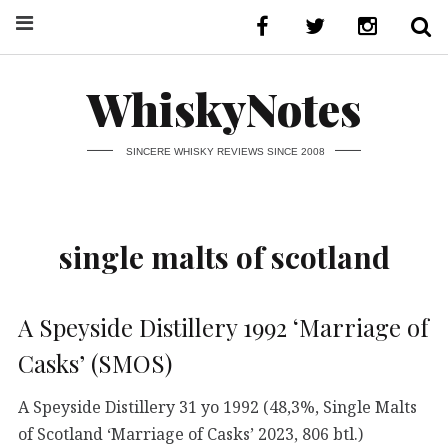
WhiskyNotes
SINCERE WHISKY REVIEWS SINCE 2008
single malts of scotland
A Speyside Distillery 1992 ‘Marriage of
Casks’ (SMOS)
A Speyside Distillery 31 yo 1992 (48,3%, Single Malts
of Scotland ‘Marriage of Casks’ 2023, 806 btl.)