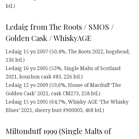
btl.)
Ledaig from The Roots / SMOS /
Golden Cask / WhiskyAGE
Ledaig 15 yo 2007 (50,4%, The Roots 2022, hogshead,
136 btl.)
Ledaig 16 yo 2005 (53%, Single Malts of Scotland
2021, bourbon cask #83, 226 btl.)
Ledaig 12 yo 2009 (59,6%, House of Macduff ‘The
Golden Cask’ 2021, cask CM273, 258 btl.)
Ledaig 15 yo 2005 (64,7%, Whisky-AGE ‘The Whisky
Blues’ 2021, sherry butt #900003, 468 btl.)
Miltonduff 1999 (Single Malts of