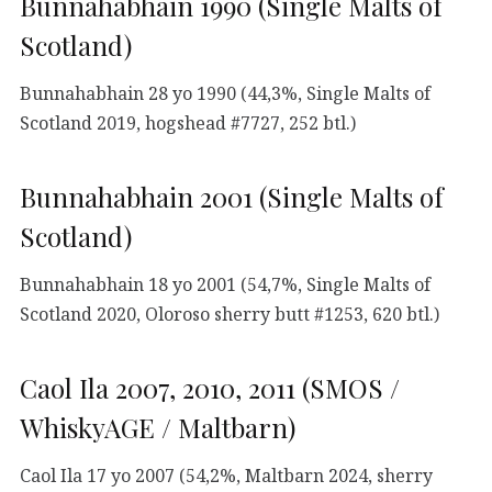
Bunnahabhain 1990 (Single Malts of
Scotland)
Bunnahabhain 28 yo 1990 (44,3%, Single Malts of
Scotland 2019, hogshead #7727, 252 btl.)
Bunnahabhain 2001 (Single Malts of
Scotland)
Bunnahabhain 18 yo 2001 (54,7%, Single Malts of
Scotland 2020, Oloroso sherry butt #1253, 620 btl.)
Caol Ila 2007, 2010, 2011 (SMOS /
WhiskyAGE / Maltbarn)
Caol Ila 17 yo 2007 (54,2%, Maltbarn 2024, sherry