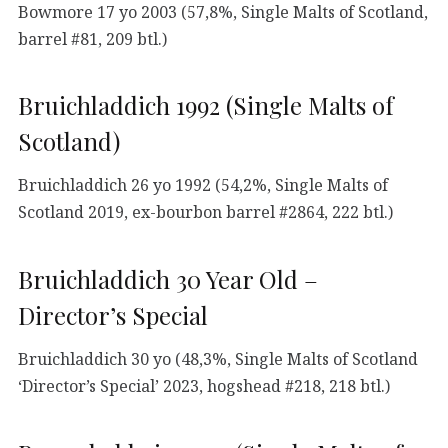
Bowmore 17 yo 2003 (57,8%, Single Malts of Scotland,
barrel #81, 209 btl.)
Bruichladdich 1992 (Single Malts of
Scotland)
Bruichladdich 26 yo 1992 (54,2%, Single Malts of
Scotland 2019, ex-bourbon barrel #2864, 222 btl.)
Bruichladdich 30 Year Old –
Director’s Special
Bruichladdich 30 yo (48,3%, Single Malts of Scotland
‘Director’s Special’ 2023, hogshead #218, 218 btl.)