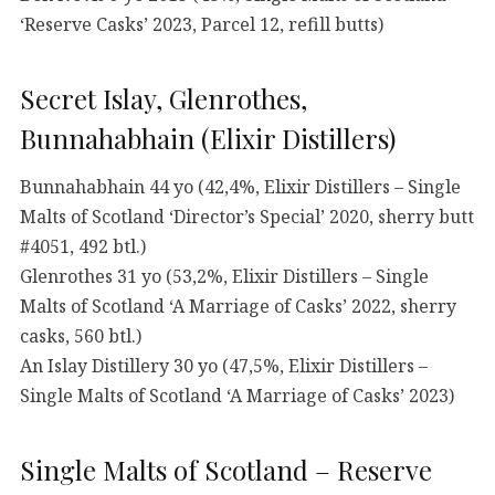
‘Reserve Casks’ 2023, Parcel 12, refill butts)
Secret Islay, Glenrothes,
Bunnahabhain (Elixir Distillers)
Bunnahabhain 44 yo (42,4%, Elixir Distillers – Single
Malts of Scotland ‘Director’s Special’ 2020, sherry butt
#4051, 492 btl.)
Glenrothes 31 yo (53,2%, Elixir Distillers – Single
Malts of Scotland ‘A Marriage of Casks’ 2022, sherry
casks, 560 btl.)
An Islay Distillery 30 yo (47,5%, Elixir Distillers –
Single Malts of Scotland ‘A Marriage of Casks’ 2023)
Single Malts of Scotland – Reserve