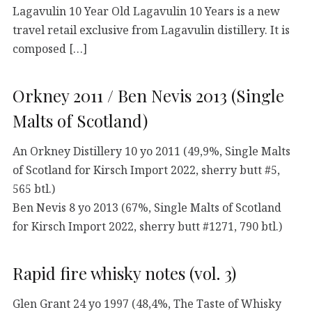
Lagavulin 10 Year Old Lagavulin 10 Years is a new
travel retail exclusive from Lagavulin distillery. It is
composed […]
Orkney 2011 / Ben Nevis 2013 (Single
Malts of Scotland)
An Orkney Distillery 10 yo 2011 (49,9%, Single Malts
of Scotland for Kirsch Import 2022, sherry butt #5,
565 btl.)
Ben Nevis 8 yo 2013 (67%, Single Malts of Scotland
for Kirsch Import 2022, sherry butt #1271, 790 btl.)
Rapid fire whisky notes (vol. 3)
Glen Grant 24 yo 1997 (48,4%, The Taste of Whisky