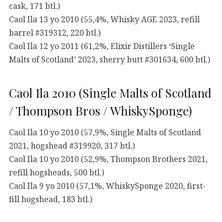
cask, 171 btl.)
Caol Ila 13 yo 2010 (55,4%, Whisky AGE 2023, refill
barrel #319312, 220 btl.)
Caol Ila 12 yo 2011 (61,2%, Elixir Distillers ‘Single
Malts of Scotland’ 2023, sherry butt #301634, 600 btl.)
Caol Ila 2010 (Single Malts of Scotland
/ Thompson Bros / WhiskySponge)
Caol Ila 10 yo 2010 (57,9%, Single Malts of Scotland
2021, hogshead #319920, 317 btl.)
Caol Ila 10 yo 2010 (52,9%, Thompson Brothers 2021,
refill hogsheads, 500 btl.)
Caol Ila 9 yo 2010 (57,1%, WhiskySponge 2020, first-
fill hogshead, 183 btl.)