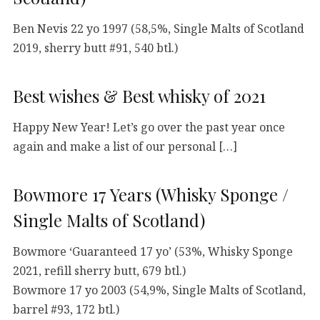
Ben Nevis 22 yo 1997 (58,5%, Single Malts of Scotland
2019, sherry butt #91, 540 btl.)
Best wishes & Best whisky of 2021
Happy New Year! Let’s go over the past year once
again and make a list of our personal […]
Bowmore 17 Years (Whisky Sponge /
Single Malts of Scotland)
Bowmore ‘Guaranteed 17 yo’ (53%, Whisky Sponge
2021, refill sherry butt, 679 btl.)
Bowmore 17 yo 2003 (54,9%, Single Malts of Scotland,
barrel #93, 172 btl.)