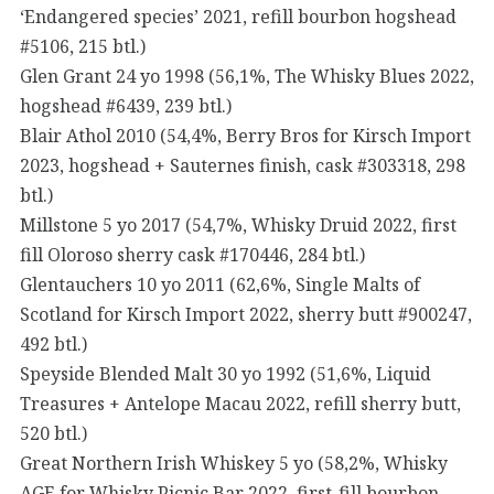
‘Endangered species’ 2021, refill bourbon hogshead
#5106, 215 btl.)
Glen Grant 24 yo 1998 (56,1%, The Whisky Blues 2022,
hogshead #6439, 239 btl.)
Blair Athol 2010 (54,4%, Berry Bros for Kirsch Import
2023, hogshead + Sauternes finish, cask #303318, 298
btl.)
Millstone 5 yo 2017 (54,7%, Whisky Druid 2022, first
fill Oloroso sherry cask #170446, 284 btl.)
Glentauchers 10 yo 2011 (62,6%, Single Malts of
Scotland for Kirsch Import 2022, sherry butt #900247,
492 btl.)
Speyside Blended Malt 30 yo 1992 (51,6%, Liquid
Treasures + Antelope Macau 2022, refill sherry butt,
520 btl.)
Great Northern Irish Whiskey 5 yo (58,2%, Whisky
AGE for Whisky Picnic Bar 2022, first-fill bourbon