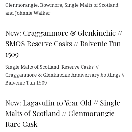
Glenmorangie, Bowmore, Single Malts of Scotland
and Johnnie Walker
New: Cragganmore & Glenkinchie //
SMOS Reserve Casks // Balvenie Tun
1509
Single Malts of Scotland ‘Reserve Casks’ //
Cragganmore & Glenkinchie Anniversary bottlings //
Balvenie Tun 1509
New: Lagavulin 10 Year Old // Single
Malts of Scotland // Glenmorangie
Rare Cask