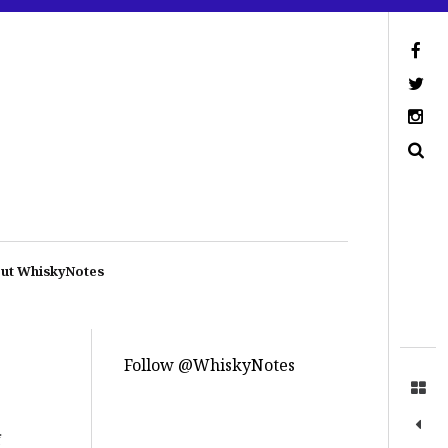
ut WhiskyNotes
Follow @WhiskyNotes
f