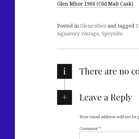
Glen Mhor 1966 (Old Malt Cask)
Posted in
Glenrothes
and tagged
1
signatory vintage
,
Speyside
.
i
There are no 
Leave a Reply
Your email address will not be
Comment
*