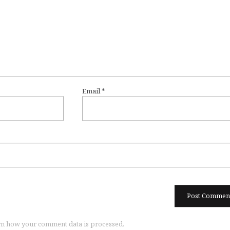
Email
*
n how your comment data is processed.