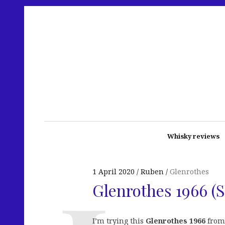
Whisky reviews
1 April 2020
Ruben
Glenrothes
Glenrothes 1966 (S
I’m trying this
Glenrothes 1966
from 