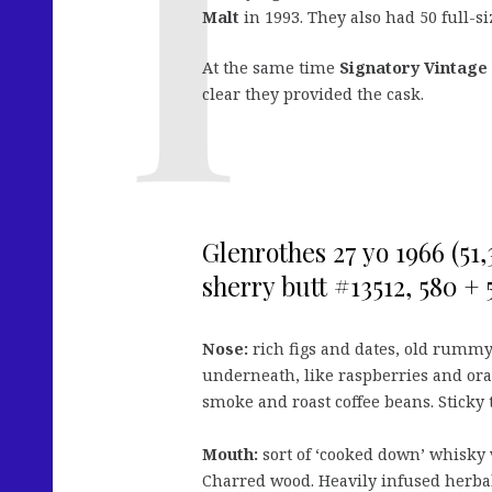
Malt
in 1993. They also had 50 full-si
At the same time
Signatory Vintage
clear they provided the cask.
Glenrothes 27 yo 1966 (51
sherry butt #13512, 580 + 
Nose:
rich figs and dates, old rummy
underneath, like raspberries and oran
smoke and roast coffee beans. Sticky t
Mouth:
sort of ‘cooked down’ whisky w
Charred wood. Heavily infused herbal