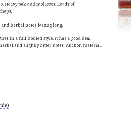
so. Heavy oak and molasses. Loads of
rhaps.
 and herbal notes lasting long.
es in a full-bodied style. It has a good deal
erbal and slightly bitter notes. Auction material.
ide)