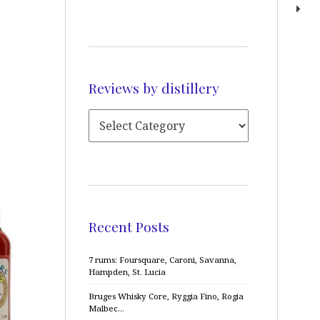
Reviews by distillery
Recent Posts
7 rums: Foursquare, Caroni, Savanna,
Hampden, St. Lucia
Bruges Whisky Core, Ryggia Fino, Rogia
Malbec…