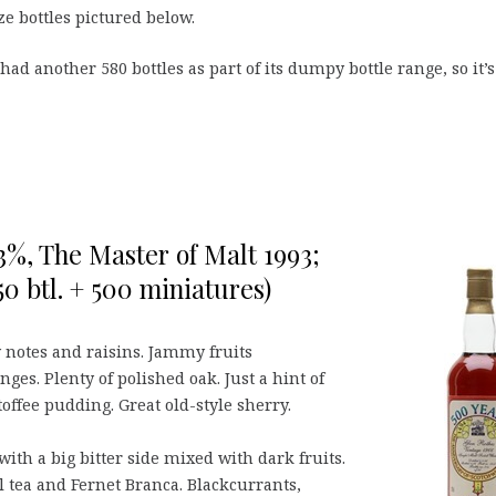
ze bottles pictured below.
had another 580 bottles as part of its dumpy bottle range, so it’s
,3%, The Master of Malt 1993;
50 btl. + 500 miniatures)
 notes and raisins. Jammy fruits
ges. Plenty of polished oak. Just a hint of
offee pudding. Great old-style sherry.
ith a big bitter side mixed with dark fruits.
 tea and Fernet Branca. Blackcurrants,