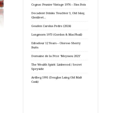
Cognac Prunier Vintage 1976 – Fins Bois
Decadent Drinks: Teuchter 3, Old Islay,
Glenlivet…
Gouden Carolus Pedro (2024)
Longmorn 1973 (Gordon & MacPhail)
Edradour 12 Years – Oloroso Sherry
Butts
Domaine de la Pèze ‘Moyssou 2021’
The Wealth Spirit: Linkwood / Secret
Speyside
Ardbeg 1991 (Douglas Laing Old Malt
Cask)