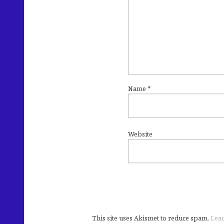
Name
*
Website
This site uses Akismet to reduce spam.
Lear