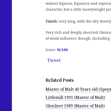
walnut liqueur, liquorice and espres
character, but a little heavyweight pe
Finish:
very long, with the dry sherry
Very rich and deeply sherried Glenroth
of wood influence though, including h
Score:
91/100
Tweet
Related Posts
Master of Malt 40 Years old (Speys
Littlemill 1991 (Master of Malt)
Glenlivet 1989 (Master of Malt)