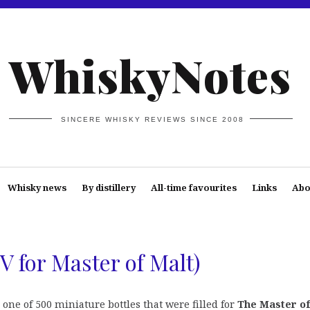
WhiskyNotes
SINCERE WHISKY REVIEWS SINCE 2008
Whisky news
By distillery
All-time favourites
Links
Abo
V for Master of Malt)
one of 500 miniature bottles that were filled for
The Master o