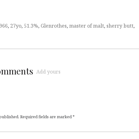
966
,
27yo
,
51.3%
,
Glenrothes
,
master of malt
,
sherry butt
,
comments
Add yours
 published.
Required fields are marked
*