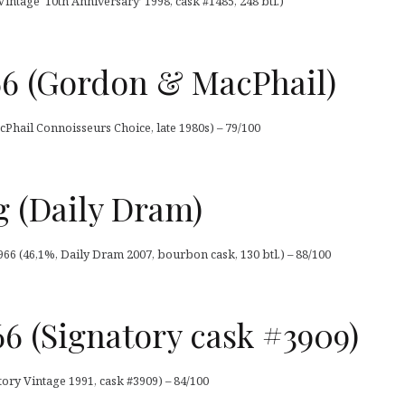
Vintage ‘10th Anniversary’ 1998, cask #1485, 248 btl.)
66 (Gordon & MacPhail)
Phail Connoisseurs Choice, late 1980s) – 79/100
g (Daily Dram)
1966 (46,1%, Daily Dram 2007, bourbon cask, 130 btl.) – 88/100
966 (Signatory cask #3909)
atory Vintage 1991, cask #3909) – 84/100