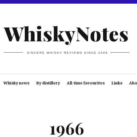
WhiskyNotes
SINCERE WHISKY REVIEWS SINCE 2008
Whisky news
By distillery
All-time favourites
Links
Abo
1966