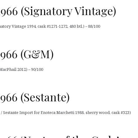
1966 (Signatory Vintage)
natory Vintage 1994, cask #1271-1272, 480 btl.) – 88/100
1966 (G&M)
acPhail 2012) – 90/100
966 (Sestante)
/ Sestante Import for Enoteca Marchetti 1988, sherry wood, cask #323)