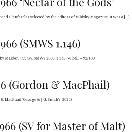
1966 ‘Nectar of the Gods’
osed Glenfarclas selected by the editors of Whisky Magazine. It was a […]
1966 (SMWS 1.146)
ky Maiden’ (44,4%, SMWS 2008, 1.146, 76 btl.) – 92/100
66 (Gordon & MacPhail)
 & MacPhail ‘George & J.G. Smith’s’ 2014)
966 (SV for Master of Malt)