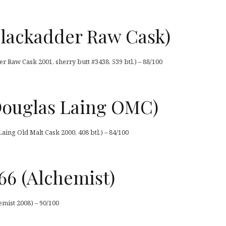
Blackadder Raw Cask)
r Raw Cask 2001, sherry butt #3438, 539 btl.) – 88/100
(Douglas Laing OMC)
aing Old Malt Cask 2000, 408 btl.) – 84/100
66 (Alchemist)
emist 2008) – 90/100