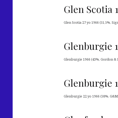
Glen Scotia 
Glen Scotia 27 yo 1966 (51,5%, Sig
Glenburgie 
Glenburgie 1966 (43%, Gordon & M
Glenburgie 1
Glenburgie 22 yo 1966 (58%, G&M 