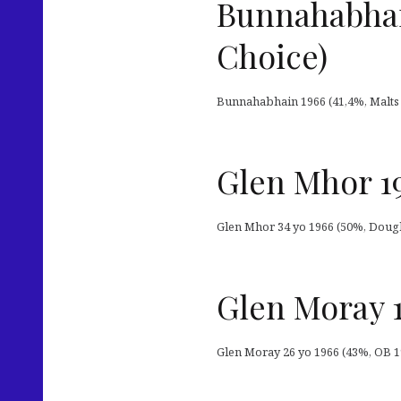
Bunnahabhain
Choice)
Bunnahabhain 1966 (41,4%, Malts of
Glen Mhor 19
Glen Mhor 34 yo 1966 (50%, Douglas
Glen Moray 
Glen Moray 26 yo 1966 (43%, OB 199