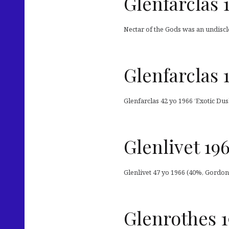
Glenfarclas 
Nectar of the Gods was an undiscl
Glenfarclas 
Glenfarclas 42 yo 1966 ‘Exotic Dus
Glenlivet 19
Glenlivet 47 yo 1966 (40%, Gordon
Glenrothes 1