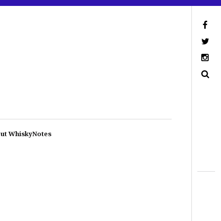
ut WhiskyNotes