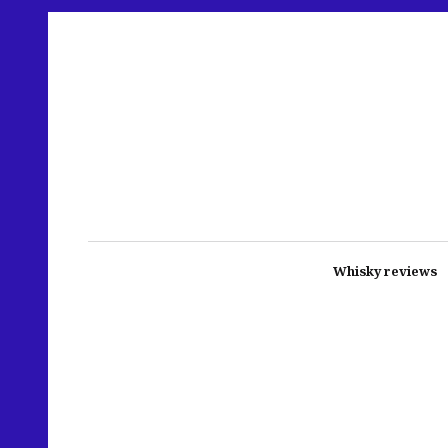
Whisky reviews