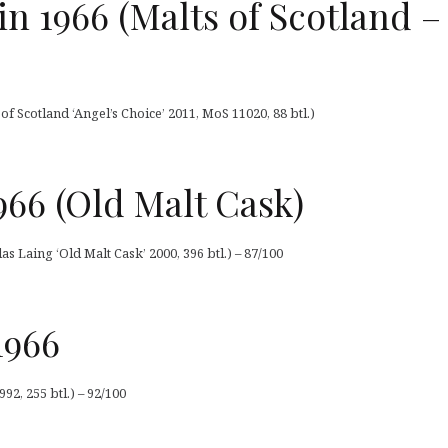
 1966 (Malts of Scotland –
 Scotland ‘Angel’s Choice’ 2011, MoS 11020, 88 btl.)
66 (Old Malt Cask)
 Laing ‘Old Malt Cask’ 2000, 396 btl.) – 87/100
1966
2, 255 btl.) – 92/100