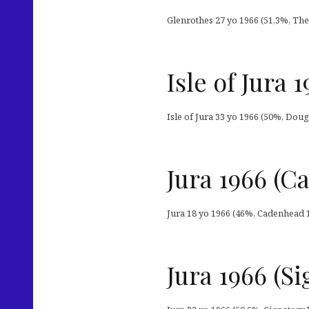
Glenrothes 27 yo 1966 (51,3%, The 
Isle of Jura
Isle of Jura 33 yo 1966 (50%, Doug
Jura 1966 (
Jura 18 yo 1966 (46%, Cadenhead 1
Jura 1966 (S