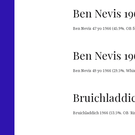
Ben Nevis 19
Ben Nevis 47 yo 1966 (45,9%, OB fo
Ben Nevis 19
Ben Nevis 49 yo 1966 (29,5%, Whis
Bruichladdic
Bruichladdich 1966 (53,5%, OB ‘Ris