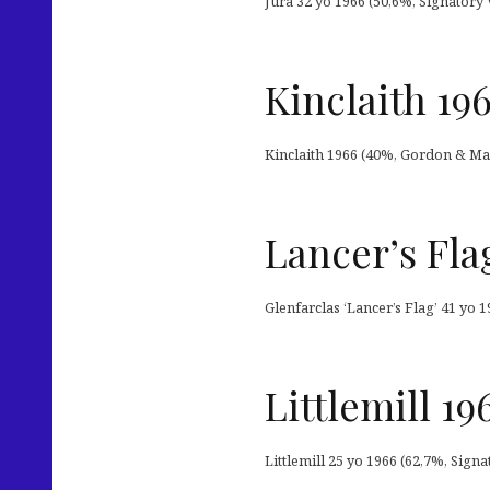
Jura 32 yo 1966 (50,6%, Signatory 
Kinclaith 19
Kinclaith 1966 (40%, Gordon & Mac
Lancer’s Fla
Glenfarclas ‘Lancer’s Flag’ 41 yo 
Littlemill 1
Littlemill 25 yo 1966 (62,7%, Sign