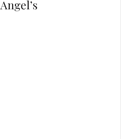
 Angel’s