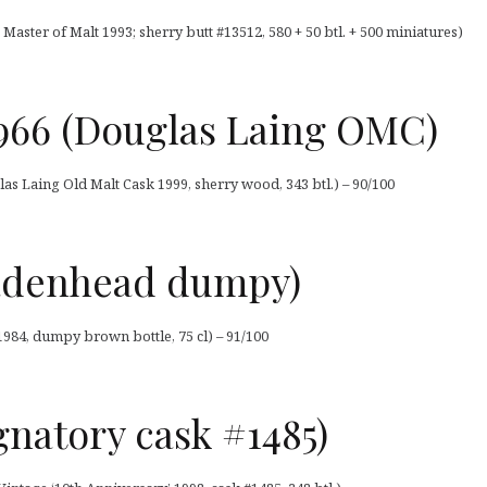
Master of Malt 1993; sherry butt #13512, 580 + 50 btl. + 500 miniatures)
 1966 (Douglas Laing OMC)
las Laing Old Malt Cask 1999, sherry wood, 343 btl.) – 90/100
Cadenhead dumpy)
984, dumpy brown bottle, 75 cl) – 91/100
ignatory cask #1485)