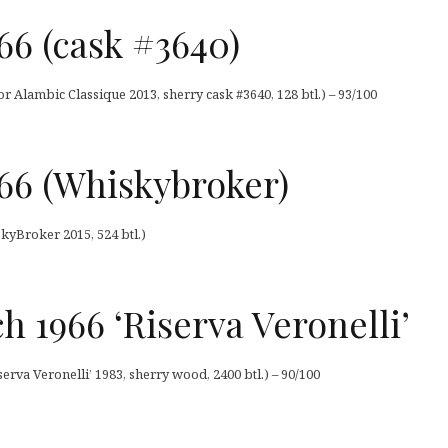
66 (cask #3640)
r Alambic Classique 2013, sherry cask #3640, 128 btl.) – 93/100
66 (Whiskybroker)
kyBroker 2015, 524 btl.)
h 1966 ‘Riserva Veronelli’
erva Veronelli’ 1983, sherry wood, 2400 btl.) – 90/100