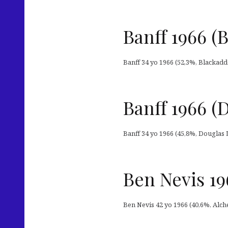
Banff 1966 (
Banff 34 yo 1966 (52,3%, Blackadde
Banff 1966 
Banff 34 yo 1966 (45,8%, Douglas L
Ben Nevis 19
Ben Nevis 42 yo 1966 (40,6%, Alch