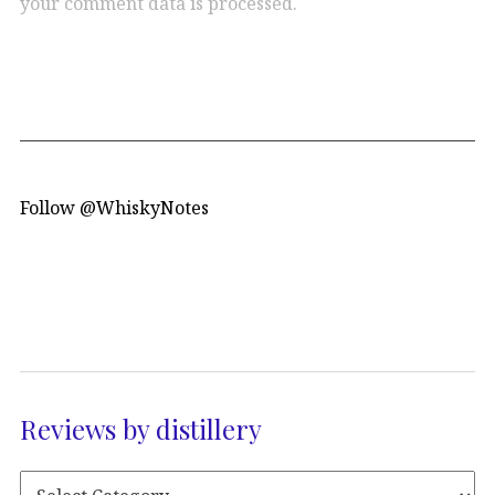
your comment data is processed.
Follow @WhiskyNotes
Reviews by distillery