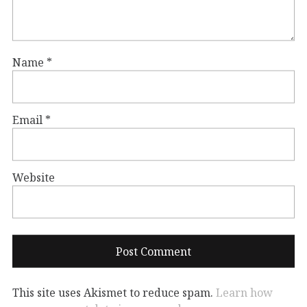
Name
*
Email
*
Website
This site uses Akismet to reduce spam.
Learn how