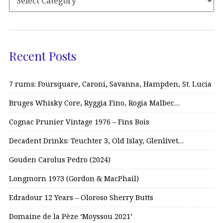
Recent Posts
7 rums: Foursquare, Caroni, Savanna, Hampden, St. Lucia
Bruges Whisky Core, Ryggia Fino, Rogia Malbec…
Cognac Prunier Vintage 1976 – Fins Bois
Decadent Drinks: Teuchter 3, Old Islay, Glenlivet…
Gouden Carolus Pedro (2024)
Longmorn 1973 (Gordon & MacPhail)
Edradour 12 Years – Oloroso Sherry Butts
Domaine de la Pèze ‘Moyssou 2021’