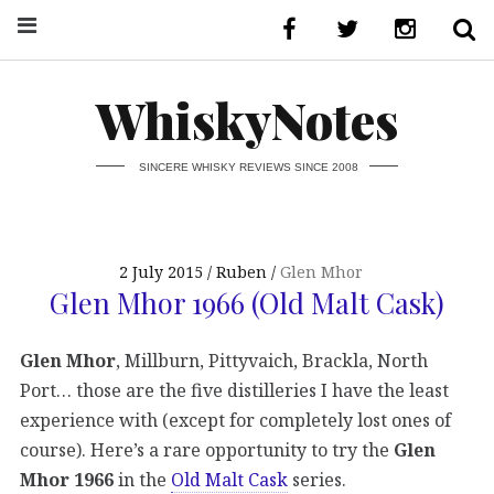
WhiskyNotes
SINCERE WHISKY REVIEWS SINCE 2008
2 July 2015
Ruben
Glen Mhor
Glen Mhor 1966 (Old Malt Cask)
Glen Mhor
, Millburn, Pittyvaich, Brackla, North
Port… those are the five distilleries I have the least
experience with (except for completely lost ones of
course). Here’s a rare opportunity to try the
Glen
Mhor 1966
in the
Old Malt Cask
series.