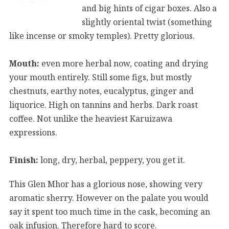
and big hints of cigar boxes. Also a
slightly oriental twist (something
like incense or smoky temples). Pretty glorious.
Mouth:
even more herbal now, coating and drying
your mouth entirely. Still some figs, but mostly
chestnuts, earthy notes, eucalyptus, ginger and
liquorice. High on tannins and herbs. Dark roast
coffee. Not unlike the heaviest Karuizawa
expressions.
Finish:
long, dry, herbal, peppery, you get it.
This Glen Mhor has a glorious nose, showing very
aromatic sherry. However on the palate you would
say it spent too much time in the cask, becoming an
oak infusion. Therefore hard to score.