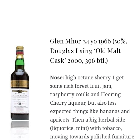
Glen Mhor 34 yo 1966 (50%,
Douglas Laing ‘Old Malt
Cask’ 2000, 396 btl.)
Nose:
high octane sherry. I get
some rich forest fruit jam,
raspberry coulis and Heering
Cherry liqueur, but also less
expected things like bananas and
apricots. Then a big herbal side
(liquorice, mint) with tobacco,
moving towards polished furniture