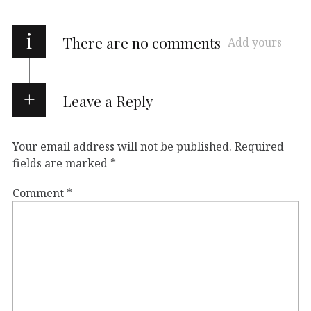
i
There are no comments
Add yours
Leave a Reply
Your email address will not be published.
Required
fields are marked
*
Comment
*