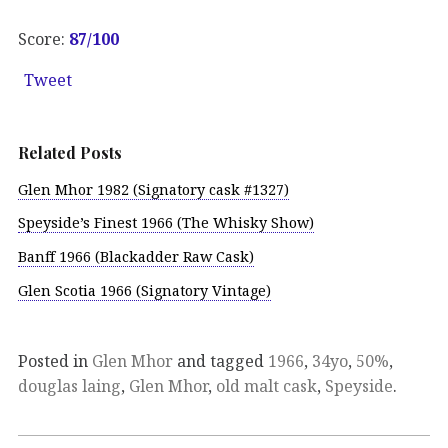
Score:
87
/100
Tweet
Related Posts
Glen Mhor 1982 (Signatory cask #1327)
Speyside’s Finest 1966 (The Whisky Show)
Banff 1966 (Blackadder Raw Cask)
Glen Scotia 1966 (Signatory Vintage)
Posted in
Glen Mhor
and tagged
1966
,
34yo
,
50%
,
douglas laing
,
Glen Mhor
,
old malt cask
,
Speyside
.