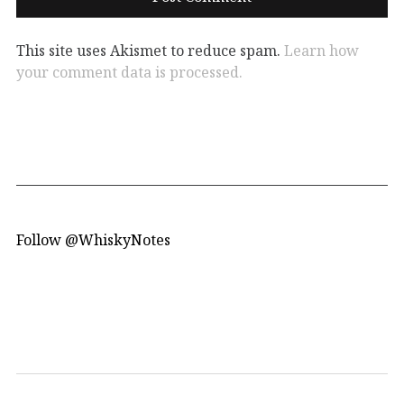
This site uses Akismet to reduce spam.
Learn how
your comment data is processed.
Follow @WhiskyNotes