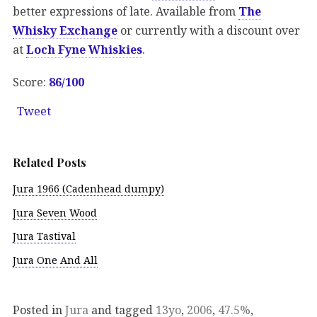
better expressions of late. Available from
The
Whisky Exchange
or currently with a discount over
at
Loch Fyne Whiskies
.
Score:
86/100
Tweet
Related Posts
Jura 1966 (Cadenhead dumpy)
Jura Seven Wood
Jura Tastival
Jura One And All
Posted in
Jura
and tagged
13yo
,
2006
,
47.5%
,