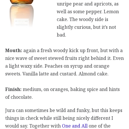
unripe pear and apricots, as
well as some pepper. Lemon
cake. The woody side is
slightly curious, but it’s not
bad.
Mouth:
again a fresh woody kick up front, but with a
nice wave of sweet stewed fruits right behind it. Even
a light waxy side. Peaches on syrup and orange
sweets. Vanilla latte and custard. Almond cake.
Finish:
medium, on oranges, baking spice and hints
of chocolate.
Jura can sometimes be wild and funky, but this keeps
things in check while still being nicely different I
would say. Together with
One and All
one of the