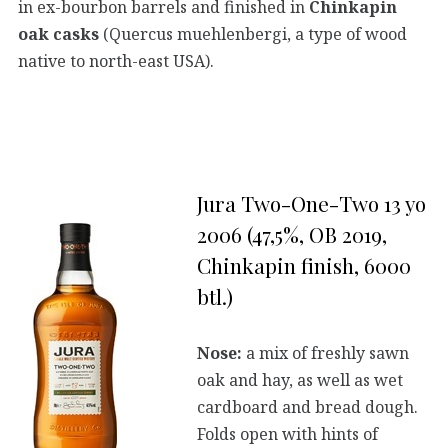
in ex-bourbon barrels and finished in
Chinkapin
oak casks
(Quercus muehlenbergi, a type of wood
native to north-east USA).
Jura Two-One-Two 13 yo
2006 (47,5%, OB 2019,
Chinkapin finish, 6000
btl.)
Nose:
a mix of freshly sawn
oak and hay, as well as wet
cardboard and bread dough.
Folds open with hints of