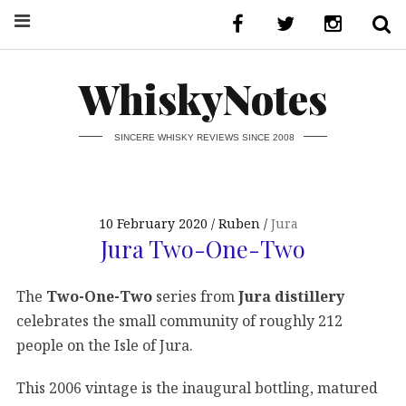
WhiskyNotes
SINCERE WHISKY REVIEWS SINCE 2008
10 February 2020
Ruben
Jura
Jura Two-One-Two
The
Two-One-Two
series from
Jura distillery
celebrates the small community of roughly 212
people on the Isle of Jura.
This 2006 vintage is the inaugural bottling, matured