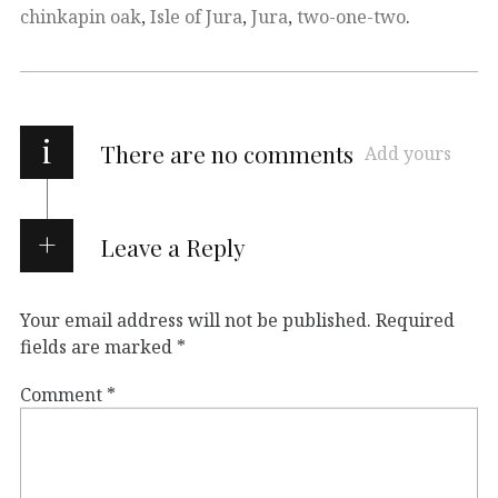
chinkapin oak
,
Isle of Jura
,
Jura
,
two-one-two
.
i
There are no comments
Add yours
Leave a Reply
Your email address will not be published.
Required
fields are marked
*
Comment
*