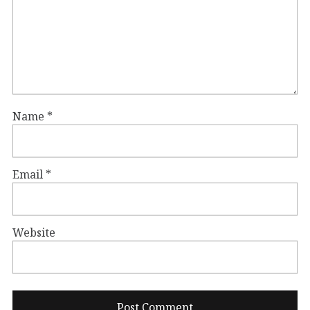
Name
*
Email
*
Website