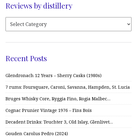
Reviews by distillery
Recent Posts
Glendronach 12 Years – Sherry Casks (1980s)
7 rums: Foursquare, Caroni, Savanna, Hampden, St. Lucia
Bruges Whisky Core, Ryggia Fino, Rogia Malbec…
Cognac Prunier Vintage 1976 – Fins Bois
Decadent Drinks: Teuchter 3, Old Islay, Glenlivet…
Gouden Carolus Pedro (2024)