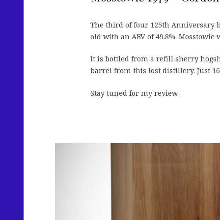
The third of four 125th Anniversary 
old with an ABV of 49.8%. Mosstowie w
It is bottled from a refill sherry hogs
barrel from this lost distillery. Just 
Stay tuned for my review.