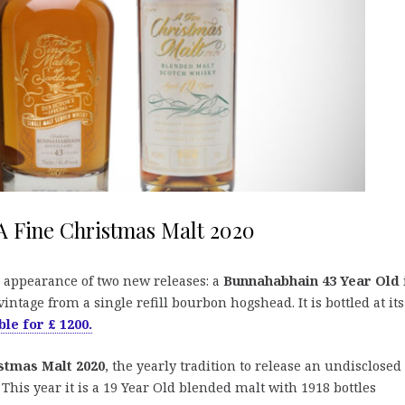
A Fine Christmas Malt 2020
 appearance of two new releases: a
Bunnahabhain 43 Year Old
intage from a single refill bourbon hogshead. It is bottled at its
ble for £ 1200.
stmas Malt 2020
, the yearly tradition to release an undisclosed
his year it is a 19 Year Old blended malt with 1918 bottles