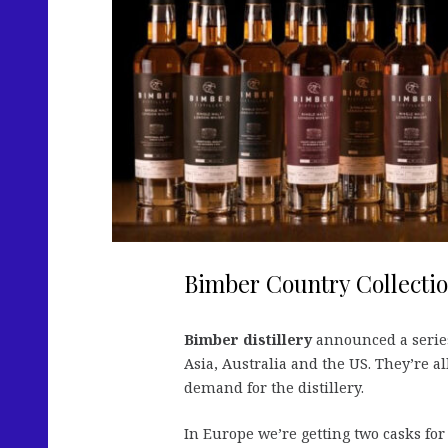
Bimber Country Collecti
Bimber distillery
announced a serie
Asia, Australia and the US. They’re al
demand for the distillery.
In Europe we’re getting two casks fo