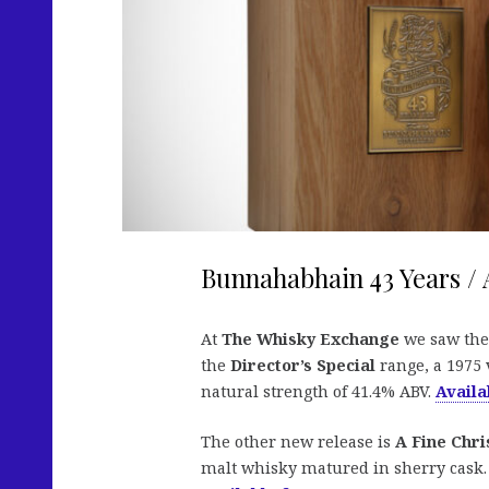
Bunnahabhain 43 Years / 
At
The Whisky Exchange
we saw the
the
Director’s Special
range, a 1975 v
natural strength of 41.4% ABV.
Availa
The other new release is
A Fine Chri
malt whisky matured in sherry cask. T