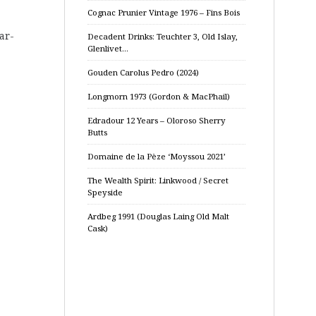
Cognac Prunier Vintage 1976 – Fins Bois
ear-
Decadent Drinks: Teuchter 3, Old Islay,
Glenlivet…
Gouden Carolus Pedro (2024)
Longmorn 1973 (Gordon & MacPhail)
Edradour 12 Years – Oloroso Sherry
Butts
Domaine de la Pèze ‘Moyssou 2021’
The Wealth Spirit: Linkwood / Secret
Speyside
Ardbeg 1991 (Douglas Laing Old Malt
Cask)