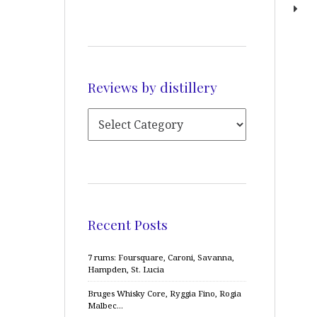
Reviews by distillery
Recent Posts
7 rums: Foursquare, Caroni, Savanna,
Hampden, St. Lucia
Bruges Whisky Core, Ryggia Fino, Rogia
Malbec…