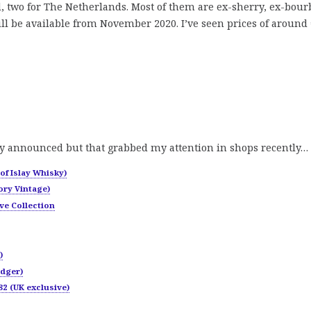
nd, two for The Netherlands. Most of them are ex-sherry, ex-bou
ll be available from November 2020. I’ve seen prices of around 
y announced but that grabbed my attention in shops recently…
of Islay Whisky)
ory Vintage)
ve Collection
)
odger)
2 (UK exclusive)