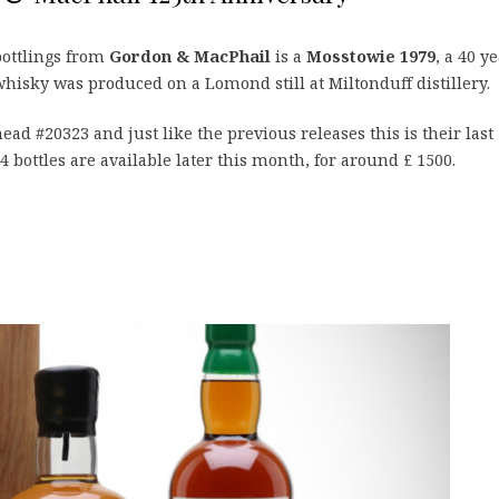
bottlings from
Gordon & MacPhail
is a
Mosstowie 1979
, a 40 y
hisky was produced on a Lomond still at Miltonduff distillery.
head #20323 and just like the previous releases this is their last
164 bottles are available later this month, for around £ 1500.