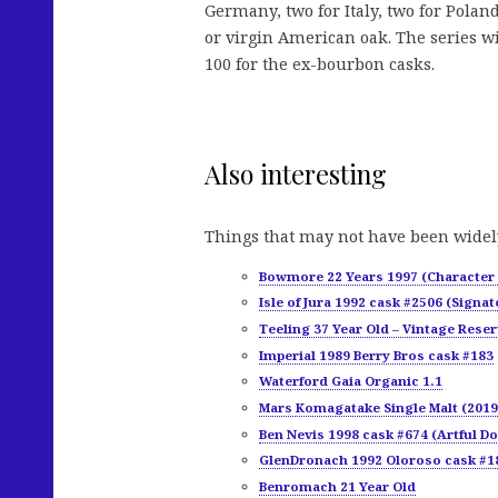
Germany, two for Italy, two for Pola
or virgin American oak. The series wi
100 for the ex-bourbon casks.
Also interesting
Things that may not have been widel
Bowmore 22 Years 1997 (Character 
Isle of Jura 1992 cask #2506 (Signat
Teeling 37 Year Old – Vintage Reser
Imperial 1989 Berry Bros cask #183
Waterford Gaia Organic 1.1
Mars Komagatake Single Malt (2019
Ben Nevis 1998 cask #674 (Artful D
GlenDronach 1992 Oloroso cask #18
Benromach 21 Year Old