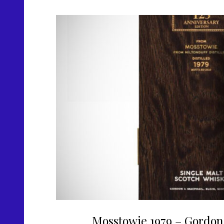
Mosstowie 1979 – Gordon