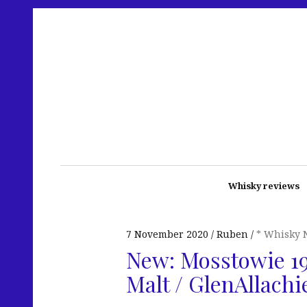
Whisky reviews
7 November 2020
Ruben
* Whisky 
New: Mosstowie 19
Malt / GlenAllachi