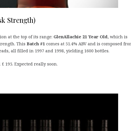
sk Strength)
on at the top of its range:
GlenAllachie 21 Year Old
, which is
strength. This
Batch #1
comes at 51.4% ABV and is composed fr
s, all filled in 1997 and 1998, yielding 1600 bottles.
 £ 195. Expected really soon.