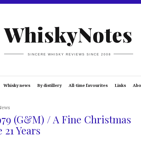
WhiskyNotes
SINCERE WHISKY REVIEWS SINCE 2008
Whisky news
By distillery
All-time favourites
Links
Abo
News
79 (G&M) / A Fine Christmas
e 21 Years