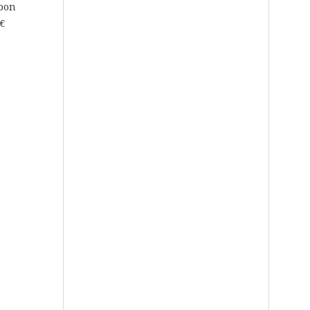
rbon
€