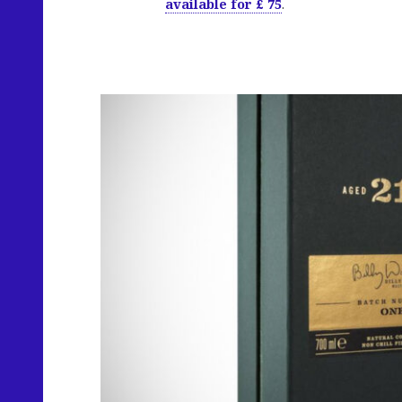
available for £ 75
.