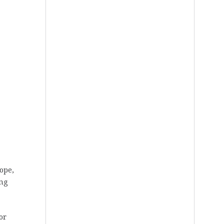
rope,
ing
or