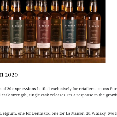
on 2020
s of
20 expressions
bottled exclusively for retailers accross Eu
l cask strength, single cask releases. It’s a response to the grow
r Belgium, one for Denmark, one for La Maison du Whisky, two f