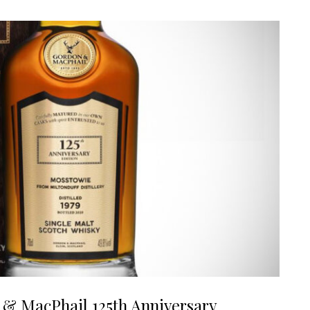
 & MacPhail 125th Anniversary