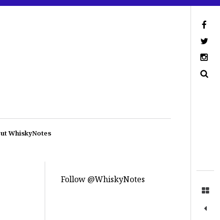
ut WhiskyNotes
Follow @WhiskyNotes