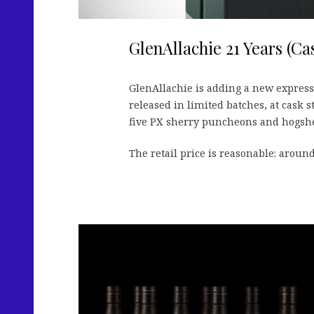
GlenAllachie 21 Years (Ca
GlenAllachie is adding a new expressi
released in limited batches, at cask 
five PX sherry puncheons and hogshead
The retail price is reasonable: around