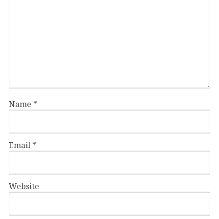
Name
*
Email
*
Website