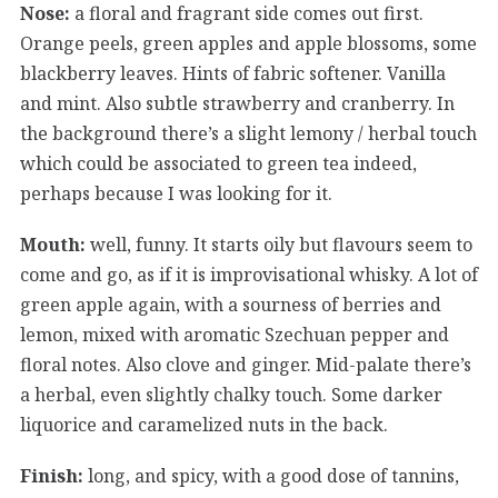
Nose:
a floral and fragrant side comes out first.
Orange peels, green apples and apple blossoms, some
blackberry leaves. Hints of fabric softener. Vanilla
and mint. Also subtle strawberry and cranberry. In
the background there’s a slight lemony / herbal touch
which could be associated to green tea indeed,
perhaps because I was looking for it.
Mouth:
well, funny. It starts oily but flavours seem to
come and go, as if it is improvisational whisky. A lot of
green apple again, with a sourness of berries and
lemon, mixed with aromatic Szechuan pepper and
floral notes. Also clove and ginger. Mid-palate there’s
a herbal, even slightly chalky touch. Some darker
liquorice and caramelized nuts in the back.
Finish:
long, and spicy, with a good dose of tannins,