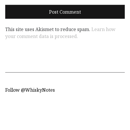
This site uses Akismet to reduce spam.
Learn how
your comment data is processed.
Follow @WhiskyNotes