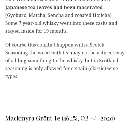
Japanese tea leaves had been macerated
(Gyokuro, Matcha, Sencha and roasted Hojicha).
Some 7 year-old whisky went into these casks and
stayed inside for 19 months.
Of course this couldn’t happen with a Scotch.
Seasoning the wood with tea may not be a direct way
of adding something to the whisky, but in Scotland
seasoning is only allowed for certain (classic) wine
types.
Mackmyra Grönt Te (46,1%, OB +/- 2020)