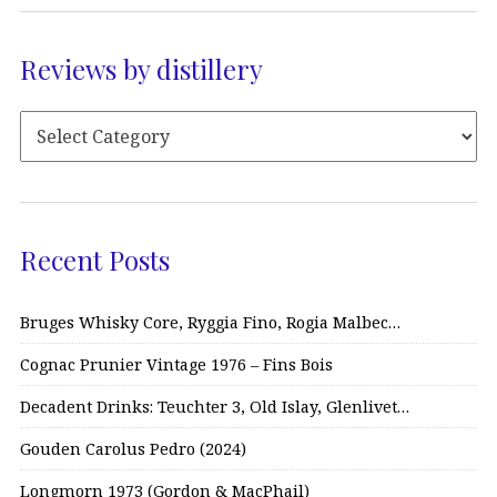
Reviews by distillery
Recent Posts
Bruges Whisky Core, Ryggia Fino, Rogia Malbec…
Cognac Prunier Vintage 1976 – Fins Bois
Decadent Drinks: Teuchter 3, Old Islay, Glenlivet…
Gouden Carolus Pedro (2024)
Longmorn 1973 (Gordon & MacPhail)