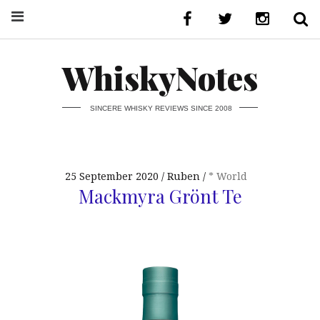
WhiskyNotes
SINCERE WHISKY REVIEWS SINCE 2008
25 September 2020
Ruben
* World
Mackmyra Grönt Te