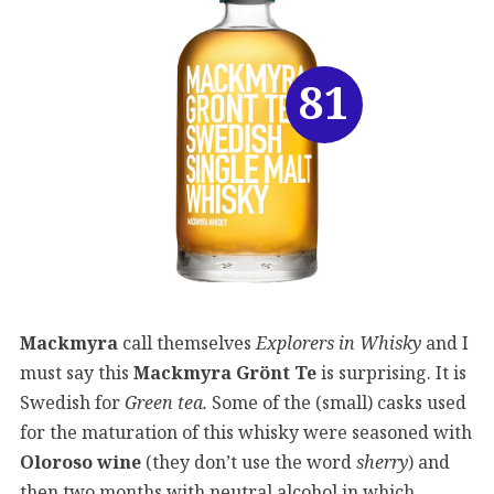
81
Mackmyra
call themselves
Explorers in Whisky
and I
must say this
Mackmyra Grönt Te
is surprising. It is
Swedish for
Green tea.
Some of the (small) casks used
for the maturation of this whisky were seasoned with
Oloroso wine
(they don’t use the word
sherry
) and
then two months with neutral alcohol in which