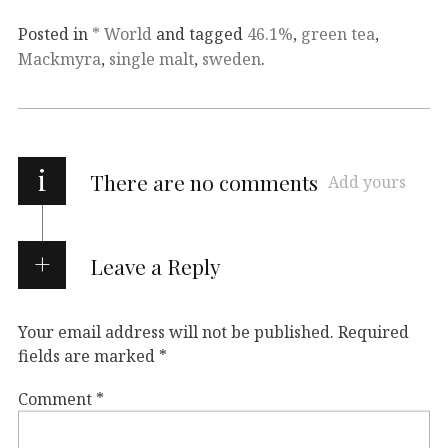
Posted in
* World
and tagged
46.1%
,
green tea
,
Mackmyra
,
single malt
,
sweden
.
i
There are no comments
Add yours
Leave a Reply
Your email address will not be published.
Required
fields are marked
*
Comment
*