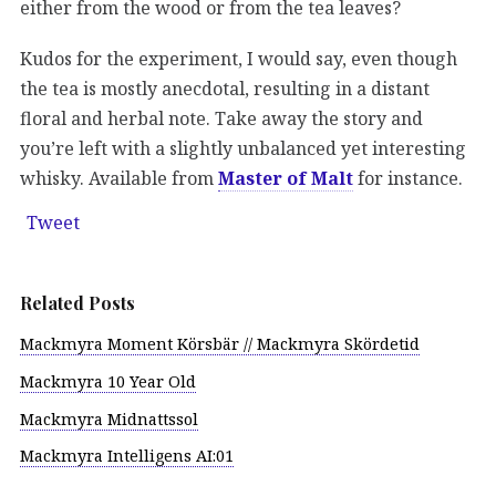
either from the wood or from the tea leaves?
Kudos for the experiment, I would say, even though
the tea is mostly anecdotal, resulting in a distant
floral and herbal note. Take away the story and
you’re left with a slightly unbalanced yet interesting
whisky. Available from
Master of Malt
for instance.
Tweet
Related Posts
Mackmyra Moment Körsbär // Mackmyra Skördetid
Mackmyra 10 Year Old
Mackmyra Midnattssol
Mackmyra Intelligens AI:01